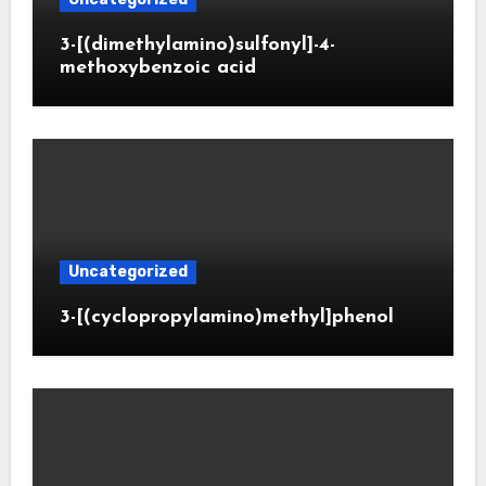
3-[(dimethylamino)sulfonyl]-4-
methoxybenzoic acid
Uncategorized
3-[(cyclopropylamino)methyl]phenol