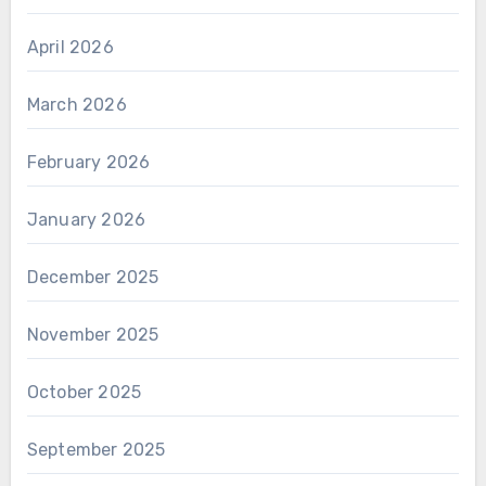
April 2026
March 2026
February 2026
January 2026
December 2025
November 2025
October 2025
September 2025