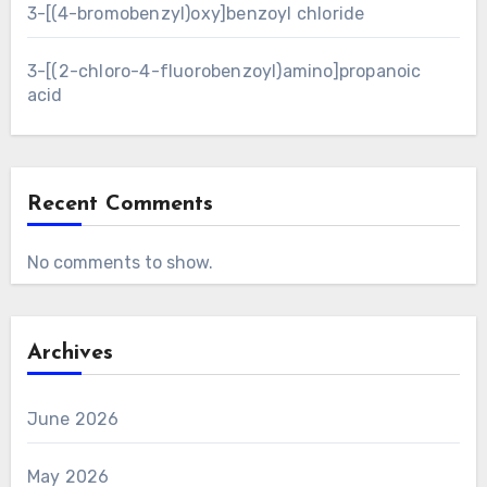
3-[(4-bromobenzyl)oxy]benzoyl chloride
3-[(2-chloro-4-fluorobenzoyl)amino]propanoic
acid
Recent Comments
No comments to show.
Archives
June 2026
May 2026