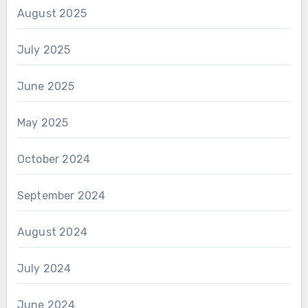
August 2025
July 2025
June 2025
May 2025
October 2024
September 2024
August 2024
July 2024
June 2024