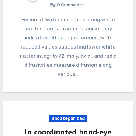
0 Comments
Fusion of water molecules along white
matter tracts. Fractional anisotropy
indicates diffusion preference, with
reduced values suggesting lower white
matter integrity.72 Imply, axial, and radial
diffusivities measure diffusion along
various…
Uncategorized
In coordinated hand-eye