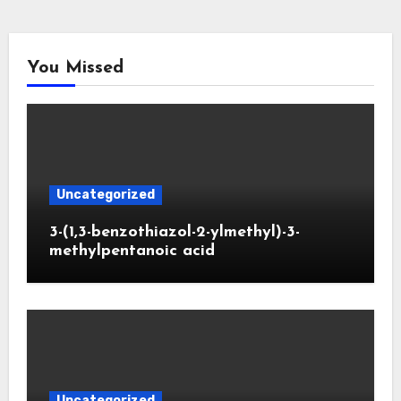
You Missed
Uncategorized
3-(1,3-benzothiazol-2-ylmethyl)-3-
methylpentanoic acid
Uncategorized