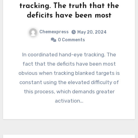
tracking. The truth that the
deficits have been most
Chemexpress
May 20, 2024
0 Comments
In coordinated hand-eye tracking. The
fact that the deficits have been most
obvious when tracking blanked targets is
constant using the elevated difficulty of
this process, which demands greater
activation…