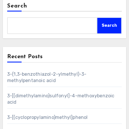
Search
Search
Recent Posts
3-(1,3-benzothiazol-2-ylmethyl)-3-
methylpentanoic acid
3-[(dimethylamino)sulfonyl]-4-methoxybenzoic
acid
3-[(cyclopropylamino)methyl]phenol