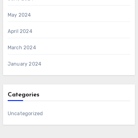
May 2024
April 2024
March 2024
January 2024
Categories
Uncategorized