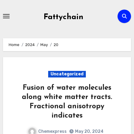
Skip
to
Fattychain
content
Home
2024
May
20
Uncategorized
Fusion of water molecules
along white matter tracts.
Fractional anisotropy
indicates
Chemexpress
May 20, 2024