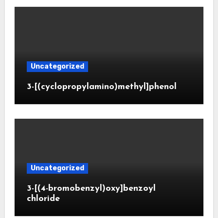
Uncategorized
3-[(cyclopropylamino)methyl]phenol
Uncategorized
3-[(4-bromobenzyl)oxy]benzoyl
chloride