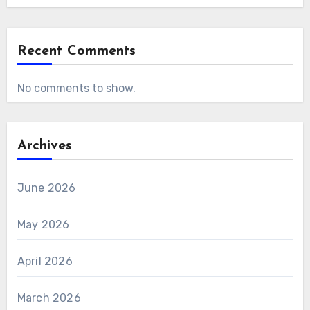
Recent Comments
No comments to show.
Archives
June 2026
May 2026
April 2026
March 2026