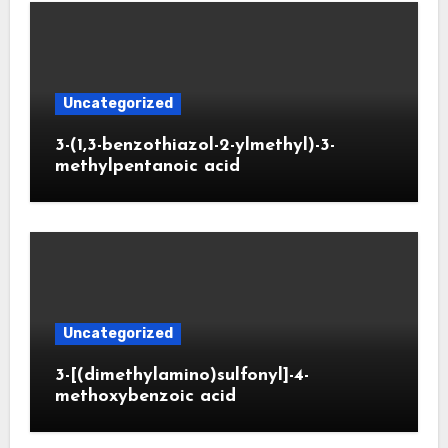
Uncategorized
3-(1,3-benzothiazol-2-ylmethyl)-3-
methylpentanoic acid
Uncategorized
3-[(dimethylamino)sulfonyl]-4-
methoxybenzoic acid