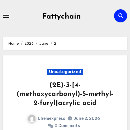
Skip
to
Fattychain
content
Home
2026
June
2
Uncategorized
(2E)-3-[4-
(methoxycarbonyl)-5-methyl-
2-furyl]acrylic acid
Chemexpress
June 2, 2026
0 Comments