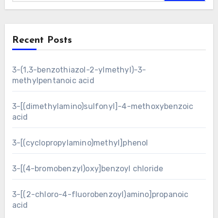
Recent Posts
3-(1,3-benzothiazol-2-ylmethyl)-3-
methylpentanoic acid
3-[(dimethylamino)sulfonyl]-4-methoxybenzoic
acid
3-[(cyclopropylamino)methyl]phenol
3-[(4-bromobenzyl)oxy]benzoyl chloride
3-[(2-chloro-4-fluorobenzoyl)amino]propanoic
acid