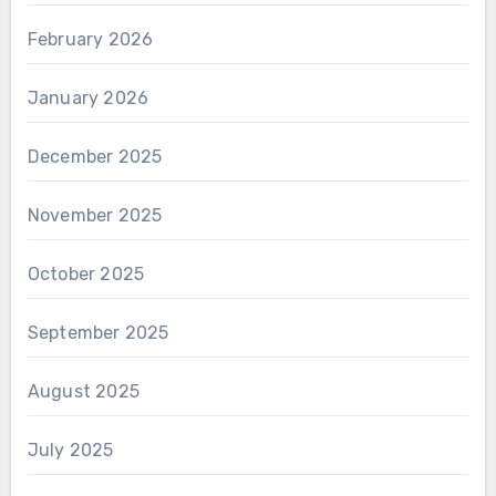
February 2026
January 2026
December 2025
November 2025
October 2025
September 2025
August 2025
July 2025