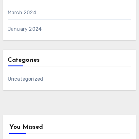
March 2024
January 2024
Categories
Uncategorized
You Missed