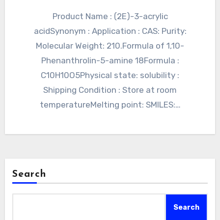
Product Name : (2E)-3-acrylic
acidSynonym : Application : CAS: Purity:
Molecular Weight: 210.Formula of 1,10-
Phenanthrolin-5-amine 18Formula :
C10H10O5Physical state: solubility :
Shipping Condition : Store at room
temperatureMelting point: SMILES:…
Search
Search