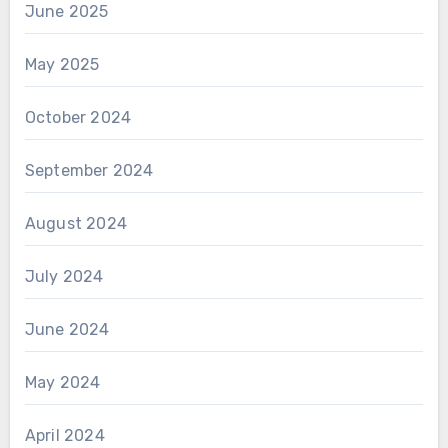
June 2025
May 2025
October 2024
September 2024
August 2024
July 2024
June 2024
May 2024
April 2024