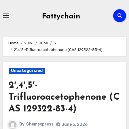
Skip
to
Fattychain
content
Home
2026
June
5
2′,4′,5′-Trifluoroacetophenone (CAS 129322-83-4)
Uncategorized
2′,4′,5′-
Trifluoroacetophenone (C
AS 129322-83-4)
By
Chemexpress
June 5, 2026