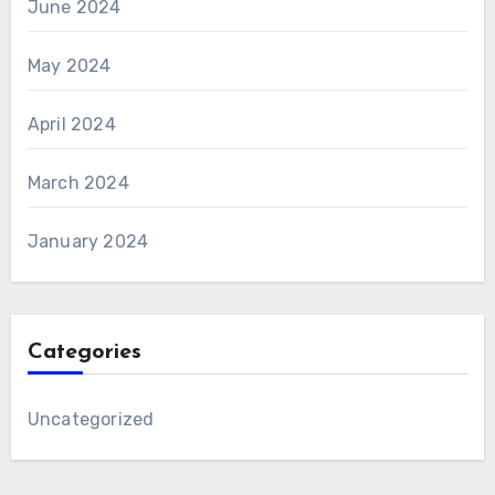
June 2024
May 2024
April 2024
March 2024
January 2024
Categories
Uncategorized