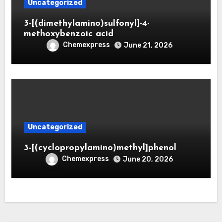
Uncategorized
3-[(dimethylamino)sulfonyl]-4-
methoxybenzoic acid
Chemexpress
June 21, 2026
Uncategorized
3-[(cyclopropylamino)methyl]phenol
Chemexpress
June 20, 2026