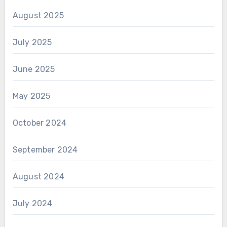
August 2025
July 2025
June 2025
May 2025
October 2024
September 2024
August 2024
July 2024