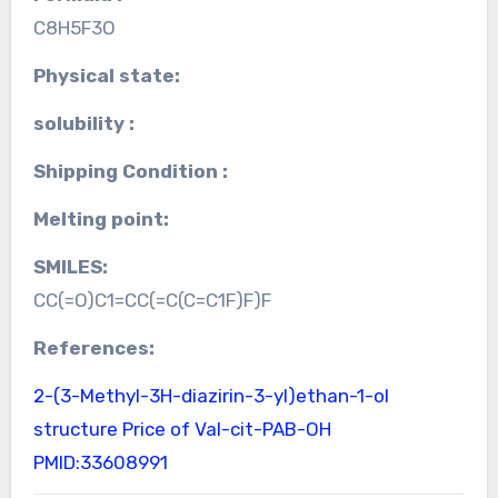
C8H5F3O
Physical state:
solubility :
Shipping Condition :
Melting point:
SMILES:
CC(=O)C1=CC(=C(C=C1F)F)F
References:
2-(3-Methyl-3H-diazirin-3-yl)ethan-1-ol
structure
Price of Val-cit-PAB-OH
PMID:33608991