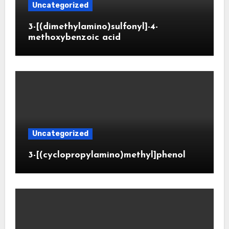
Uncategorized
3-[(dimethylamino)sulfonyl]-4-
methoxybenzoic acid
Uncategorized
3-[(cyclopropylamino)methyl]phenol