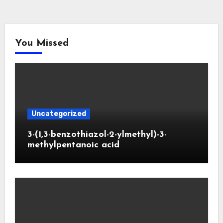
You Missed
Uncategorized
3-(1,3-benzothiazol-2-ylmethyl)-3-
methylpentanoic acid