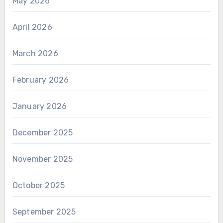
May 2026
April 2026
March 2026
February 2026
January 2026
December 2025
November 2025
October 2025
September 2025