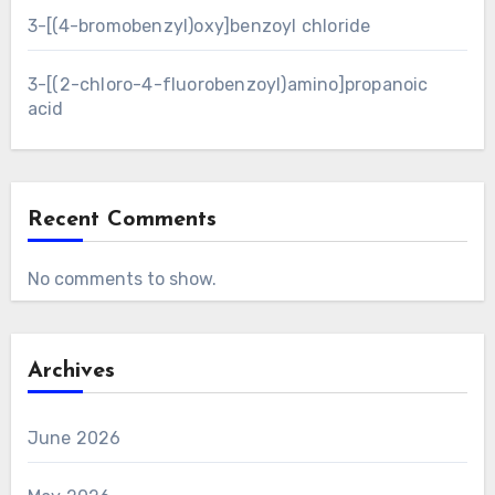
3-[(4-bromobenzyl)oxy]benzoyl chloride
3-[(2-chloro-4-fluorobenzoyl)amino]propanoic
acid
Recent Comments
No comments to show.
Archives
June 2026