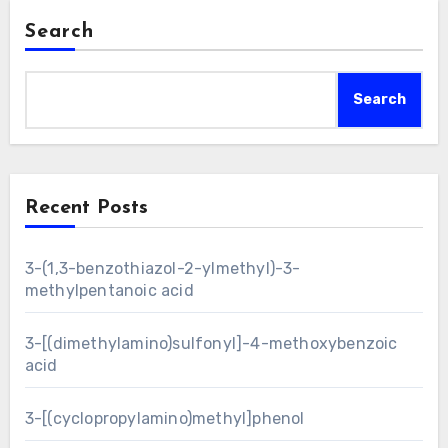
Search
Search
Recent Posts
3-(1,3-benzothiazol-2-ylmethyl)-3-
methylpentanoic acid
3-[(dimethylamino)sulfonyl]-4-methoxybenzoic
acid
3-[(cyclopropylamino)methyl]phenol