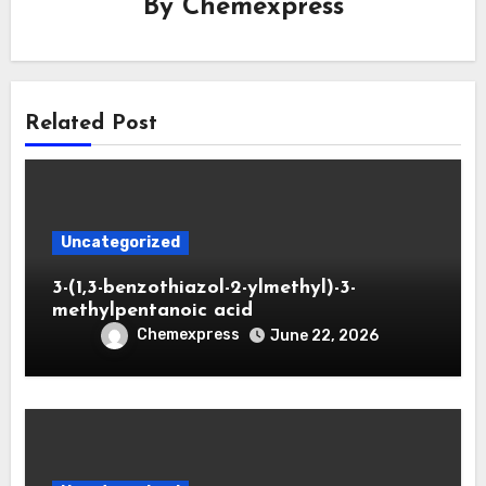
By
Chemexpress
Related Post
Uncategorized
3-(1,3-benzothiazol-2-ylmethyl)-3-
methylpentanoic acid
Chemexpress
June 22, 2026