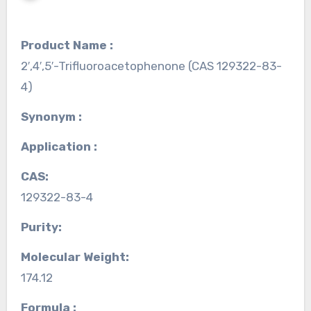
Product Name :
2′,4′,5′-Trifluoroacetophenone (CAS 129322-83-
4)
Synonym :
Application :
CAS:
129322-83-4
Purity:
Molecular Weight:
174.12
Formula :