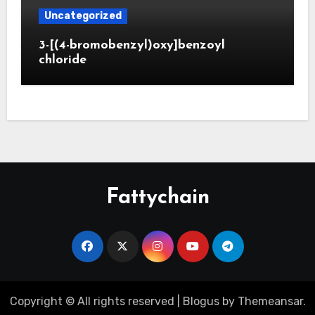
Uncategorized
3-[(4-bromobenzyl)oxy]benzoyl
chloride
Fattychain
Copyright © All rights reserved
|
Blogus
by
Themeansar
.