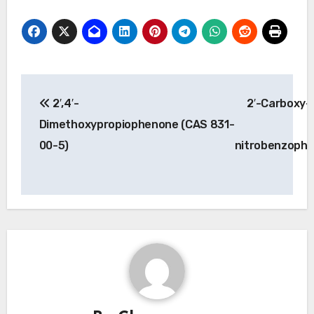
Post
2′,4′-
2′-Carboxy-
navigation
Dimethoxypropiophenone (CAS 831-
00-5)
nitrobenzoph