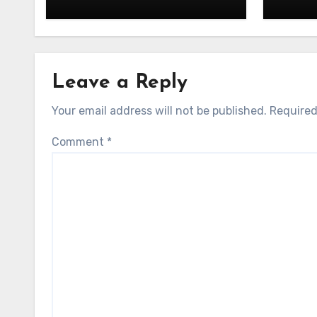
Leave a Reply
Your email address will not be published.
Required
Comment
*