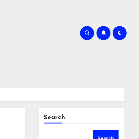
Search
Search