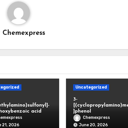
y
Chemexpress
egorized
Uncategorized
3-
ethylamino)sulfonyl]-
[(cyclopropylamino)m
hoxybenzoic acid
]phenol
hemexpress
Chemexpress
 21, 2026
June 20, 2026