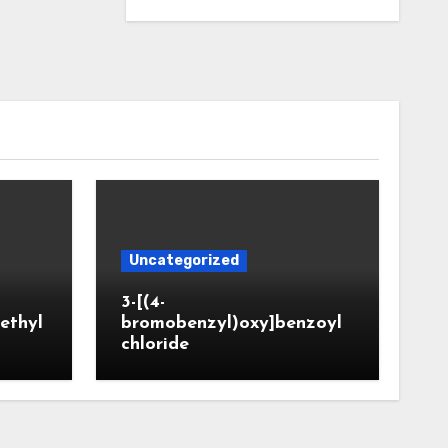
Uncategorized
3-[(4-
ethyl
bromobenzyl)oxy]benzoyl
chloride