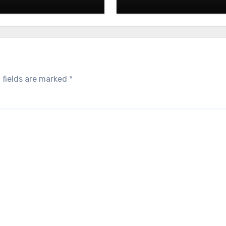
 fields are marked
*