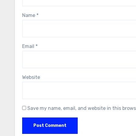
Name
*
Email
*
Website
Save my name, email, and website in this brows