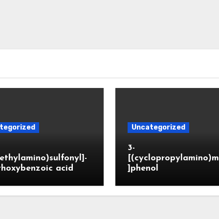
tegorized
Uncategorized
3-
ethylamino)sulfonyl]-
[(cyclopropylamino)m
thoxybenzoic acid
]phenol