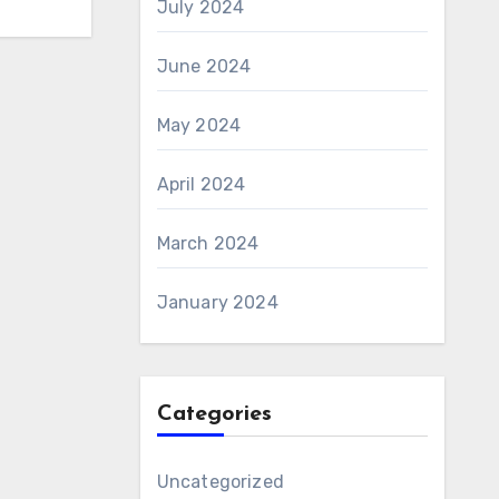
July 2024
June 2024
May 2024
April 2024
March 2024
January 2024
Categories
Uncategorized