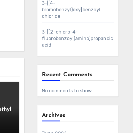
3-[(4-
bromobenzyl)oxy]benzoyl
chloride
3-[(2-chloro-4-
fluorobenzoyl)amino]propanoic
acid
Recent Comments
No comments to show.
ethyl
Archives