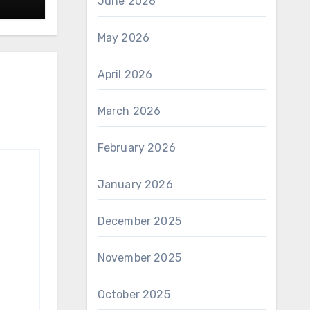
June 2026
May 2026
April 2026
March 2026
February 2026
January 2026
December 2025
November 2025
October 2025