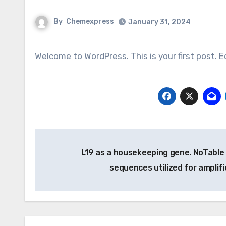
By
Chemexpress
January 31, 2024
Welcome to WordPress. This is your first post. Ed
Post
L19 as a housekeeping gene. NoTable 
navigation
sequences utilized for amplif