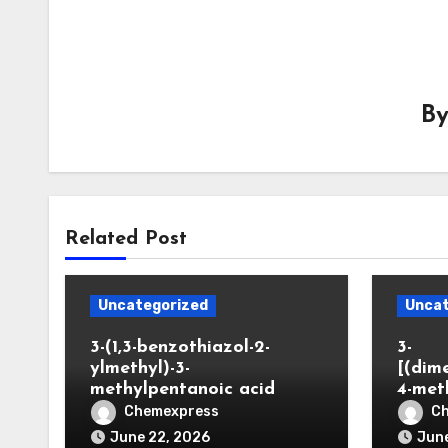
B
Related Post
Uncategorized
Uncat
3-(1,3-benzothiazol-2-
3-
ylmethyl)-3-
[(dim
methylpentanoic acid
4-met
Chemexpress
C
June 22, 2026
June