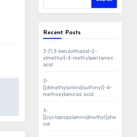
Recent Posts
3-(1,3-benzothiazol-2-
ylmethyl)-3-methylpentanoic
acid
3-
[(dimethylamino)sulfonyl]-4-
methoxybenzoic acid
3-
[(cyclopropylamino)methyl]phe
nol