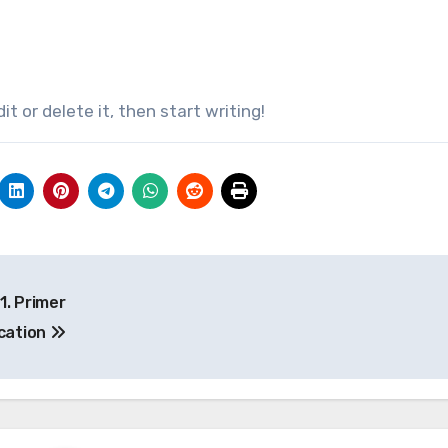
it or delete it, then start writing!
1. Primer
ication