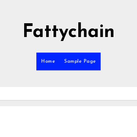
Fattychain
Home
Sample Page