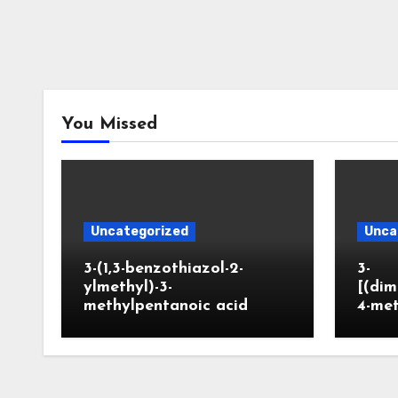
You Missed
Uncategorized
Unca
3-(1,3-benzothiazol-2-
3-
ylmethyl)-3-
[(dim
methylpentanoic acid
4-me