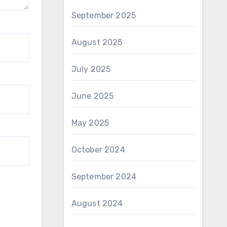
September 2025
August 2025
July 2025
June 2025
May 2025
October 2024
September 2024
August 2024