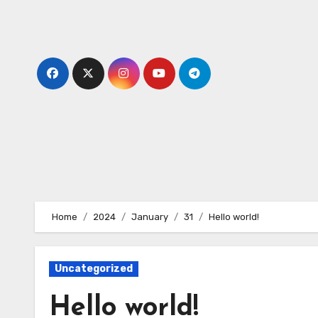
Skip
to
content
Home
2024
January
31
Hello world!
Uncategorized
Hello world!