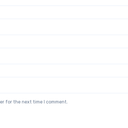
er for the next time I comment.