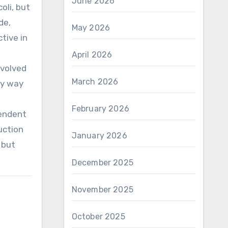
June 2026
oli, but
de,
May 2026
tive in
April 2026
nvolved
March 2026
by way
February 2026
endent
uction
January 2026
 but
December 2025
November 2025
October 2025