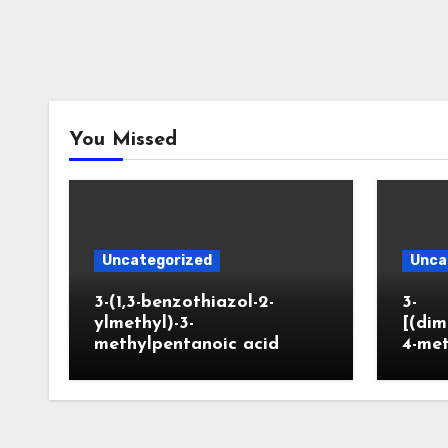
You Missed
Uncategorized
Unca
3-(1,3-benzothiazol-2-
3-
ylmethyl)-3-
[(dim
methylpentanoic acid
4-me