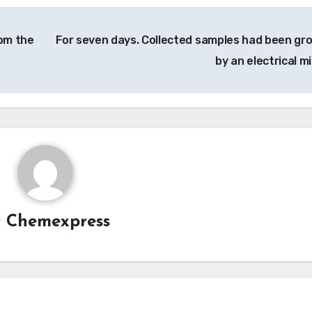
om the
For seven days. Collected samples had been gr
by an electrical mil
y
Chemexpress