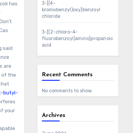
3-[(4-
coli has
bromobenzyl)oxy]benzoyl
-
chloride
Don’t
RCas
3-[(2-chloro-4-
fluorobenzoyl)amino]propanoic
s
acid
g said
ence
s are
 of the
Recent Comments
that
No comments to show.
-butyl-
erferes
of your
Archives
capable