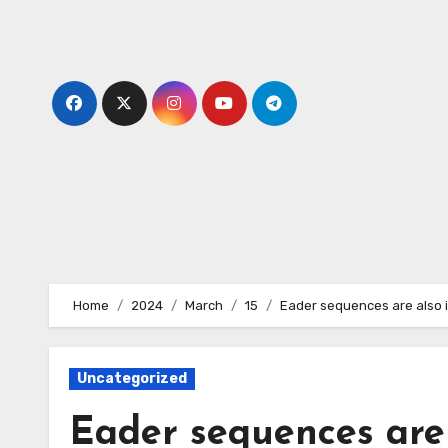
Skip
to
content
Home
2024
March
15
Eader sequences are also i
Uncategorized
Eader sequences are 