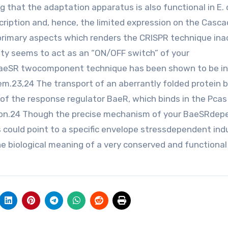
hat the adaptation apparatus is also functional in E. c
scription and, hence, the limited expression on the Casca
 primary aspects which renders the CRISPR technique inac
vity seems to act as an “ON/OFF switch” of your
 BaeSR twocomponent technique has been shown to be i
m.23,24 The transport of an aberrantly folded protein 
of the response regulator BaeR, which binds in the Pcas
ron.24 Though the precise mechanism of your BaeSRdep
s could point to a specific envelope stressdependent ind
 biological meaning of a very conserved and functional