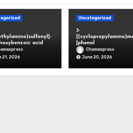
egorized
Uncategorized
3-
ethylamino)sulfonyl]-
[(cyclopropylamino)m
hoxybenzoic acid
]phenol
hemexpress
Chemexpress
 21, 2026
June 20, 2026