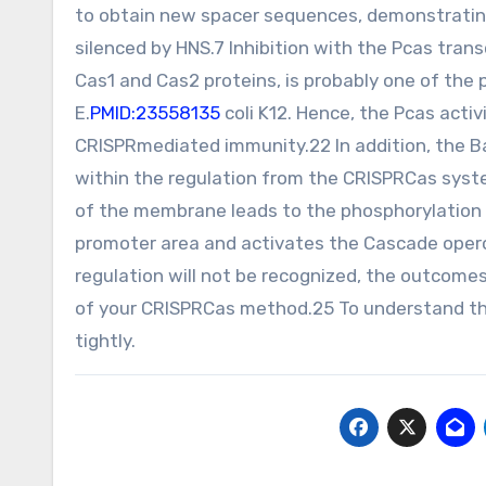
to obtain new spacer sequences, demonstrating t
silenced by HNS.7 Inhibition with the Pcas tran
Cas1 and Cas2 proteins, is probably one of the
E.
PMID:23558135
coli K12. Hence, the Pcas acti
CRISPRmediated immunity.22 In addition, the
within the regulation from the CRISPRCas syste
of the membrane leads to the phosphorylation 
promoter area and activates the Cascade ope
regulation will not be recognized, the outcome
of your CRISPRCas method.25 To understand the
tightly.