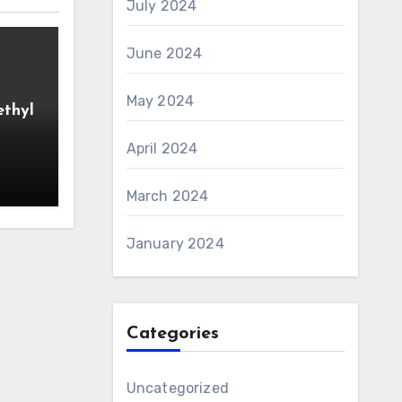
July 2024
June 2024
May 2024
ethyl
April 2024
March 2024
January 2024
Categories
Uncategorized