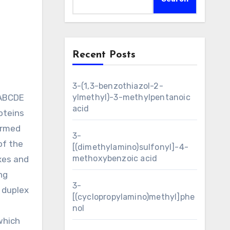
Recent Posts
3-(1,3-benzothiazol-2-
sABCDE
ylmethyl)-3-methylpentanoic
acid
oteins
ermed
3-
of the
[(dimethylamino)sulfonyl]-4-
methoxybenzoic acid
xes and
ng
3-
 duplex
[(cyclopropylamino)methyl]phe
nol
which