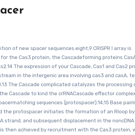
pacer
 for the Cas3 protein, the Cascadeforming proteins Ca
as2.14 The expression of your Cascade, Cas1 and Cas2 pr
stream in the intergenic area involving cas3 and casA, t
).13 The Cascade complicated catalyzes the processing 
 the Cascade to kind the crRNACascade effector comple
spacermatching sequences (protospacer).14,15 Base pairi
he protospacer initiates the formation of an Rloop by
A strand, and subsequent displacement in the noncDNA
 is then achieved by recruitment with the Cas3 protein, 