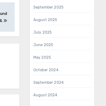
September 2025
ound
August 2025
l.
July 2025
June 2025
May 2025
October 2024
September 2024
August 2024