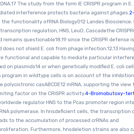
DNA.17 The study from the form IE CRISPR program in E. 
iated interference protects bacteria against phages.
2
, the functionality ofRNA Biology012 Landes Bioscience. 
, transcription regulation, HNS, LeuO, Cascadethe CRISP
od remains questionable18,19 since the CRISPR defense i
 does not shield E. coli from phage infection.12,13 Havin
re functional and capable to mediate particular interfer
d on plasmids14 or when genetically modified E. coli cell
program in wildtype cells is on account of the inhibition
the polycistronic casABCDE12 mRNA, supporting the view 
iting factor on the CRISPR activity.
4-Bromobutoxy-tert
worldwide regulator HNS to the Pcas promoter region int
 RNA polymerase. In hnsdeficient cells, the transcription 
leads to the accumulation of processed crRNAs and
oliferation. Furthermore, hnsdeletion strains are also 