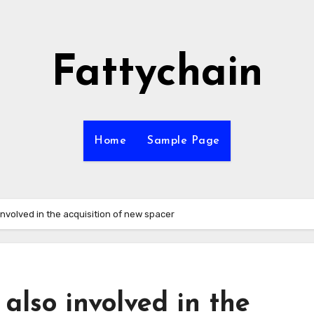
Fattychain
Home
Sample Page
nvolved in the acquisition of new spacer
also involved in the