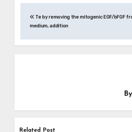
Post
Te by removing the mitogenic EGF/bFGF fr
navigation
medium, addition
B
Related Post