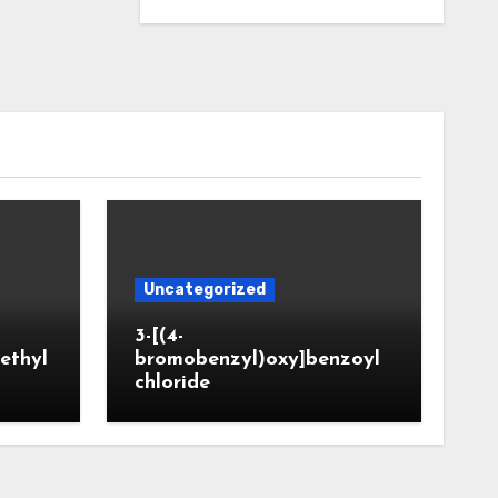
Uncategorized
3-[(4-
ethyl
bromobenzyl)oxy]benzoyl
chloride