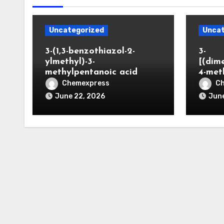
Uncategorized
Uncat
3-(1,3-benzothiazol-2-
3-
ylmethyl)-3-
[(dim
methylpentanoic acid
4-met
Chemexpress
C
June 22, 2026
June