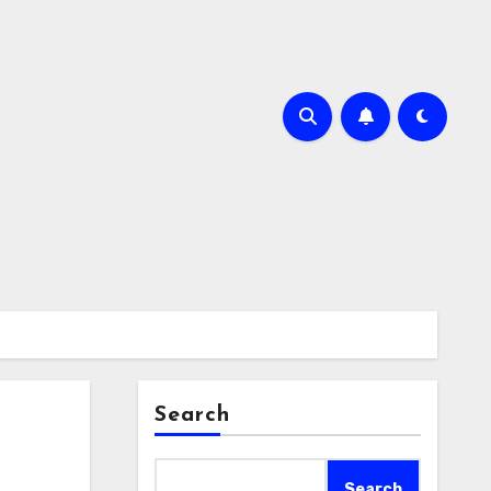
Search
Search