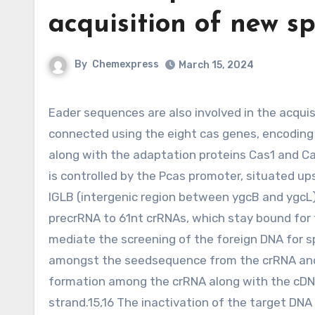
acquisition of new s
By
Chemexpress
March 15, 2024
Eader sequences are also involved in the acquisition of new spacer sequences.eight,9 CRISPR I array is
connected using the eight cas genes, encoding
along with the adaptation proteins Cas1 and C
is controlled by the Pcas promoter, situated up
IGLB (intergenic region between ygcB and ygcL
precrRNA to 61nt crRNAs, which stay bound for
mediate the screening of the foreign DNA for 
amongst the seedsequence from the crRNA and t
formation among the crRNA along with the cDN
strand.15,16 The inactivation of the target DNA