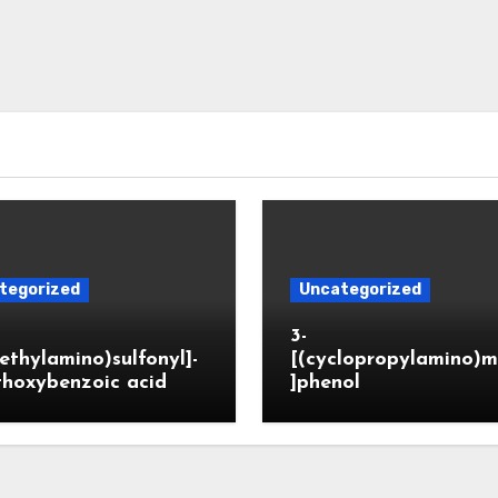
tegorized
Uncategorized
3-
ethylamino)sulfonyl]-
[(cyclopropylamino)m
thoxybenzoic acid
]phenol