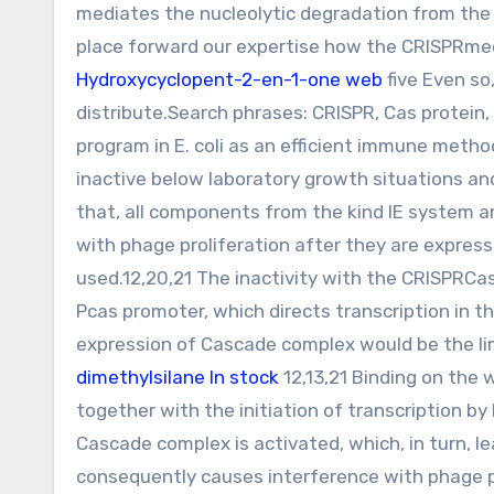
mediates the nucleolytic degradation from the 
place forward our expertise how the CRISPRmed
Hydroxycyclopent-2-en-1-one web
five Even so
distribute.Search phrases: CRISPR, Cas protein
program in E. coli as an efficient immune meth
inactive below laboratory growth situations and
that, all components from the kind IE system a
with phage proliferation after they are expresse
used.12,20,21 The inactivity with the CRISPRCas 
Pcas promoter, which directs transcription in 
expression of Cascade complex would be the lim
dimethylsilane In stock
12,13,21 Binding on the 
together with the initiation of transcription by
Cascade complex is activated, which, in turn, 
consequently causes interference with phage pr