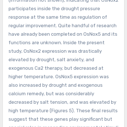
participates inside the drought pressure
response at the same time as regulation of
regular improvement. Quite handful of research
have already been completed on OsNox5 and its
functions are unknown. Inside the present
study, OsNox2 expression was drastically
elevated by drought, salt anxiety, and
exogenous Ca2 therapy, but decreased at
higher temperature. OsNox5 expression was
also increased by drought and exogenous
calcium remedy, but was considerably
decreased by salt tension, and was elevated by
high temperature (Figures 5). These final results
suggest that these genes play significant but