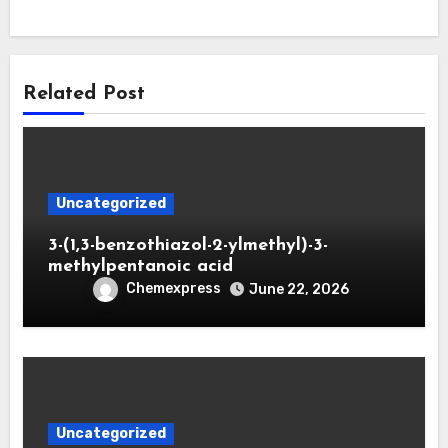
Related Post
Uncategorized
3-(1,3-benzothiazol-2-ylmethyl)-3-
methylpentanoic acid
Chemexpress
June 22, 2026
Uncategorized