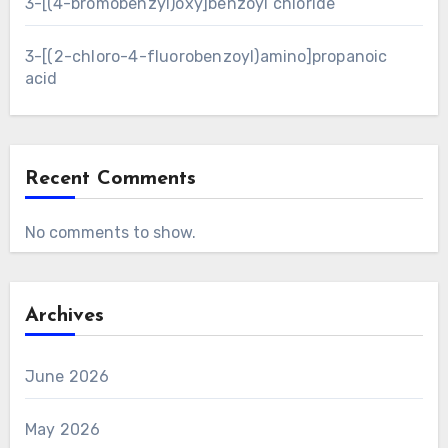
3-[(4-bromobenzyl)oxy]benzoyl chloride
3-[(2-chloro-4-fluorobenzoyl)amino]propanoic
acid
Recent Comments
No comments to show.
Archives
June 2026
May 2026