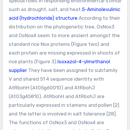
special roles in responding environmental stimuli
such as drought, salt, and heat.
5-Aminolevulinic
acid (hydrochloride) structure
According to their
distribution on the phylogenetic tree, OsNox3
and OsNox4 seem to more ancient amongst the
standard rice Nox proteins (Figure two) and
each protein are missing expressed in shoots of
rice plants (Figure 3).
Isoxazol-4-ylmethanol
supplier
They have been assigned to subfamily
V and shared 51 4 sequence identity with
AtRbohH (At05g60010) and AtRbohJ
(At03g45810). AtRbohH and AtRbohJ are
particularly expressed in stamens and pollen [2]
and the latter is involved in salt tolerance [28].
The functions of OsNox3 and OsNox4 are