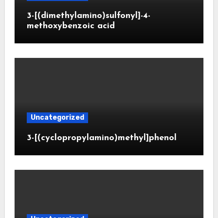
3-[(dimethylamino)sulfonyl]-4-
methoxybenzoic acid
Uncategorized
3-[(cyclopropylamino)methyl]phenol