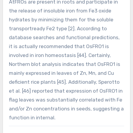
AtFROs are present in roots and participate in
the release of insoluble iron from Fe3 oxide
hydrates by minimizing them for the soluble
transportready Fe2 type [2]. According to
database searches and functional predictions,
it is actually recommended that OsFRO1 is
involved in iron homeostasis [44]. Certainly,
Northern blot analysis indicates that OsFRO1 is
mainly expressed in leaves of Zn, Mn, and Cu
deficient rice plants [45]. Additionally, Sperotto
et al. [46] reported that expression of OsFRO1 in
flag leaves was substantially correlated with Fe
and/or Zn concentrations in seeds, suggesting a
function in internal.