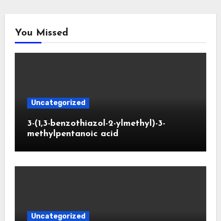
You Missed
Uncategorized
3-(1,3-benzothiazol-2-ylmethyl)-3-
methylpentanoic acid
Uncategorized