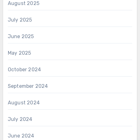
August 2025
July 2025
June 2025
May 2025
October 2024
September 2024
August 2024
July 2024
June 2024