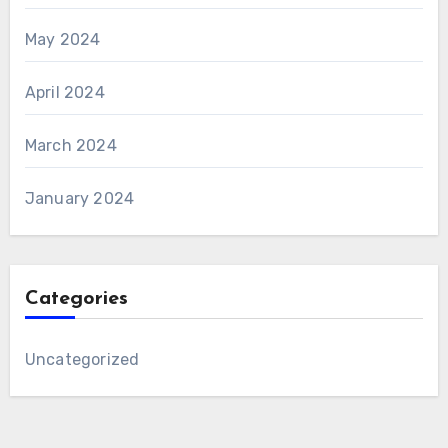
May 2024
April 2024
March 2024
January 2024
Categories
Uncategorized