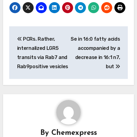
Post
PCRs. Rather,
Se in 16:0 fatty acids
navigation
internalized LGR5
accompanied by a
transits via Rab7 and
decrease in 16:1 n7,
Rab9positive vesicles
but
By
Chemexpress