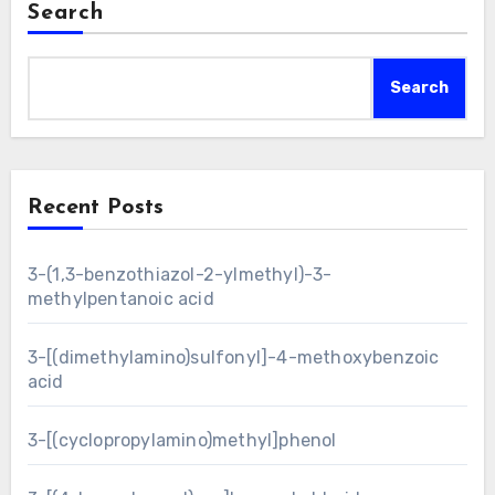
Search
Search
Recent Posts
3-(1,3-benzothiazol-2-ylmethyl)-3-
methylpentanoic acid
3-[(dimethylamino)sulfonyl]-4-methoxybenzoic
acid
3-[(cyclopropylamino)methyl]phenol