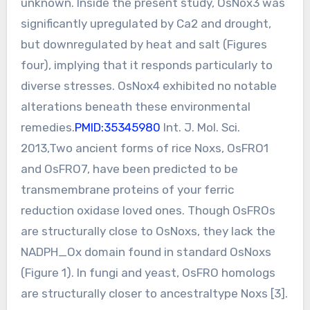
unknown. Inside the present study, OsNox3 was
significantly upregulated by Ca2 and drought,
but downregulated by heat and salt (Figures
four), implying that it responds particularly to
diverse stresses. OsNox4 exhibited no notable
alterations beneath these environmental
remedies.
PMID:35345980
Int. J. Mol. Sci.
2013,Two ancient forms of rice Noxs, OsFRO1
and OsFRO7, have been predicted to be
transmembrane proteins of your ferric
reduction oxidase loved ones. Though OsFROs
are structurally close to OsNoxs, they lack the
NADPH_Ox domain found in standard OsNoxs
(Figure 1). In fungi and yeast, OsFRO homologs
are structurally closer to ancestraltype Noxs [3].