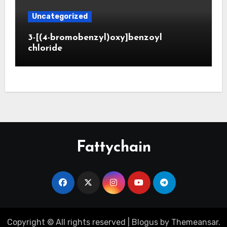
Uncategorized
3-[(4-bromobenzyl)oxy]benzoyl
chloride
Fattychain
Copyright © All rights reserved
|
Blogus
by
Themeansar
.