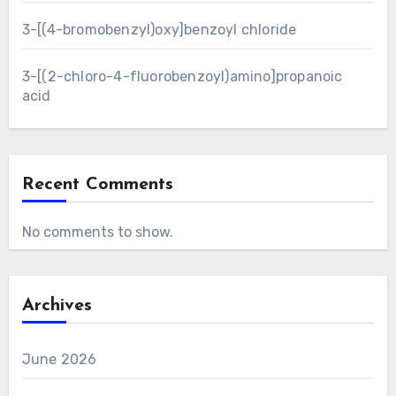
3-[(4-bromobenzyl)oxy]benzoyl chloride
3-[(2-chloro-4-fluorobenzoyl)amino]propanoic
acid
Recent Comments
No comments to show.
Archives
June 2026