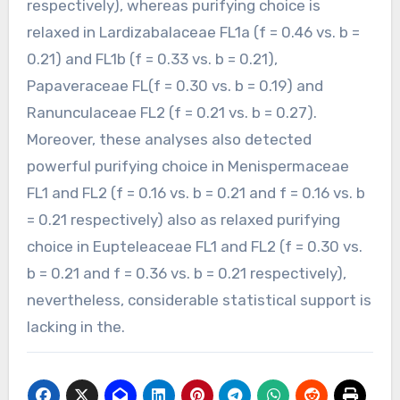
respectively), whereas purifying choice is
relaxed in Lardizabalaceae FL1a (f = 0.46 vs. b =
0.21) and FL1b (f = 0.33 vs. b = 0.21),
Papaveraceae FL(f = 0.30 vs. b = 0.19) and
Ranunculaceae FL2 (f = 0.21 vs. b = 0.27).
Moreover, these analyses also detected
powerful purifying choice in Menispermaceae
FL1 and FL2 (f = 0.16 vs. b = 0.21 and f = 0.16 vs. b
= 0.21 respectively) also as relaxed purifying
choice in Eupteleaceae FL1 and FL2 (f = 0.30 vs.
b = 0.21 and f = 0.36 vs. b = 0.21 respectively),
nevertheless, considerable statistical support is
lacking in the.