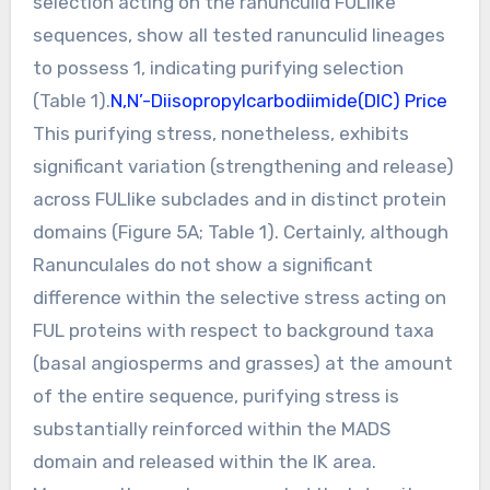
selection acting on the ranunculid FULlike
sequences, show all tested ranunculid lineages
to possess 1, indicating purifying selection
(Table 1).
N,N’-Diisopropylcarbodiimide(DIC) Price
This purifying stress, nonetheless, exhibits
significant variation (strengthening and release)
across FULlike subclades and in distinct protein
domains (Figure 5A; Table 1). Certainly, although
Ranunculales do not show a significant
difference within the selective stress acting on
FUL proteins with respect to background taxa
(basal angiosperms and grasses) at the amount
of the entire sequence, purifying stress is
substantially reinforced within the MADS
domain and released within the IK area.