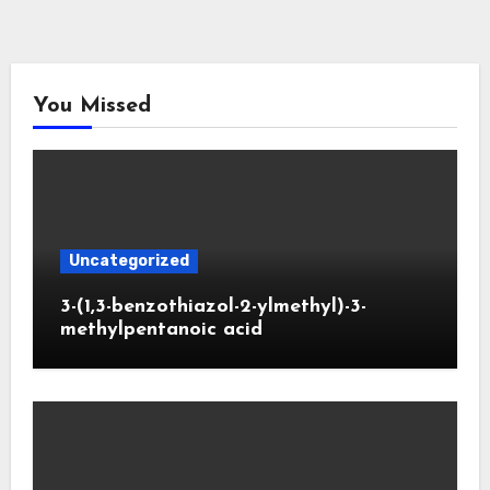
You Missed
Uncategorized
3-(1,3-benzothiazol-2-ylmethyl)-3-
methylpentanoic acid