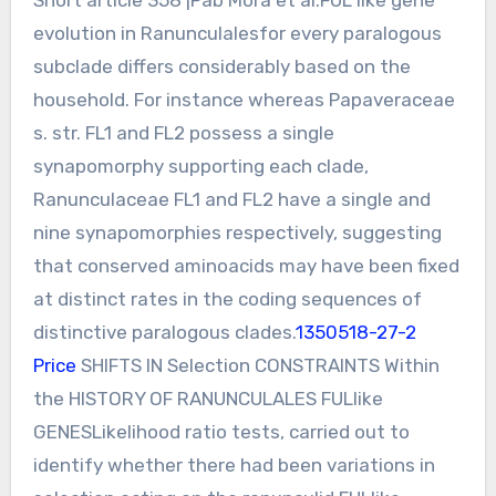
evolution in Ranunculalesfor every paralogous
subclade differs considerably based on the
household. For instance whereas Papaveraceae
s. str. FL1 and FL2 possess a single
synapomorphy supporting each clade,
Ranunculaceae FL1 and FL2 have a single and
nine synapomorphies respectively, suggesting
that conserved aminoacids may have been fixed
at distinct rates in the coding sequences of
distinctive paralogous clades.
1350518-27-2
Price
SHIFTS IN Selection CONSTRAINTS Within
the HISTORY OF RANUNCULALES FULlike
GENESLikelihood ratio tests, carried out to
identify whether there had been variations in