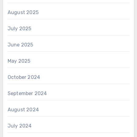
August 2025
July 2025
June 2025
May 2025
October 2024
September 2024
August 2024
July 2024