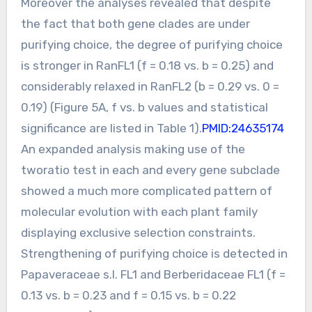
Moreover the analyses revealed that despite
the fact that both gene clades are under
purifying choice, the degree of purifying choice
is stronger in RanFL1 (f = 0.18 vs. b = 0.25) and
considerably relaxed in RanFL2 (b = 0.29 vs. 0 =
0.19) (Figure 5A, f vs. b values and statistical
significance are listed in Table 1).
PMID:24635174
An expanded analysis making use of the
tworatio test in each and every gene subclade
showed a much more complicated pattern of
molecular evolution with each plant family
displaying exclusive selection constraints.
Strengthening of purifying choice is detected in
Papaveraceae s.l. FL1 and Berberidaceae FL1 (f =
0.13 vs. b = 0.23 and f = 0.15 vs. b = 0.22