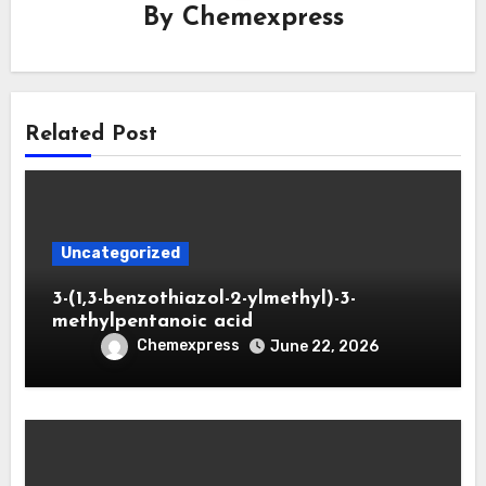
By
Chemexpress
Related Post
Uncategorized
3-(1,3-benzothiazol-2-ylmethyl)-3-
methylpentanoic acid
Chemexpress
June 22, 2026