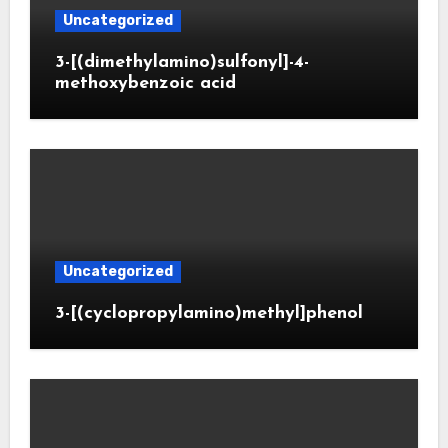
Uncategorized
3-[(dimethylamino)sulfonyl]-4-
methoxybenzoic acid
Uncategorized
3-[(cyclopropylamino)methyl]phenol