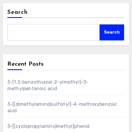
Search
Search
Recent Posts
3-(1,3-benzothiazol-2-ylmethyl)-3-
methylpentanoic acid
3-[(dimethylamino)sulfonyl]-4-methoxybenzoic
acid
3-[(cyclopropylamino)methyl]phenol