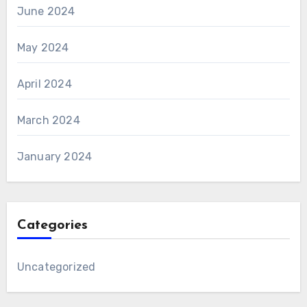
June 2024
May 2024
April 2024
March 2024
January 2024
Categories
Uncategorized