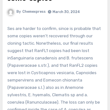
By
Chemexpress
March 30, 2024
Ses are harder to confirm, since is probable that
some copies weren’t recovered through our
cloning tactic. Nonetheless, our final results
suggest that RanFL1 copies had been lost
inSanguinaria canadensis and B. frutescens
(Papaveraceae s.str.), and that RanFL2 copies
were lost in Cysticapnos vesicaria, Capnoides
sempervirens and Eomecon chionanta
(Papaveraceae s.l.) also as in Anemone
sylvestris, E. hyemalis, Clematis sp and a.
coerulea (Ranunculaceae). The loss can only be
confirmed inside the case of A. coerulea as