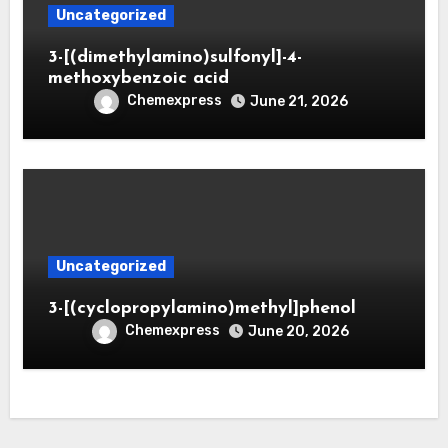
Uncategorized
3-[(dimethylamino)sulfonyl]-4-
methoxybenzoic acid
Chemexpress
June 21, 2026
Uncategorized
3-[(cyclopropylamino)methyl]phenol
Chemexpress
June 20, 2026