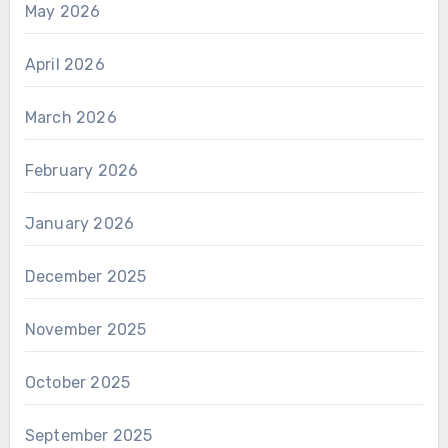
May 2026
April 2026
March 2026
February 2026
January 2026
December 2025
November 2025
October 2025
September 2025