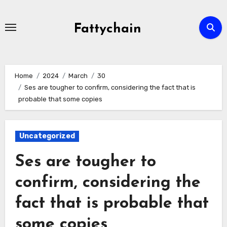
Skip
to
Fattychain
content
Home
2024
March
30
Ses are tougher to confirm, considering the fact that is
probable that some copies
Uncategorized
Ses are tougher to
confirm, considering the
fact that is probable that
some copies