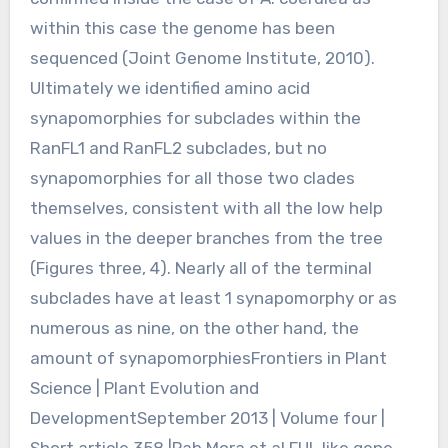
within this case the genome has been
sequenced (Joint Genome Institute, 2010).
Ultimately we identified amino acid
synapomorphies for subclades within the
RanFL1 and RanFL2 subclades, but no
synapomorphies for all those two clades
themselves, consistent with all the low help
values in the deeper branches from the tree
(Figures three, 4). Nearly all of the terminal
subclades have at least 1 synapomorphy or as
numerous as nine, on the other hand, the
amount of synapomorphiesFrontiers in Plant
Science | Plant Evolution and
DevelopmentSeptember 2013 | Volume four |
Short article 358 |Pab Mora et al.FUL like gene