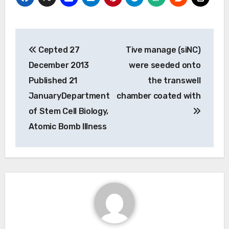
Post
Cepted 27
Tive manage (siNC)
navigation
December 2013
were seeded onto
Published 21
the transwell
JanuaryDepartment
chamber coated with
of Stem Cell Biology,
Atomic Bomb Illness