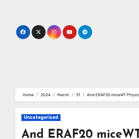
Skip
to
content
Home
2024
March
31
And ERAF20 miceWT Physiqu
Uncategorized
And ERAF20 miceWT P