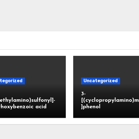
tegorized
Uncategorized
3-
ethylamino)sulfonyl]-
[(cyclopropylamino)m
thoxybenzoic acid
]phenol