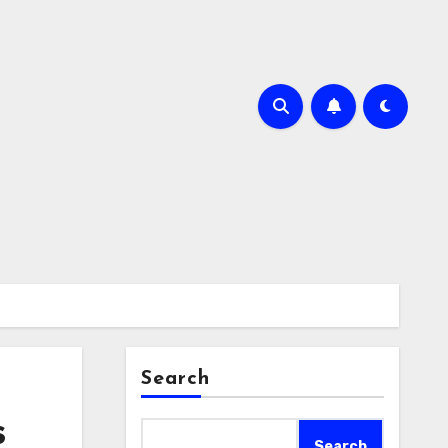
Search
s
Search