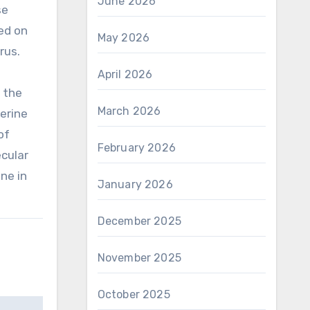
June 2026
se
ed on
May 2026
rus.
April 2026
 the
March 2026
terine
of
February 2026
cular
ne in
January 2026
December 2025
November 2025
October 2025