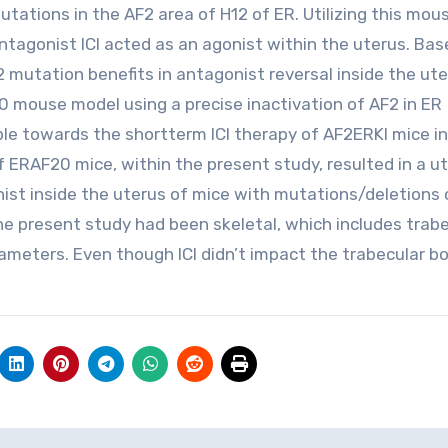
tions in the AF2 area of H12 of ER. Utilizing this mou
tagonist ICI acted as an agonist within the uterus. Bas
 mutation benefits in antagonist reversal inside the ute
0 mouse model using a precise inactivation of AF2 in ER
le towards the shortterm ICI therapy of AF2ERKI mice in
of ERAF20 mice, within the present study, resulted in a u
nist inside the uterus of mice with mutations/deletions 
e present study had been skeletal, which includes trabe
ameters. Even though ICI didn’t impact the trabecular bo