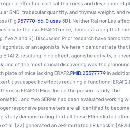
estrogenic effect on cortical thickness and development p
ular BMD, trabecular quantity, and thymus weight; and 
ss (Fig.
957770-66-0 uses
5B). Neither Ral nor Las affe
ues inside the ovx ERAF20 mice, demonstrating that the
. five A and B). Discussion Prior research have demonst
al agonists, or antagonists. We herein demonstrate that 
ERAF2, resulting in no effect, agonistic activity, or inve
is
One of the most crucial discovering was the pronoun
wth plate of mice lacking ERAF2.
PMID:23577779
In additio
rt tissuespecific effects requiring a functional ERAF2.I
terus in ERAF20 Mice. Inside the present study, the
gonist ICI, and two SERMs had been evaluated working wi
genresponsive parameters are all identified to become
ng study demonstrating that all these ERmediated effec
rao et al. (22) generated an AF2 mutated ER knockin (AF2E