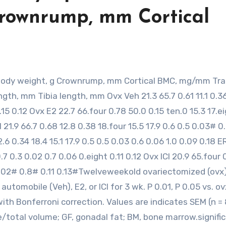
Crownrump, mm Cortical
ngth, mm Tibia length, mm Ovx Veh 21.3 65.7 0.61 11.1 0.3
0.15 0.12 Ovx E2 22.7 66.four 0.78 50.0 0.15 ten.0 15.3 17.e
 21.9 66.7 0.68 12.8 0.38 18.four 15.5 17.9 0.6 0.5 0.03# 
6 0.34 18.4 15.1 17.9 0.5 0.5 0.03 0.6 0.06 1.0 0.09 0.18 
0.7 0.3 0.02 0.7 0.06 0.eight 0.11 0.12 Ovx ICI 20.9 65.four 
## 0.02# 0.8# 0.11 0.13#Twelveweekold ovariectomized (ovx
omobile (Veh), E2, or ICI for 3 wk. P 0.01, P 0.05 vs. ov
with Bonferroni correction. Values are indicates SEM (n = 
total volume; GF, gonadal fat; BM, bone marrow.signifi