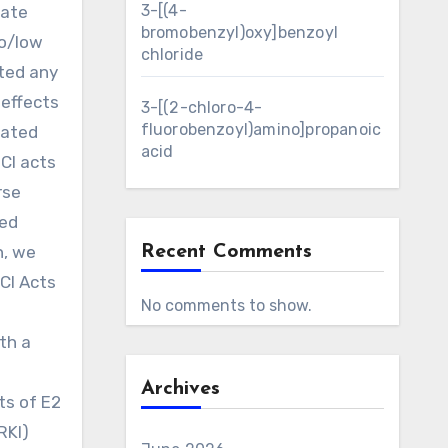
3-[(4-
late
bromobenzyl)oxy]benzoyl
no/low
chloride
cted any
 effects
3-[(2-chloro-4-
fluorobenzoyl)amino]propanoic
rated
acid
ICI acts
rse
ced
n, we
Recent Comments
CI Acts
No comments to show.
th a
Archives
ts of E2
RKI)