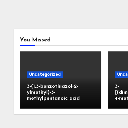
You Missed
Uncategorized
Unca
3-(1,3-benzothiazol-2-
3-
ylmethyl)-3-
[(dim
methylpentanoic acid
4-me