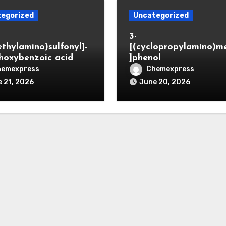
egorized
Uncategorized
3-
ethylamino)sulfonyl]-
[(cyclopropylamino)m
hoxybenzoic acid
]phenol
hemexpress
Chemexpress
 21, 2026
June 20, 2026