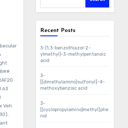
Recent Posts
3-(1,3-benzothiazol-2-
6
ylmethyl)-3-methylpentanoic
acid
ight
0.8##
3-
ERAF20
[(dimethylamino)sulfonyl]-4-
methoxybenzoic acid
0.63
)
3-
x Veh.
[(cyclopropylamino)methyl]phe
80).
nol
cant