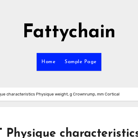
Fattychain
Home
Sample Page
e characteristics Physique weight, g Crownrump, mm Cortical
hysique characteristic