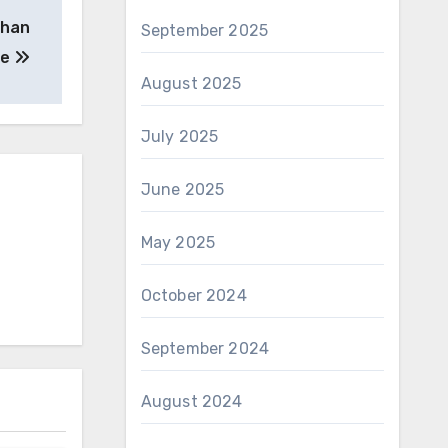
than
September 2025
he
August 2025
July 2025
June 2025
May 2025
October 2024
September 2024
August 2024