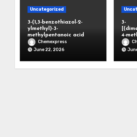
Uncategorized
Uncat
3-(1,3-benzothiazol-2-
3-
ylmethyl)-3-
[(dim
methylpentanoic acid
4-met
Chemexpress
C
June 22, 2026
June