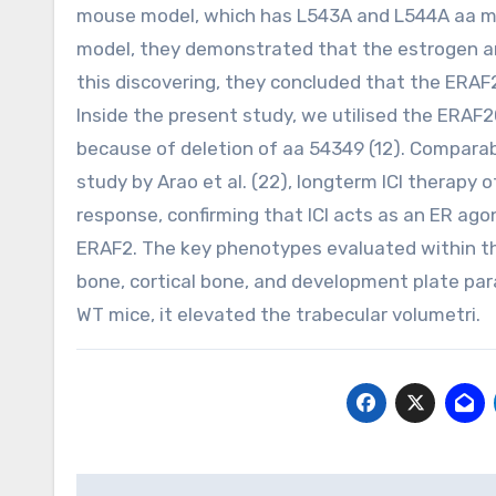
mouse model, which has L543A and L544A aa muta
model, they demonstrated that the estrogen an
this discovering, they concluded that the ERAF2
Inside the present study, we utilised the ERAF2
because of deletion of aa 54349 (12). Comparab
study by Arao et al. (22), longterm ICI therapy 
response, confirming that ICI acts as an ER ago
ERAF2. The key phenotypes evaluated within th
bone, cortical bone, and development plate par
WT mice, it elevated the trabecular volumetri.
Post