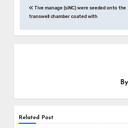
Tive manage (siNC) were seeded onto the
navigation
transwell chamber coated with
B
Related Post