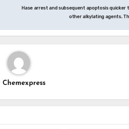
Hase arrest and subsequent apoptosis quicker 
other alkylating agents. T
y
Chemexpress