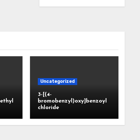
Uncategorized
3-[(4-
ethyl
bromobenzyl)oxy]benzoyl
chloride