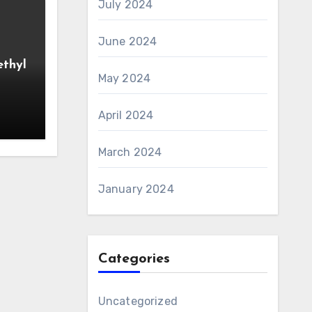
July 2024
June 2024
ethyl
May 2024
April 2024
March 2024
January 2024
Categories
Uncategorized