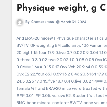
Physique weight, g 
By
Chemexpress
March 31, 2024
And ERAF20 miceWT Physique characteristics Body weight, g Crownrump, mm Cortical BMC, mg/mm Trabecular
BV/TV, GF weight, g BM cellularity, 106 Femur le
20.eight 15.four 17.9 0.five 0.7 0.02 0.9 0.04 1.1 
0.three 0.3 0.02 two.9 0.02 1.0 0.08 0.08 Ovx ICI
0.06## 1.6## 0.15 0.13 Ovx Veh 20.9 64.0 0.59 12.
Ovx E2 22.four 65.1 0.59 13.2 0.46 20.3 15.1 17.9 
24.5 0.25 17.0 15.five 18.7 0.4 0.five 0.02 1.4
female WT and ERAF20 mice were treated with aut
##P 0.01, #P 0.05, vs. ovx E2. Student`s t test 
BMC, bone mineral content; BV/TV, bone volume/