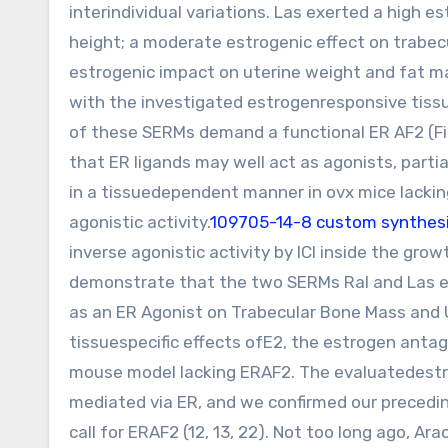
interindividual variations. Las exerted a high 
height; a moderate estrogenic effect on trabec
estrogenic impact on uterine weight and fat ma
with the investigated estrogenresponsive tiss
of these SERMs demand a functional ER AF2 (Fig
that ER ligands may well act as agonists, parti
in a tissuedependent manner in ovx mice lacking 
agonistic activity.
109705-14-8 custom synthes
inverse agonistic activity by ICI inside the gro
demonstrate that the two SERMs Ral and Las exe
as an ER Agonist on Trabecular Bone Mass and U
tissuespecific effects ofE2, the estrogen anta
mouse model lacking ERAF2. The evaluatedestro
mediated via ER, and we confirmed our precedi
call for ERAF2 (12, 13, 22). Not too long ago, A