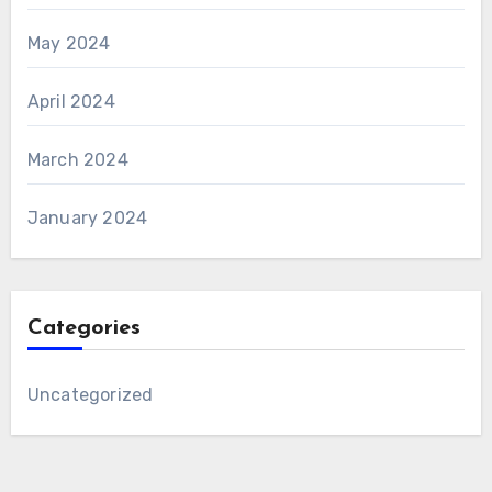
May 2024
April 2024
March 2024
January 2024
Categories
Uncategorized