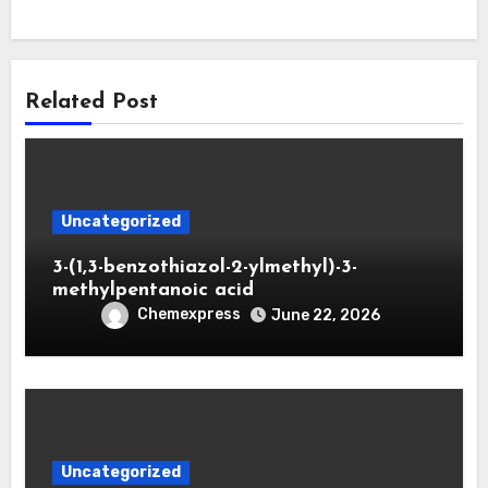
Related Post
Uncategorized
3-(1,3-benzothiazol-2-ylmethyl)-3-
methylpentanoic acid
Chemexpress
June 22, 2026
Uncategorized