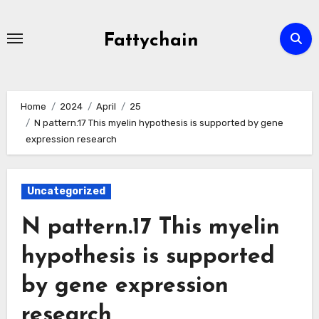
Skip
to
Fattychain
content
Home
2024
April
25
N pattern.17 This myelin hypothesis is supported by gene
expression research
Uncategorized
N pattern.17 This myelin
hypothesis is supported
by gene expression
research