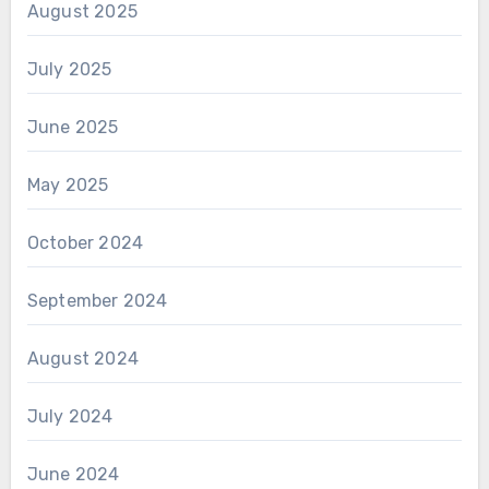
August 2025
July 2025
June 2025
May 2025
October 2024
September 2024
August 2024
July 2024
June 2024