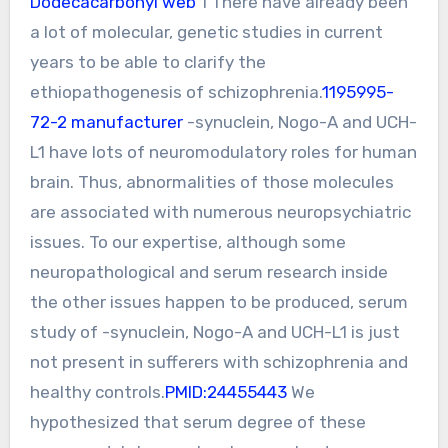
Dodecacarbonyl web
1 There have already been
a lot of molecular, genetic studies in current
years to be able to clarify the
ethiopathogenesis of schizophrenia.
1195995-
72-2 manufacturer
-synuclein, Nogo-A and UCH-
L1 have lots of neuromodulatory roles for human
brain. Thus, abnormalities of those molecules
are associated with numerous neuropsychiatric
issues. To our expertise, although some
neuropathological and serum research inside
the other issues happen to be produced, serum
study of -synuclein, Nogo-A and UCH-L1 is just
not present in sufferers with schizophrenia and
healthy controls.
PMID:24455443
We
hypothesized that serum degree of these