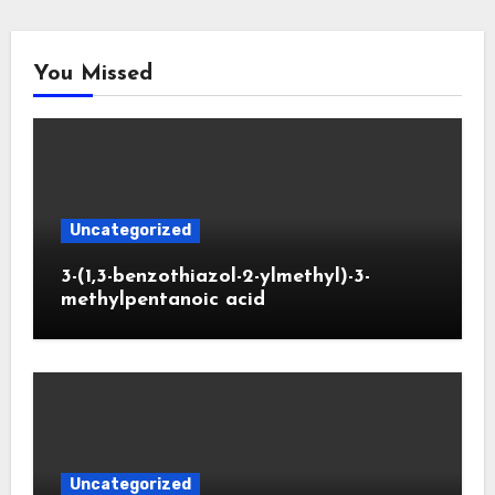
You Missed
Uncategorized
3-(1,3-benzothiazol-2-ylmethyl)-3-
methylpentanoic acid
Uncategorized