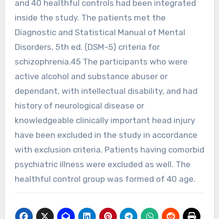
and 40 healthful controls had been integrated
inside the study. The patients met the
Diagnostic and Statistical Manual of Mental
Disorders, 5th ed. (DSM-5) criteria for
schizophrenia.45 The participants who were
active alcohol and substance abuser or
dependant, with intellectual disability, and had
history of neurological disease or
knowledgeable clinically important head injury
have been excluded in the study in accordance
with exclusion criteria. Patients having comorbid
psychiatric illness were excluded as well. The
healthful control group was formed of 40 age.