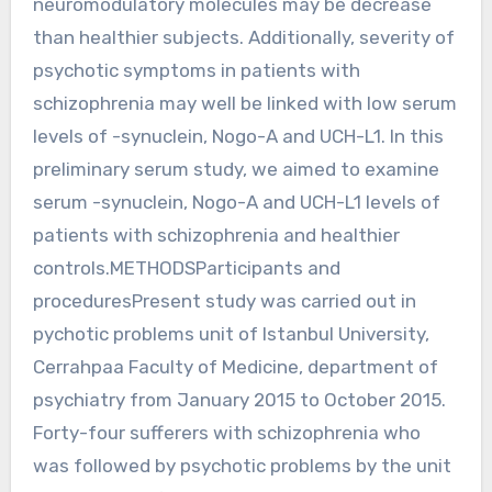
neuromodulatory molecules may be decrease
than healthier subjects. Additionally, severity of
psychotic symptoms in patients with
schizophrenia may well be linked with low serum
levels of -synuclein, Nogo-A and UCH-L1. In this
preliminary serum study, we aimed to examine
serum -synuclein, Nogo-A and UCH-L1 levels of
patients with schizophrenia and healthier
controls.METHODSParticipants and
proceduresPresent study was carried out in
pychotic problems unit of Istanbul University,
Cerrahpaa Faculty of Medicine, department of
psychiatry from January 2015 to October 2015.
Forty-four sufferers with schizophrenia who
was followed by psychotic problems by the unit