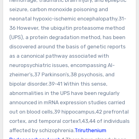
seizure, carbon monoxide poisoning and
neonatal hypoxic-ischemic encephalopathy.31-
36 However, the ubiquitin proteasome method
(UPS), a protein degradation method, has been
discovered around the basis of genetic reports
as a canonical pathway associated with
neuropsychiatric issues, encompassing Al-
zheimer’s,37 Parkinson’s,38 psychosis, and
bipolar disorder.39-41 Within this sense,
abnormalities in the UPS have been regularly
announced in mRNA expression studies carried
out on blood cells,39 hippocampus,42 prefrontal
cortex, and temporal cortex1,43,44 of individuals
affected by schizophrenia.
Triruthenium