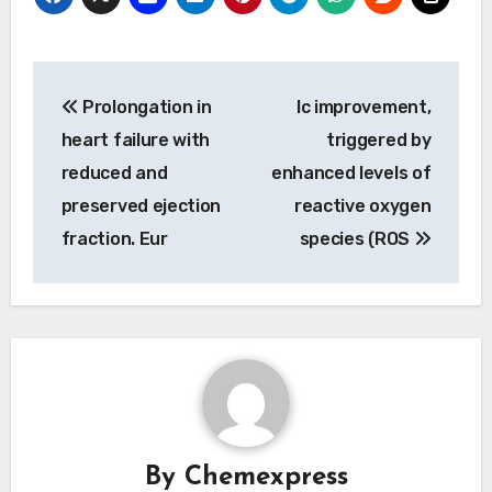
Post
Prolongation in
Ic improvement,
navigation
heart failure with
triggered by
reduced and
enhanced levels of
preserved ejection
reactive oxygen
fraction. Eur
species (ROS
By
Chemexpress