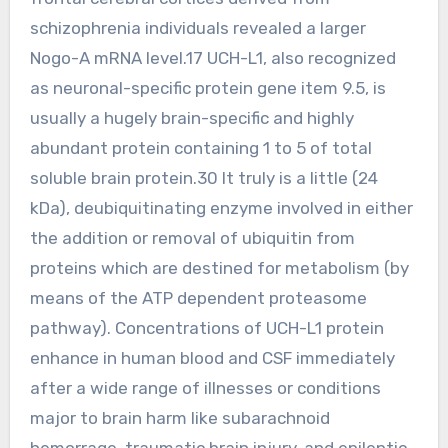
schizophrenia individuals revealed a larger
Nogo-A mRNA level.17 UCH-L1, also recognized
as neuronal-specific protein gene item 9.5, is
usually a hugely brain-specific and highly
abundant protein containing 1 to 5 of total
soluble brain protein.30 It truly is a little (24
kDa), deubiquitinating enzyme involved in either
the addition or removal of ubiquitin from
proteins which are destined for metabolism (by
means of the ATP dependent proteasome
pathway). Concentrations of UCH-L1 protein
enhance in human blood and CSF immediately
after a wide range of illnesses or conditions
major to brain harm like subarachnoid
hemorrage, traumatic brain injury, and epileptic