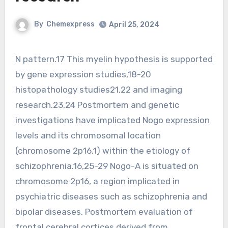
By
Chemexpress
April 25, 2024
N pattern.17 This myelin hypothesis is supported
by gene expression studies,18-20
histopathology studies21,22 and imaging
research.23,24 Postmortem and genetic
investigations have implicated Nogo expression
levels and its chromosomal location
(chromosome 2p16.1) within the etiology of
schizophrenia.16,25-29 Nogo-A is situated on
chromosome 2p16, a region implicated in
psychiatric diseases such as schizophrenia and
bipolar diseases. Postmortem evaluation of
frontal cerebral cortices derived from