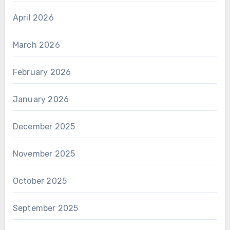
April 2026
March 2026
February 2026
January 2026
December 2025
November 2025
October 2025
September 2025