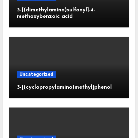
3-[(dimethylamino)sulfonyl]-4-
methoxybenzoic acid
Uncategorized
3-[(cyclopropylamino)methyl]phenol