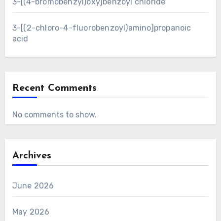
3-[(4-bromobenzyl)oxy]benzoyl chloride
3-[(2-chloro-4-fluorobenzoyl)amino]propanoic
acid
Recent Comments
No comments to show.
Archives
June 2026
May 2026