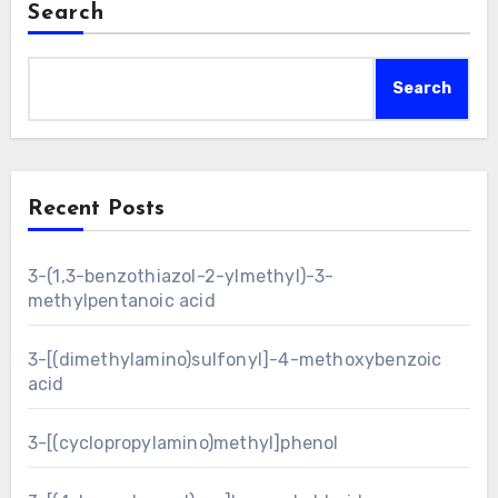
Search
Search
Recent Posts
3-(1,3-benzothiazol-2-ylmethyl)-3-
methylpentanoic acid
3-[(dimethylamino)sulfonyl]-4-methoxybenzoic
acid
3-[(cyclopropylamino)methyl]phenol