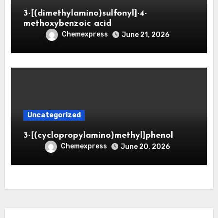
3-[(dimethylamino)sulfonyl]-4-
methoxybenzoic acid
Chemexpress
June 21, 2026
Uncategorized
3-[(cyclopropylamino)methyl]phenol
Chemexpress
June 20, 2026