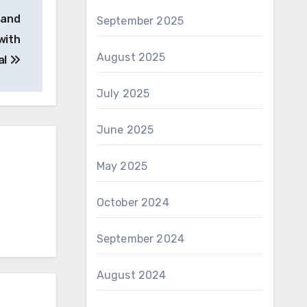
 and
September 2025
with
August 2025
al
July 2025
June 2025
May 2025
October 2024
September 2024
August 2024