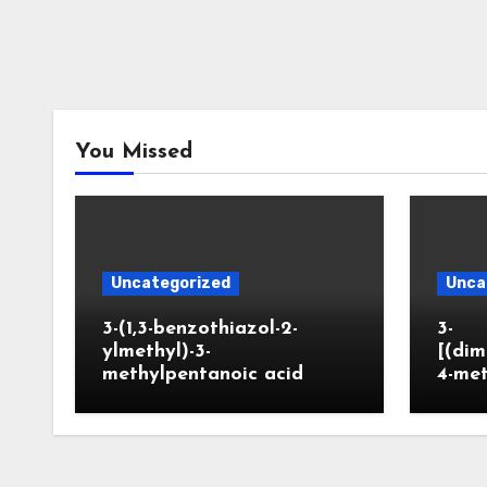
You Missed
Uncategorized
Unca
3-(1,3-benzothiazol-2-
3-
ylmethyl)-3-
[(dim
methylpentanoic acid
4-me