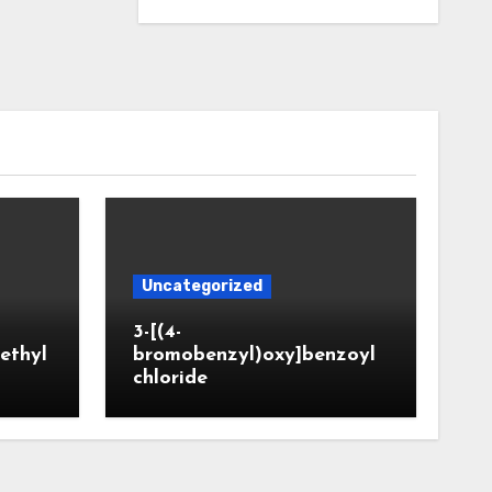
Uncategorized
3-[(4-
ethyl
bromobenzyl)oxy]benzoyl
chloride