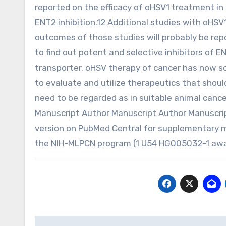
reported on the efficacy of oHSV1 treatment in 
ENT2 inhibition.12 Additional studies with oHS
outcomes of those studies will probably be repo
to find out potent and selective inhibitors of E
transporter. oHSV therapy of cancer has now sop
to evaluate and utilize therapeutics that shoul
need to be regarded as in suitable animal cancer
Manuscript Author Manuscript Author Manuscri
version on PubMed Central for supplementary 
the NIH-MLPCN program (1 U54 HG005032-1 awar
Post