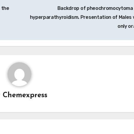
 the
Backdrop of pheochromocytoma
hyperparathyroidism. Presentation of Males 
only or
y
Chemexpress