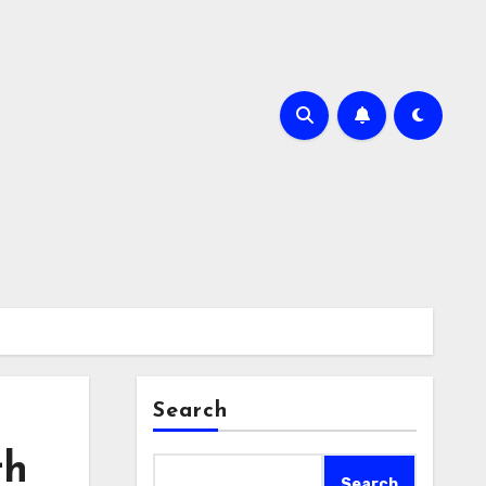
Search
th
Search