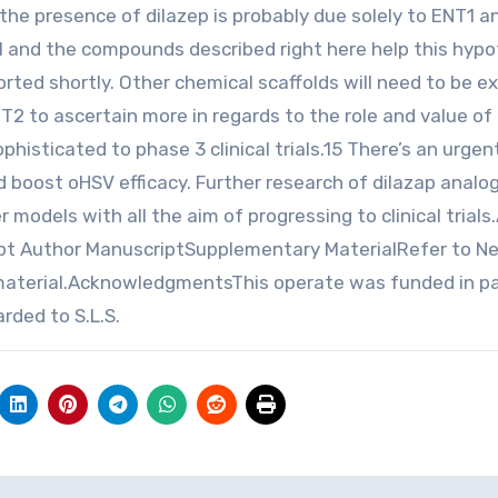
the presence of dilazep is probably due solely to ENT1 a
V1 and the compounds described right here help this hypo
rted shortly. Other chemical scaffolds will need to be e
NT2 to ascertain more in regards to the role and value of 
histicated to phase 3 clinical trials.15 There’s an urge
d boost oHSV efficacy. Further research of dilazap analo
 models with all the aim of progressing to clinical trials
pt Author ManuscriptSupplementary MaterialRefer to N
material.AcknowledgmentsThis operate was funded in pa
ded to S.L.S.