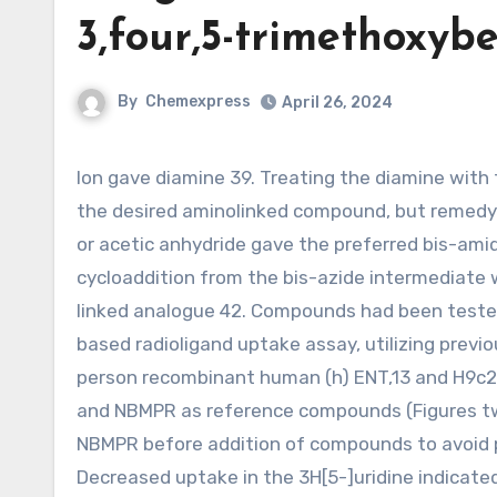
3,four,5-trimethoxybe
By
Chemexpress
April 26, 2024
Ion gave diamine 39. Treating the diamine with three,four,5-trimethoxybenzyl chloride failed to cleanly make
the desired aminolinked compound, but remedy 
or acetic anhydride gave the preferred bis-ami
cycloaddition from the bis-azide intermediate 
linked analogue 42. Compounds had been tested i
based radioligand uptake assay, utilizing previ
person recombinant human (h) ENT,13 and H9c2 r
and NBMPR as reference compounds (Figures two)
NBMPR before addition of compounds to avoid pa
Decreased uptake in the 3H[5-]uridine indicate