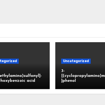
tegorized
Uncategorized
3-
ethylamino)sulfonyl]-
[(cyclopropylamino)m
thoxybenzoic acid
]phenol