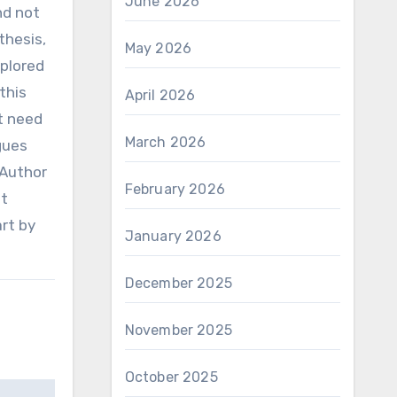
June 2026
nd not
thesis,
May 2026
xplored
this
April 2026
nt need
March 2026
gues
.Author
February 2026
et
rt by
January 2026
December 2025
November 2025
October 2025