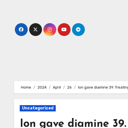
Skip
to
content
Home
2024
April
26
Ion gave diamine 39. Treatin
Uncategorized
Ion gave diamine 39.