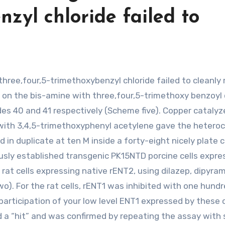
nzyl chloride failed to
on the bis-amine with three,four,5-trimethoxy benzoyl 
des 40 and 41 respectively (Scheme five). Copper catalyz
with 3,4,5-trimethoxyphenyl acetylene gave the heteroc
n duplicate at ten M inside a forty-eight nicely plate c
ously established transgenic PK15NTD porcine cells expre
at cells expressing native rENT2, using dilazep, dipyram
. For the rat cells, rENT1 was inhibited with one hund
rticipation of your low level ENT1 expressed by these c
d a “hit” and was confirmed by repeating the assay with