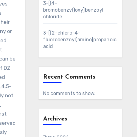
3-[(4-
rves
bromobenzyl)oxy]benzoyl
s
chloride
heir
ny or
3-[(2-chloro-4-
fluorobenzoyl)amino]propanoic
Med
acid
t
 can be
f DZ
ed
Recent Comments
,4,5-
No comments to show.
ly not
,
nst
Archives
bserved
sly