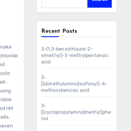
Recent Posts
3-(1,3-benzothiazol-2-
chloride
ylmethyl)-3-methylpentanoic
acid
ed
yclic
3-
ell-
[(dimethylamino)sulfonyl]-4-
methoxybenzoic acid
ssing
idole
3-
red nM
[(cyclopropylamino)methyl]phe
ells.
nol
 seven