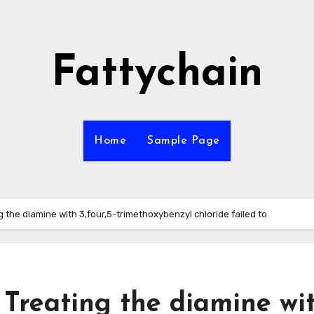
Fattychain
Home
Sample Page
g the diamine with 3,four,5-trimethoxybenzyl chloride failed to
 Treating the diamine wi