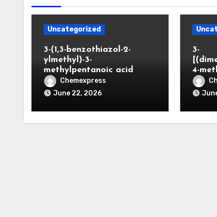
Uncategorized
Uncat
3-(1,3-benzothiazol-2-
3-
ylmethyl)-3-
[(dim
methylpentanoic acid
4-met
Chemexpress
C
June 22, 2026
June