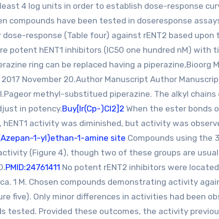
 least 4 log units in order to establish dose-response cu
. Ten compounds have been tested in doseresponse assay
or dose-response (Table four) against rENT2 based upon t
are potent hENT1 inhibitors (IC50 one hundred nM) with ti
erazine ring can be replaced having a piperazine,Bioorg 
MC 2017 November 20.Author Manuscript Author Manuscrip
.Pageor methyl-substitued piperazine. The alkyl chains
djust in potency.
Buy[Ir(Cp-)Cl2]2
When the ester bonds o
, hENT1 activity was diminished, but activity was observ
(Azepan-1-yl)ethan-1-amine site
Compounds using the 3
ctivity (Figure 4), though two of these groups are usual
0.
PMID:24761411
No potent rENT2 inhibitors were located
ca. 1 M. Chosen compounds demonstrating activity agai
 five). Only minor differences in activities had been o
 tested. Provided these outcomes, the activity previou