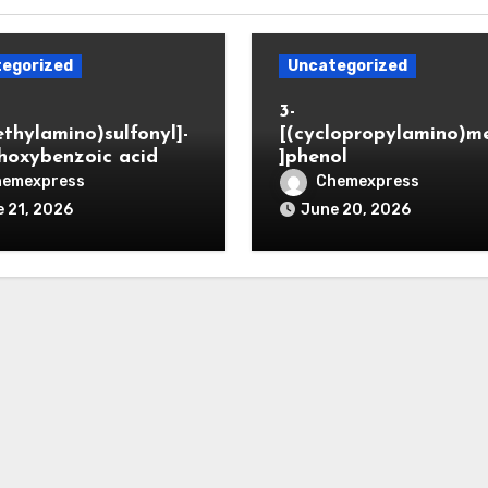
egorized
Uncategorized
3-
ethylamino)sulfonyl]-
[(cyclopropylamino)m
hoxybenzoic acid
]phenol
hemexpress
Chemexpress
 21, 2026
June 20, 2026