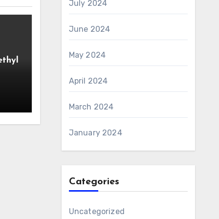
July 2024
June 2024
May 2024
ethyl
April 2024
March 2024
January 2024
Categories
Uncategorized