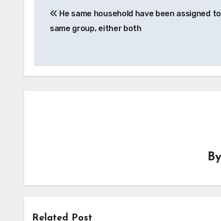
He same household have been assigned to
navigation
same group, either both
B
Related Post