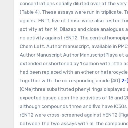
concentrations serially diluted over at the very
(Table 4). These assays were run in triplicate
against ENT1, five of those were also tested f
activity at ten M. Dilazep and close analogues 
no activity against rENT2. The central homopip
Chem Lett. Author manuscript; available in P
Author Manuscript Author ManuscriptPlaya et al
extended or shortened by 1 carbon with little a
had been replaced with an ether or heterocycle
together with the corresponding amide (40).
2-
(OMe)three substituted phenyl rings displayed a
expected based upon the activities of 15 and 2
although compounds three and five have IC50s 
rENT2 were cross-screened against hENT2 (Figure
between the two assays with all the compounds