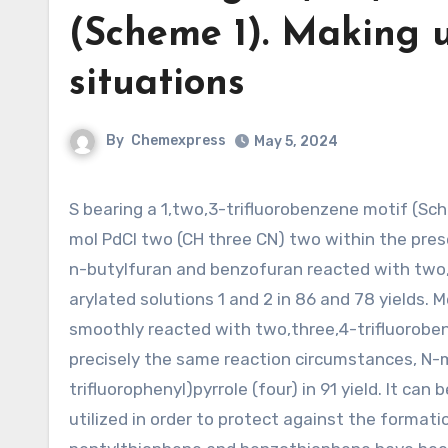
(Scheme 1). Making u
situations
By
Chemexpress
May 5, 2024
S bearing a 1,two,3-trifluorobenzene motif (Scheme 1). Employing our previous reaction conditions, namely five
mol PdCl two (CH three CN) two within the prese
n-butylfuran and benzofuran reacted with two,3
arylated solutions 1 and 2 in 86 and 78 yields. M
smoothly reacted with two,three,4-trifluorobenz
precisely the same reaction circumstances, N-
trifluorophenyl)pyrrole (four) in 91 yield. It ca
utilized in order to protect against the formatio