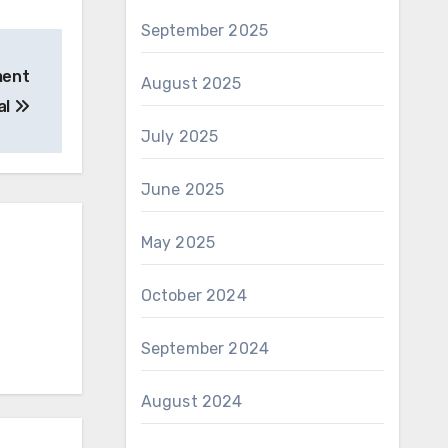
September 2025
ment
August 2025
al
July 2025
June 2025
May 2025
October 2024
September 2024
August 2024