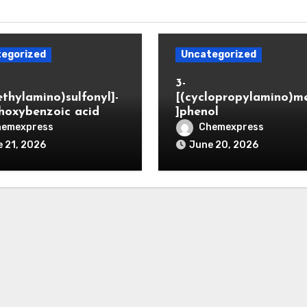
egorized
Uncategorized
3-
ethylamino)sulfonyl]-
[(cyclopropylamino)m
hoxybenzoic acid
]phenol
hemexpress
Chemexpress
 21, 2026
June 20, 2026