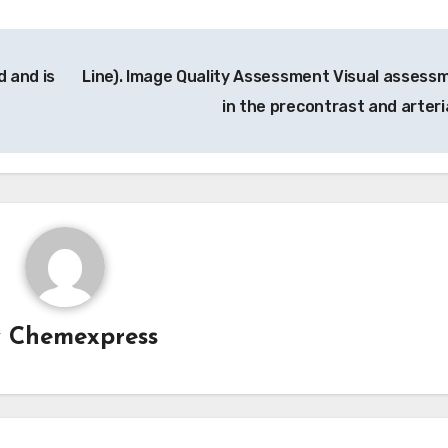
 and is
Line). Image Quality Assessment Visual assess
in the precontrast and arteri
y
Chemexpress