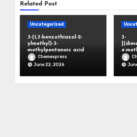
Related Post
Uncategorized
Uncat
3-(1,3-benzothiazol-2-
3-
ylmethyl)-3-
[(dim
methylpentanoic acid
4-met
Chemexpress
C
June 22, 2026
June