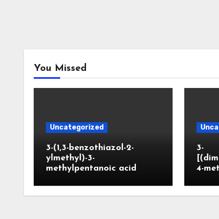
You Missed
Uncategorized
Unca
3-(1,3-benzothiazol-2-
3-
ylmethyl)-3-
[(dim
methylpentanoic acid
4-me