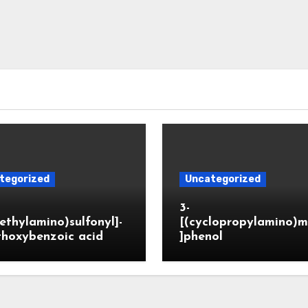
tegorized
Uncategorized
3-
ethylamino)sulfonyl]-
[(cyclopropylamino)m
thoxybenzoic acid
]phenol