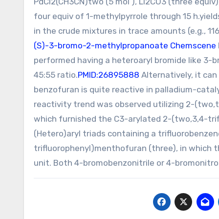
PdCl2(CH3CN)two (5 mol ), Li2CO3 (three equiv),
four equiv of 1-methylpyrrole through 15 h.yiel
in the crude mixtures in trace amounts (e.g., 116
(S)-3-bromo-2-methylpropanoate Chemscene
performed having a heteroaryl bromide like 3-b
45:55 ratio.
PMID:26895888
Alternatively, it ca
benzofuran is quite reactive in palladium-cataly
reactivity trend was observed utilizing 2-(two,
which furnished the C3-arylated 2-(two,3,4-trif
(Hetero)aryl triads containing a trifluorobenze
trifluorophenyl)menthofuran (three), in which t
unit. Both 4-bromobenzonitrile or 4-bromonitrob