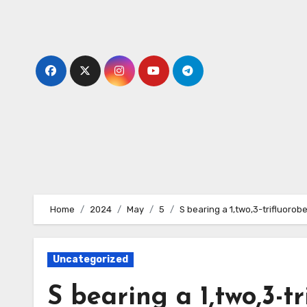
Skip
to
content
Home
2024
May
5
S bearing a 1,two,3-trifluorob
Uncategorized
S bearing a 1,two,3-t