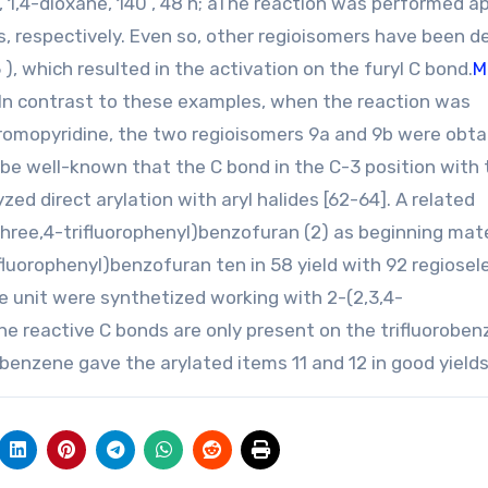
 1,4-dioxane, 140 , 48 h; aThe reaction was performed a
ds, respectively. Even so, other regioisomers have been 
 ), which resulted in the activation on the furyl C bond.
M
In contrast to these examples, when the reaction was
romopyridine, the two regioisomers 9a and 9b were obta
n be well-known that the C bond in the C-3 position with
zed direct arylation with aryl halides [62-64]. A related
three,4-trifluorophenyl)benzofuran (2) as beginning mate
luorophenyl)benzofuran ten in 58 yield with 92 regiosele
ne unit were synthetized working with 2-(2,3,4-
he reactive C bonds are only present on the trifluorobe
enzene gave the arylated items 11 and 12 in good yields