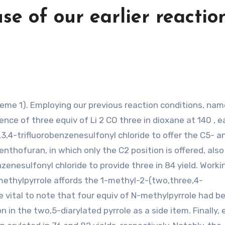
se of our earlier reactio
nce of three equiv of Li 2 CO three in dioxane at 140 , e
,4-trifluorobenzenesulfonyl chloride to offer the C5- a
enthofuran, in which only the C2 position is offered, also
enesulfonyl chloride to provide three in 84 yield. Worki
methylpyrrole affords the 1-methyl-2-(two,three,4-
n be vital to note that four equiv of N-methylpyrrole had b
n in the two,5-diarylated pyrrole as a side item. Finally,