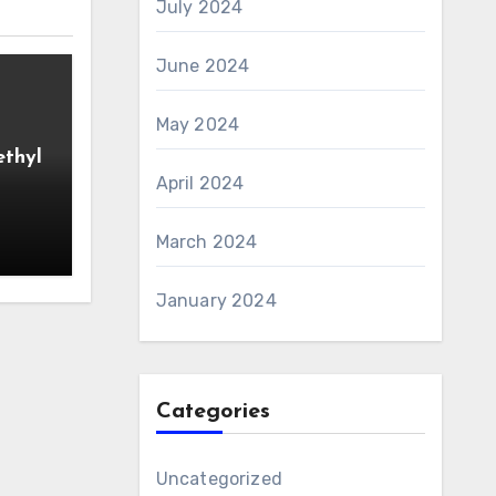
July 2024
June 2024
May 2024
ethyl
April 2024
March 2024
January 2024
Categories
Uncategorized