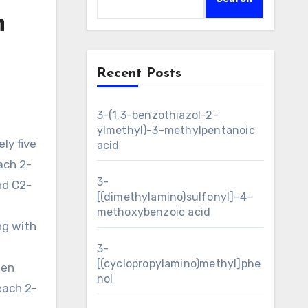
n
Recent Posts
3-(1,3-benzothiazol-2-
ylmethyl)-3-methylpentanoic
acid
ach 2-
3-
nd C2-
[(dimethylamino)sulfonyl]-4-
methoxybenzoic acid
ng with
3-
[(cyclopropylamino)methyl]phe
een
nol
 each 2-