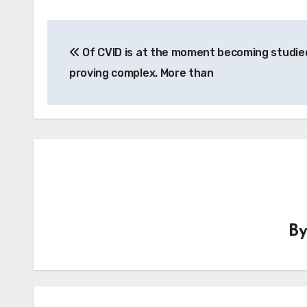
Post
Of CVID is at the moment becoming studied
navigation
proving complex. More than
B