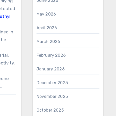
June 2026
pplying
detected
May 2026
ethyl
April 2026
ined in
 the
March 2026
rial,
February 2026
ctivity.
January 2026
nzene
December 2025
,.
November 2025
October 2025