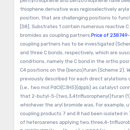
pentylthiophene and benzothiophene have been a
thiophene derivative was regioselectively aryl
position, that are challenging positions to fun
[58]. Substrates 1 contain numerous reactive C 
bromides as coupling partners.
Price of 238749
coupling partners has to be investigated (Sche
and three C bonds, respectively, which are susc
conditions, namely the C bond in the ortho posi
C4 positions on the (benzo)furan (Scheme 2). 
previously described for each direct arylations 
(i.e., two mol PdCl(C3H5)(dppb) as catalyst co
that 2-butyl-5-(two,3,4trifluorophenyl)furan (1)
whichever the aryl bromide was. For example, u
coupling products 7 and 8 had been isolated in 
of heteroarenes applying two,three,4-trifluorob