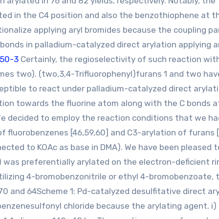
rylated in 76 and 82 yields, respectively. Notably, the
ated in the C4 position and also the benzothiophene at t
ctionalize applying aryl bromides because the coupling pa
bonds in palladium-catalyzed direct arylation applying a
-50-3
Certainly, the regioselectivity of such reaction wi
mes two). (two,3,4-Trifluorophenyl)furans 1 and two ha
eptible to react under palladium-catalyzed direct arylat
tion towards the fluorine atom along with the C bonds a
We decided to employ the reaction conditions that we ha
of fluorobenzenes [46,59,60] and C3-arylation of furans [
nnected to KOAc as base in DMA). We have been pleased to
 was preferentially arylated on the electron-deficient ri
tilizing 4-bromobenzonitrile or ethyl 4-bromobenzoate, 
70 and 64Scheme 1: Pd-catalyzed desulfitative direct ar
enzenesulfonyl chloride because the arylating agent. i)