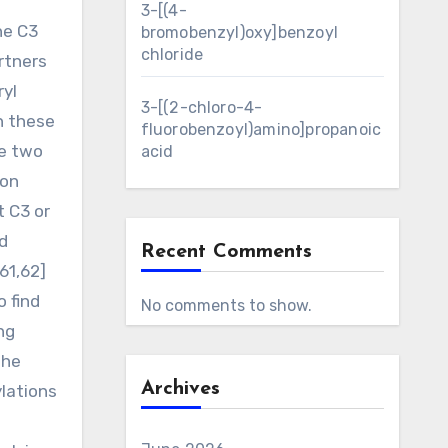
3-[(4-
he C3
bromobenzyl)oxy]benzoyl
chloride
rtners
ryl
3-[(2-chloro-4-
th these
fluorobenzoyl)amino]propanoic
ve two
acid
ion
t C3 or
d
Recent Comments
61,62]
 find
No comments to show.
ng
the
Archives
ylations