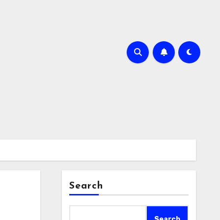
Search
Search