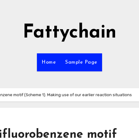
Fattychain
Home
Sample Page
enzene motif (Scheme 1). Making use of our earlier reaction situations
rifluorobenzene motif