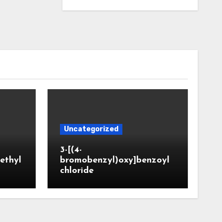
Uncategorized
3-[(4-
ethyl
bromobenzyl)oxy]benzoyl
chloride