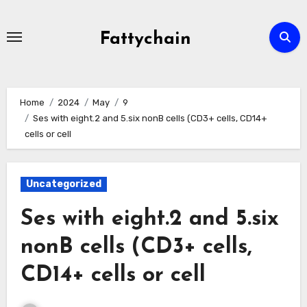
Skip
to
Fattychain
content
Home
2024
May
9
Ses with eight.2 and 5.six nonB cells (CD3+ cells, CD14+
cells or cell
Uncategorized
Ses with eight.2 and 5.six
nonB cells (CD3+ cells,
CD14+ cells or cell