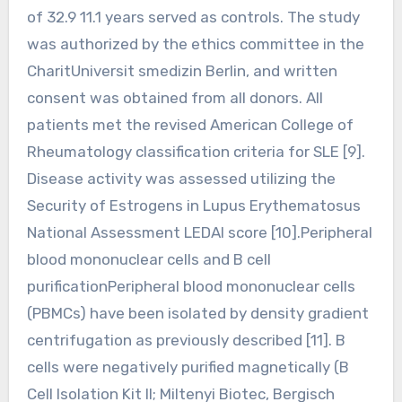
of 32.9 11.1 years served as controls. The study
was authorized by the ethics committee in the
CharitUniversit smedizin Berlin, and written
consent was obtained from all donors. All
patients met the revised American College of
Rheumatology classification criteria for SLE [9].
Disease activity was assessed utilizing the
Security of Estrogens in Lupus Erythematosus
National Assessment LEDAI score [10].Peripheral
blood mononuclear cells and B cell
purificationPeripheral blood mononuclear cells
(PBMCs) have been isolated by density gradient
centrifugation as previously described [11]. B
cells were negatively purified magnetically (B
Cell Isolation Kit II; Miltenyi Biotec, Bergisch