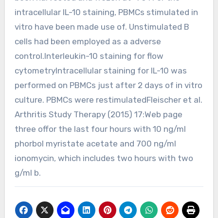
intracellular IL-10 staining, PBMCs stimulated in
vitro have been made use of. Unstimulated B
cells had been employed as a adverse
control.Interleukin-10 staining for flow
cytometryIntracellular staining for IL-10 was
performed on PBMCs just after 2 days of in vitro
culture. PBMCs were restimulatedFleischer et al.
Arthritis Study Therapy (2015) 17:Web page
three offor the last four hours with 10 ng/ml
phorbol myristate acetate and 700 ng/ml
ionomycin, which includes two hours with two
g/ml b.