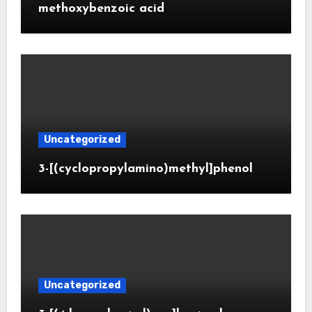
methoxybenzoic acid
Uncategorized
3-[(cyclopropylamino)methyl]phenol
Uncategorized