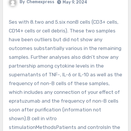
By
Chemexpress
May 9, 2024
Ses with 8.two and 5.six nonB cells (CD3+ cells,
CD14+ cells or cell debris). These two samples
have been outliers but did not show any
outcomes substantially various in the remaining
samples. Further analyses also didn’t show any
partnership among cytokine levels in the
supernatants of TNF-, IL-6 or IL-10 as well as the
frequency of non-B cells of these samples,
which includes any connection of your effect of
epratuzumab and the frequency of non-B cells
soon after purification (information not
shown).B cell in vitro
stimulationMethodsPatients and controlsIn the