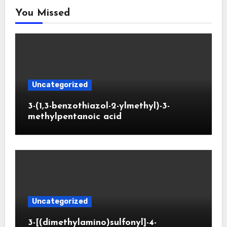
You Missed
Uncategorized
3-(1,3-benzothiazol-2-ylmethyl)-3-
methylpentanoic acid
Uncategorized
3-[(dimethylamino)sulfonyl]-4-