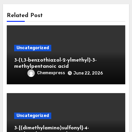
Related Post
Uncategorized
3-(1,3-benzothiazol-2-ylmethyl)-3-
methylpentanoic acid
Chemexpress
June 22, 2026
Uncategorized
3-[(dimethylamino)sulfonyl]-4-