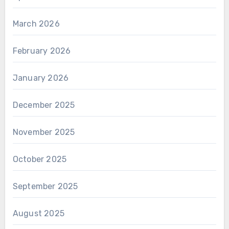
March 2026
February 2026
January 2026
December 2025
November 2025
October 2025
September 2025
August 2025