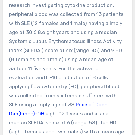
research investigating cytokine production,
peripheral blood was collected from 13 patients
with SLE (12 females and 1 male) having a imply
age of 30.6 8.eight years and using a median
Systemic Lupus Erythematosus Illness Activity
Index (SLEDAI) score of six (range: 45) and 9 HD
(8 females and 1 male) using a mean age of
33.four 11.five years. For the activation
evaluation and IL-10 production of B cells
applying flow cytometry (FC), peripheral blood
was collected from six female sufferers with
SLE using a imply age of 38.
Price of Dde-
Dap(Fmoc)-OH
eight 12.9 years and also a
median SLEDAI score of 6 (range: 58). Ten HD
(eight females and two males) with a mean age