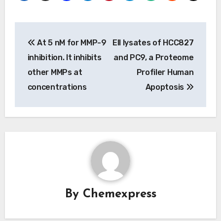
Post
At 5 nM for MMP-9
Ell lysates of HCC827
navigation
inhibition. It inhibits
and PC9, a Proteome
other MMPs at
Profiler Human
concentrations
Apoptosis
By
Chemexpress