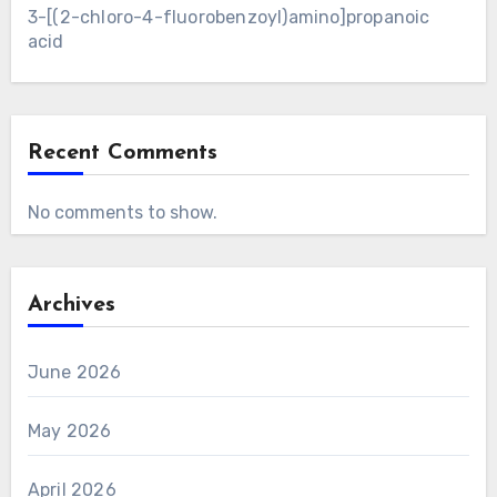
3-[(2-chloro-4-fluorobenzoyl)amino]propanoic
acid
Recent Comments
No comments to show.
Archives
June 2026
May 2026
April 2026