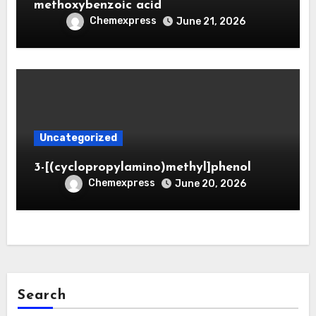
methoxybenzoic acid
Chemexpress
June 21, 2026
Uncategorized
3-[(cyclopropylamino)methyl]phenol
Chemexpress
June 20, 2026
Search