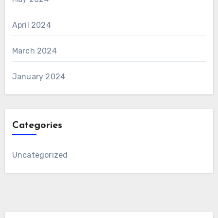
April 2024
March 2024
January 2024
Categories
Uncategorized