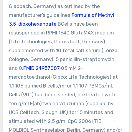
Gladbach, Germany) as outlined by the
manufacturer’s guidelines.
Formula of Methyl
3,5-dioxohexanoate
BCells have been
resuspended in RPMI 1640 GlutaMAX medium
(Life Technologies, Darmstadt, Germany)
supplemented with 10 fetal calf serum (Lonza,
Cologne, Germany), 5 penicillin-streptomycin
and 0.
PMID:24957087
05 mM 2-
mercaptoethanol (Gibco; Life Technologies) at
1.1 106 purified B cells/ml or 1.1 107 PBMCs/ml.
Cells (90 l) had been seeded, pretreated with
ten g/ml F(ab)two epratuzumab (supplied by
UCB Celltech, Slough, UK) for 15 minutes and
stimulated with 2.5 g/ml CpG 2006 (TIB
MOLBIOL Syntheselabor, Berlin, Germany) and/or