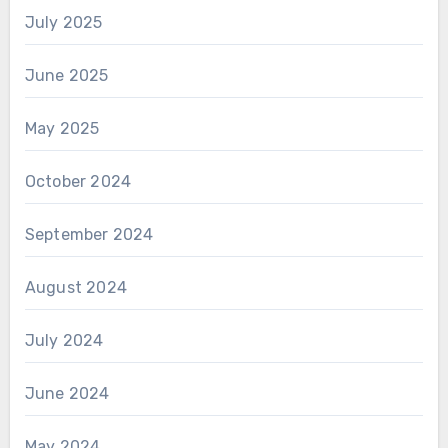
July 2025
June 2025
May 2025
October 2024
September 2024
August 2024
July 2024
June 2024
May 2024