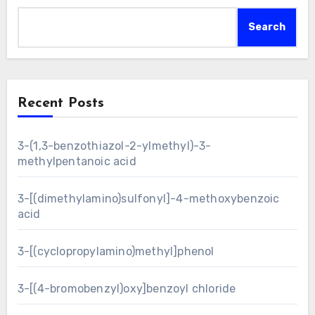
Search
Recent Posts
3-(1,3-benzothiazol-2-ylmethyl)-3-
methylpentanoic acid
3-[(dimethylamino)sulfonyl]-4-methoxybenzoic
acid
3-[(cyclopropylamino)methyl]phenol
3-[(4-bromobenzyl)oxy]benzoyl chloride