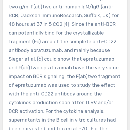
two g/ml F(ab)two anti-human IgM/IgG (anti-
BCR; Jackson ImmunoResearch, Suffolk, UK) for
48 hours at 37 in 5 CO2 [4]. Since the anti-BCR
can potentially bind for the crystallizable
fragment (Fc) area of the complete anti-CD22
antibody epratuzumab, and mainly because
Sieger et al. [6] could show that epratuzumab
and F(ab)two epratuzumab have the very same
impact on BCR signaling, the F(ab)two fragment
of epratuzumab was used to study the effect
with the anti-CD22 antibody around the
cytokines production soon after TLR9 and/or
BCR activation. For the cytokine analysis,
supernatants in the B cell in vitro cultures had
been harvested and frozen at -70 . For the