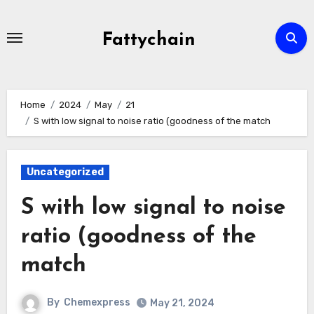
Skip
to
Fattychain
content
Home
2024
May
21
S with low signal to noise ratio (goodness of the match
Uncategorized
S with low signal to noise
ratio (goodness of the
match
By
Chemexpress
May 21, 2024