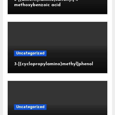
methoxybenzoic acid
Uncategorized
3-[(cyclopropylamino)methyl]phenol
Uncategorized