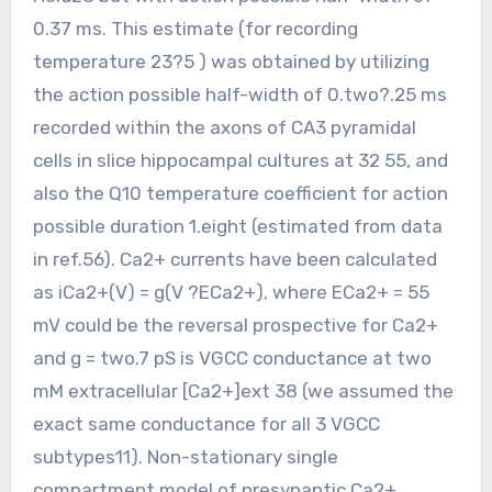
0.37 ms. This estimate (for recording
temperature 23?5 ) was obtained by utilizing
the action possible half-width of 0.two?.25 ms
recorded within the axons of CA3 pyramidal
cells in slice hippocampal cultures at 32 55, and
also the Q10 temperature coefficient for action
possible duration 1.eight (estimated from data
in ref.56). Ca2+ currents have been calculated
as iCa2+(V) = g(V ?ECa2+), where ECa2+ = 55
mV could be the reversal prospective for Ca2+
and g = two.7 pS is VGCC conductance at two
mM extracellular [Ca2+]ext 38 (we assumed the
exact same conductance for all 3 VGCC
subtypes11). Non-stationary single
compartment model of presynaptic Ca2+