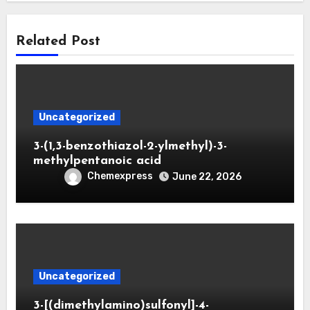
Related Post
Uncategorized
3-(1,3-benzothiazol-2-ylmethyl)-3-
methylpentanoic acid
Chemexpress
June 22, 2026
Uncategorized
3-[(dimethylamino)sulfonyl]-4-