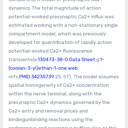
dynamics The total magnitude of action
potential-evoked presynaptic Ca2+ influx was
estimated working with a non-stationary single
compartment model, which was previously
developed for quantification of rapidly action
potential-evoked Ca2+ fluorescence
transients(e.
130473-38-0 Data Sheet
g.
1-
(oxolan-3-yl)ethan-1-one web
refs.
PMID:34235739
25, 57). The model assumes
spatial homogeneity of Ca2+ concentration
within the nerve terminal, along with the
presynaptic Ca2+ dynamics governed by the
Ca2+ entry and removal prices and
bindingunbinding reactions using the
endogenous and exogenous buffers also as the