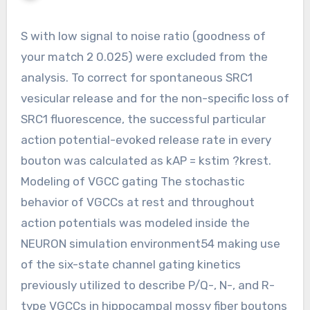
S with low signal to noise ratio (goodness of
your match 2 0.025) were excluded from the
analysis. To correct for spontaneous SRC1
vesicular release and for the non-specific loss of
SRC1 fluorescence, the successful particular
action potential-evoked release rate in every
bouton was calculated as kAP = kstim ?krest.
Modeling of VGCC gating The stochastic
behavior of VGCCs at rest and throughout
action potentials was modeled inside the
NEURON simulation environment54 making use
of the six-state channel gating kinetics
previously utilized to describe P/Q-, N-, and R-
type VGCCs in hippocampal mossy fiber boutons