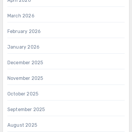
April 2026
March 2026
February 2026
January 2026
December 2025
November 2025
October 2025
September 2025
August 2025