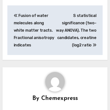
Post
Fusion of water
S statistical
navigation
molecules along
significance (two-
white matter tracts.
way ANOVA). The two
Fractional anisotropy
candidates, creatine
indicates
(log2 ratio
By
Chemexpress