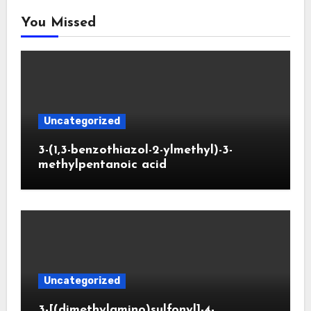
You Missed
Uncategorized
3-(1,3-benzothiazol-2-ylmethyl)-3-
methylpentanoic acid
Uncategorized
3-[(dimethylamino)sulfonyl]-4-