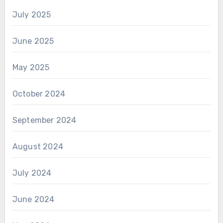
July 2025
June 2025
May 2025
October 2024
September 2024
August 2024
July 2024
June 2024