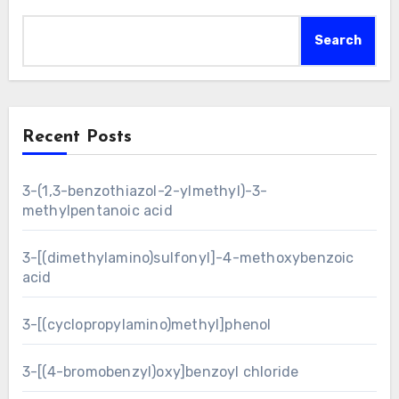
Search
Recent Posts
3-(1,3-benzothiazol-2-ylmethyl)-3-
methylpentanoic acid
3-[(dimethylamino)sulfonyl]-4-methoxybenzoic
acid
3-[(cyclopropylamino)methyl]phenol
3-[(4-bromobenzyl)oxy]benzoyl chloride