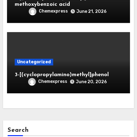
methoxybenzoic acid
Chemexpress
June 21, 2026
Uncategorized
3-[(cyclopropylamino)methyl]phenol
Chemexpress
June 20, 2026
Search