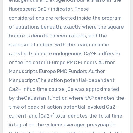
fluorescent Ca2+ indicator. These
considerations are reflected inside the program
of equations beneath, exactly where the square
brackets denote concentrations, and the
superscript indices with the reaction price
constants denote endogenous Ca2+ buffers Bi
or the indicator I.Europe PMC Funders Author
Manuscripts Europe PMC Funders Author
ManuscriptsThe action potential-dependent
Ca2+ influx time course jCa was approximated
by theGaussian function where tAP denotes the
time of peak of action potential-evoked Ca2+
current, and [Ca2+]total denotes the total time
integral on the volume averaged presynaptic