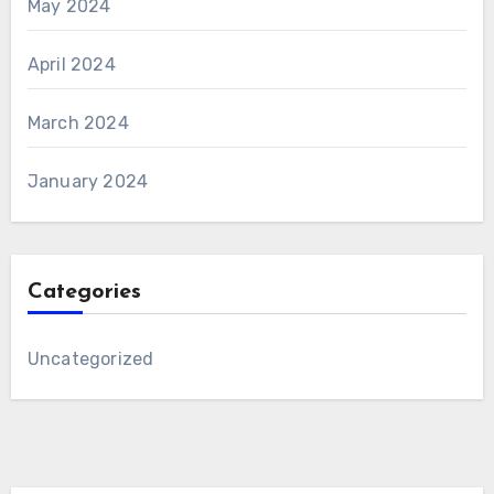
May 2024
April 2024
March 2024
January 2024
Categories
Uncategorized