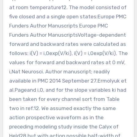
at room temperature12. The model consisted of
five closed and a single open states:Europe PMC
Funders Author Manuscripts Europe PMC
Funders Author ManuscriptsVoltage-dependent
forward and backward rates were calculated as
follows: i(V) = i,0exp(V/ki), i(V) = i,0exp(V/ki). The
values for forward and backward rates at 0 mV,
i,Nat Neurosci. Author manuscript; readily
available in PMC 2014 September 27.Ermolyuk et
al.Pageand i,0, and for the slope variables ki had
been taken for every channel sort from Table
two in ref.12. We assumed exactly the same
action prospective waveform as in the
preceding modeling study inside the Calyx of
Held28 but with action possible half-width of