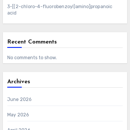
3-[(2-chloro-4-fluorobenzoyl)amino]propanoic
acid
Recent Comments
No comments to show.
Archives
June 2026
May 2026