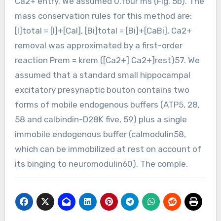
Ca2+ entry. We assumed 0.four ms (Fig. 5b). The
mass conservation rules for this method are:
[I]total = [I]+[CaI], [Bi]total = [Bi]+[CaBi], Ca2+
removal was approximated by a first-order
reaction Prem = krem ([Ca2+] Ca2+]rest)57. We
assumed that a standard small hippocampal
excitatory presynaptic bouton contains two
forms of mobile endogenous buffers (ATP5, 28,
58 and calbindin-D28K five, 59) plus a single
immobile endogenous buffer (calmodulin58,
which can be immobilized at rest on account of
its binging to neuromodulin60). The comple.