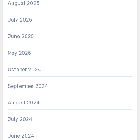
August 2025
July 2025
June 2025
May 2025
October 2024
September 2024
August 2024
July 2024
June 2024