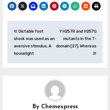
Post
Dictable foot
Y H257R and H257Q
navigation
shock was used as an
mutants in the T-
aversive stimulus. A
domain [27]. Whereas
houselight
By
Chemexpress