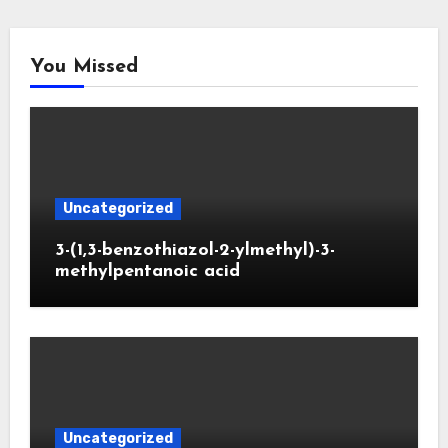
You Missed
Uncategorized
3-(1,3-benzothiazol-2-ylmethyl)-3-
methylpentanoic acid
Uncategorized