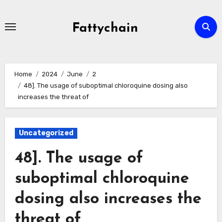
Skip
to
Fattychain
content
Home
2024
June
2
48]. The usage of suboptimal chloroquine dosing also
increases the threat of
Uncategorized
48]. The usage of
suboptimal chloroquine
dosing also increases the
threat of