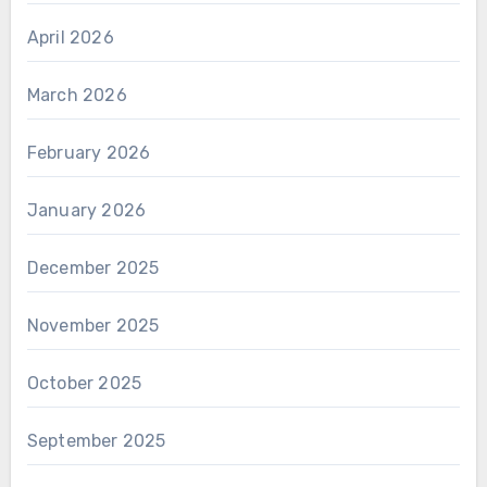
April 2026
March 2026
February 2026
January 2026
December 2025
November 2025
October 2025
September 2025