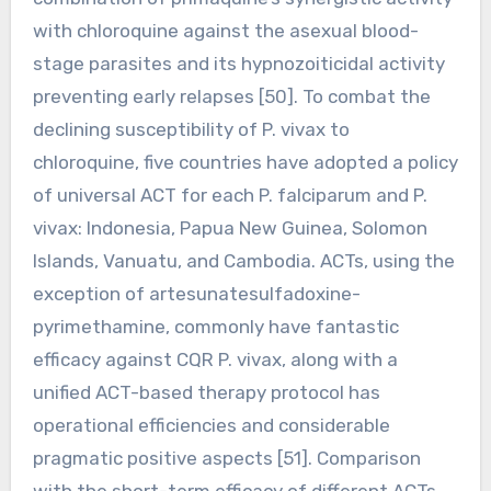
with chloroquine against the asexual blood-
stage parasites and its hypnozoiticidal activity
preventing early relapses [50]. To combat the
declining susceptibility of P. vivax to
chloroquine, five countries have adopted a policy
of universal ACT for each P. falciparum and P.
vivax: Indonesia, Papua New Guinea, Solomon
Islands, Vanuatu, and Cambodia. ACTs, using the
exception of artesunatesulfadoxine-
pyrimethamine, commonly have fantastic
efficacy against CQR P. vivax, along with a
unified ACT-based therapy protocol has
operational efficiencies and considerable
pragmatic positive aspects [51]. Comparison
with the short-term efficacy of different ACTs