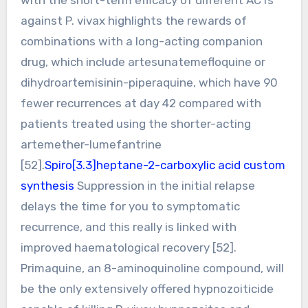
against P. vivax highlights the rewards of
combinations with a long-acting companion
drug, which include artesunatemefloquine or
dihydroartemisinin-piperaquine, which have 90
fewer recurrences at day 42 compared with
patients treated using the shorter-acting
artemether-lumefantrine
[52].
Spiro[3.3]heptane-2-carboxylic acid custom
synthesis
Suppression in the initial relapse
delays the time for you to symptomatic
recurrence, and this really is linked with
improved haematological recovery [52].
Primaquine, an 8-aminoquinoline compound, will
be the only extensively offered hypnozoiticide