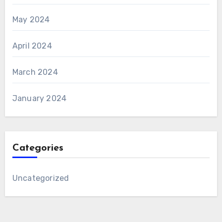
May 2024
April 2024
March 2024
January 2024
Categories
Uncategorized