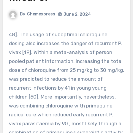
By
Chemexpress
June 2, 2024
48]. The usage of suboptimal chloroquine
dosing also increases the danger of recurrent P.
vivax [49]. Within a meta-analysis of person
pooled patient information, increasing the total
dose of chloroquine from 25 mg/kg to 30 mg/kg,
was predicted to reduce the amount of
recurrent infections by 41 in young young
children [50]. More importantly, nevertheless,
was combining chloroquine with primaquine
radical cure which reduced early recurrent P.
vivax parasitaemia by 90 , most likely through a
combination of primaquine’s synergistic activity