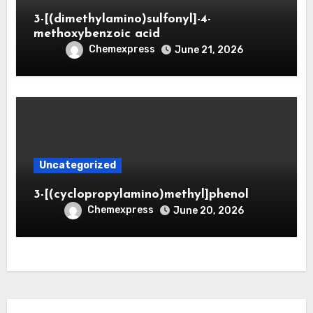
3-[(dimethylamino)sulfonyl]-4-
methoxybenzoic acid
Chemexpress
June 21, 2026
Uncategorized
3-[(cyclopropylamino)methyl]phenol
Chemexpress
June 20, 2026