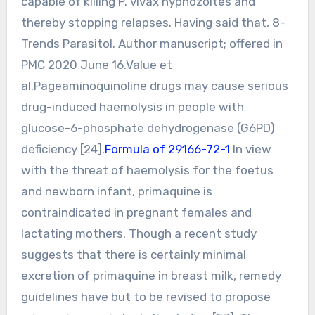
capable of killing P. vivax hypnozoites and
thereby stopping relapses. Having said that, 8-
Trends Parasitol. Author manuscript; offered in
PMC 2020 June 16.Value et
al.Pageaminoquinoline drugs may cause serious
drug-induced haemolysis in people with
glucose-6-phosphate dehydrogenase (G6PD)
deficiency [24].
Formula of 29166-72-1
In view
with the threat of haemolysis for the foetus
and newborn infant, primaquine is
contraindicated in pregnant females and
lactating mothers. Though a recent study
suggests that there is certainly minimal
excretion of primaquine in breast milk, remedy
guidelines have but to be revised to propose