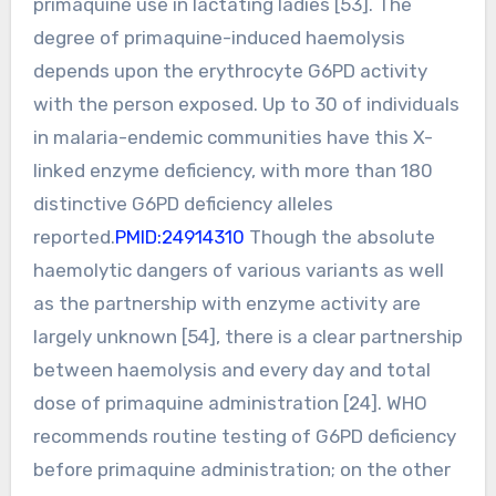
primaquine use in lactating ladies [53]. The
degree of primaquine-induced haemolysis
depends upon the erythrocyte G6PD activity
with the person exposed. Up to 30 of individuals
in malaria-endemic communities have this X-
linked enzyme deficiency, with more than 180
distinctive G6PD deficiency alleles
reported.
PMID:24914310
Though the absolute
haemolytic dangers of various variants as well
as the partnership with enzyme activity are
largely unknown [54], there is a clear partnership
between haemolysis and every day and total
dose of primaquine administration [24]. WHO
recommends routine testing of G6PD deficiency
before primaquine administration; on the other