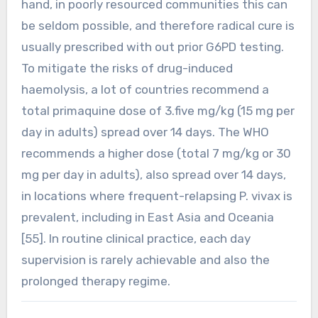
hand, in poorly resourced communities this can
be seldom possible, and therefore radical cure is
usually prescribed with out prior G6PD testing.
To mitigate the risks of drug-induced
haemolysis, a lot of countries recommend a
total primaquine dose of 3.five mg/kg (15 mg per
day in adults) spread over 14 days. The WHO
recommends a higher dose (total 7 mg/kg or 30
mg per day in adults), also spread over 14 days,
in locations where frequent-relapsing P. vivax is
prevalent, including in East Asia and Oceania
[55]. In routine clinical practice, each day
supervision is rarely achievable and also the
prolonged therapy regime.