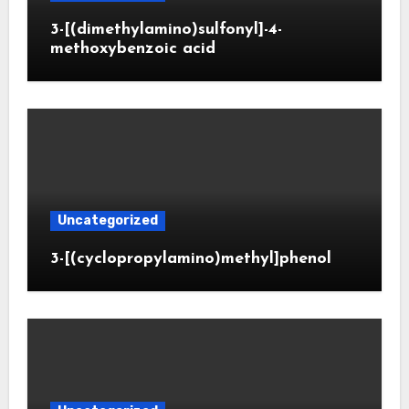
3-[(dimethylamino)sulfonyl]-4-
methoxybenzoic acid
Uncategorized
3-[(cyclopropylamino)methyl]phenol