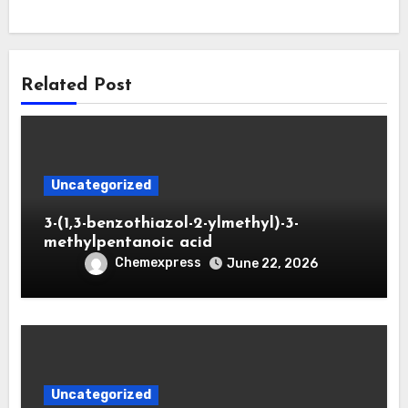
Related Post
Uncategorized
3-(1,3-benzothiazol-2-ylmethyl)-3-
methylpentanoic acid
Chemexpress
June 22, 2026
Uncategorized