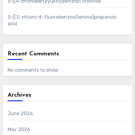
3-[(4-bromobenzyl)oxy]benzoyl chloride
3-[(2-chloro-4-fluorobenzoyl)amino]propanoic
acid
Recent Comments
No comments to show.
Archives
June 2026
May 2026