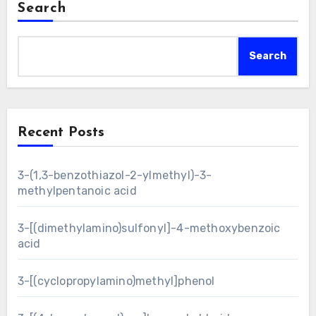
Search
Search
Recent Posts
3-(1,3-benzothiazol-2-ylmethyl)-3-
methylpentanoic acid
3-[(dimethylamino)sulfonyl]-4-methoxybenzoic
acid
3-[(cyclopropylamino)methyl]phenol