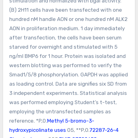
stimulation and normalized with bgal activity.
(B) 2H11 cells have been transfected with one
hundred nM handle AON or one hundred nM ALK2
AON in proliferation medium. 1 day immediately
after transfection, the cells have been serum
starved for overnight and stimulated with 5
ng/ml BMP6 for 1 hour. Protein was isolated and
western blotting was performed to verify the
Smad1/5/8 phosphorylation. GAPDH was applied
as loading control. Data are signifies six SD from
3 independent experiments. Statistical analysis
was performed employing Student’s t-test,
employing the untransfected samples as
reference. *P,0.
Methyl 5-bromo-3-
hydroxypicolinate uses
05, **P,0.
72287-26-4