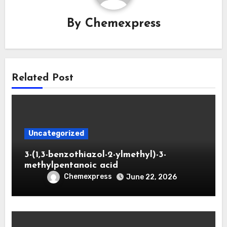
By
Chemexpress
Related Post
Uncategorized
3-(1,3-benzothiazol-2-ylmethyl)-3-
methylpentanoic acid
Chemexpress
June 22, 2026