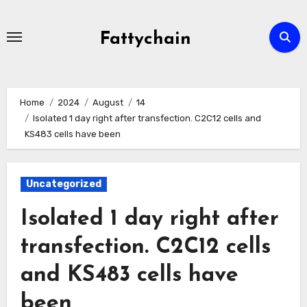
Skip
to
Fattychain
content
Home
2024
August
14
Isolated 1 day right after transfection. C2C12 cells and
KS483 cells have been
Uncategorized
Isolated 1 day right after
transfection. C2C12 cells
and KS483 cells have
been