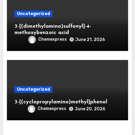
Uncategorized
3-[(dimethylamino)sulfonyl]-4-
methoxybenzoic acid
Chemexpress
June 21, 2026
Uncategorized
3-[(cyclopropylamino)methyl]phenol
Chemexpress
June 20, 2026