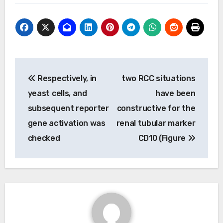
Post
Respectively, in
two RCC situations
navigation
yeast cells, and
have been
subsequent reporter
constructive for the
gene activation was
renal tubular marker
checked
CD10 (Figure