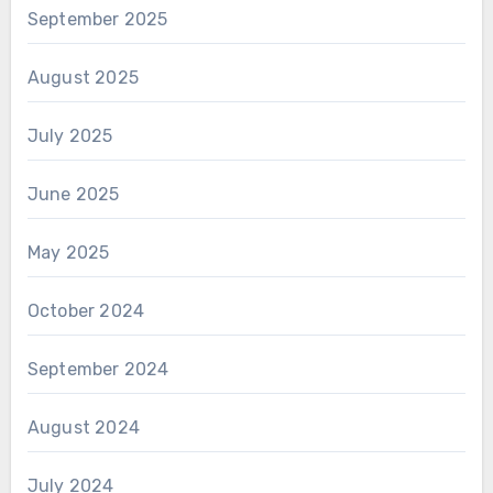
September 2025
August 2025
July 2025
June 2025
May 2025
October 2024
September 2024
August 2024
July 2024