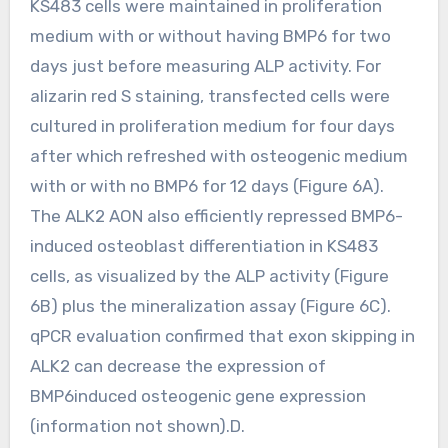
KS483 cells were maintained in proliferation
medium with or without having BMP6 for two
days just before measuring ALP activity. For
alizarin red S staining, transfected cells were
cultured in proliferation medium for four days
after which refreshed with osteogenic medium
with or with no BMP6 for 12 days (Figure 6A).
The ALK2 AON also efficiently repressed BMP6-
induced osteoblast differentiation in KS483
cells, as visualized by the ALP activity (Figure
6B) plus the mineralization assay (Figure 6C).
qPCR evaluation confirmed that exon skipping in
ALK2 can decrease the expression of
BMP6induced osteogenic gene expression
(information not shown).D.