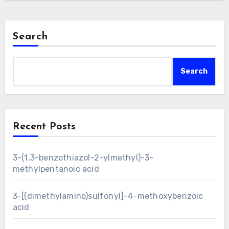
Search
Search
Recent Posts
3-(1,3-benzothiazol-2-ylmethyl)-3-
methylpentanoic acid
3-[(dimethylamino)sulfonyl]-4-methoxybenzoic
acid