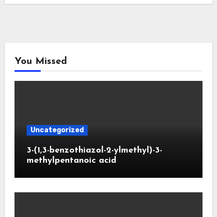
You Missed
Uncategorized
3-(1,3-benzothiazol-2-ylmethyl)-3-
methylpentanoic acid