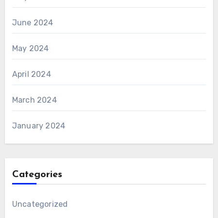
June 2024
May 2024
April 2024
March 2024
January 2024
Categories
Uncategorized