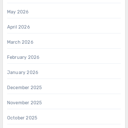
May 2026
April 2026
March 2026
February 2026
January 2026
December 2025
November 2025
October 2025