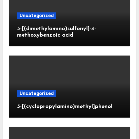
Uncategorized
3-[(dimethylamino)sulfonyl]-4-
methoxybenzoic acid
Uncategorized
3-[(cyclopropylamino)methyl]phenol