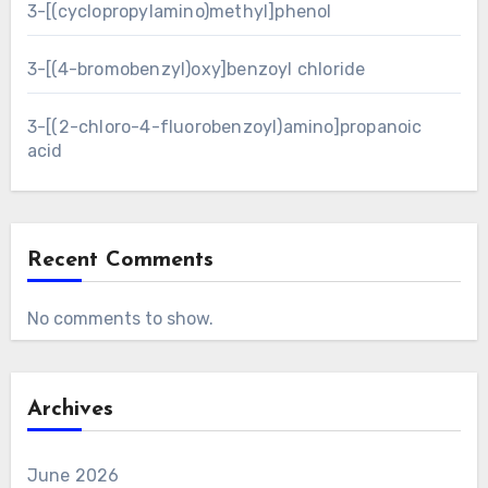
3-[(cyclopropylamino)methyl]phenol
3-[(4-bromobenzyl)oxy]benzoyl chloride
3-[(2-chloro-4-fluorobenzoyl)amino]propanoic
acid
Recent Comments
No comments to show.
Archives
June 2026