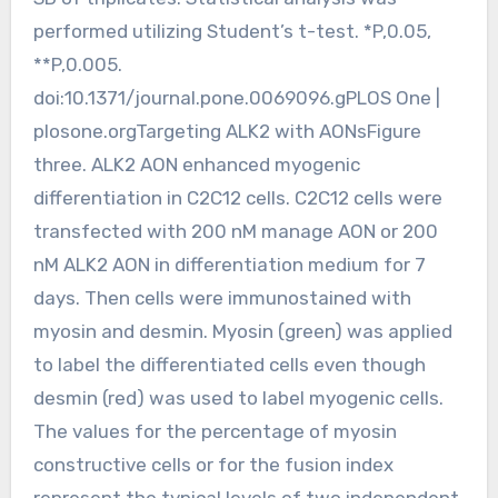
performed utilizing Student’s t-test. *P,0.05,
**P,0.005.
doi:10.1371/journal.pone.0069096.gPLOS One |
plosone.orgTargeting ALK2 with AONsFigure
three. ALK2 AON enhanced myogenic
differentiation in C2C12 cells. C2C12 cells were
transfected with 200 nM manage AON or 200
nM ALK2 AON in differentiation medium for 7
days. Then cells were immunostained with
myosin and desmin. Myosin (green) was applied
to label the differentiated cells even though
desmin (red) was used to label myogenic cells.
The values for the percentage of myosin
constructive cells or for the fusion index
represent the typical levels of two independent