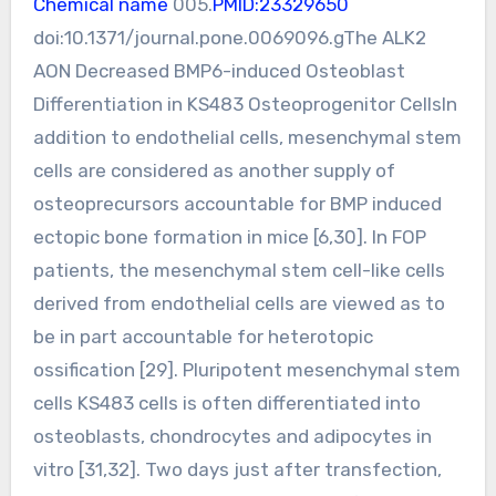
Chemical name
005.
PMID:23329650
doi:10.1371/journal.pone.0069096.gThe ALK2
AON Decreased BMP6-induced Osteoblast
Differentiation in KS483 Osteoprogenitor CellsIn
addition to endothelial cells, mesenchymal stem
cells are considered as another supply of
osteoprecursors accountable for BMP induced
ectopic bone formation in mice [6,30]. In FOP
patients, the mesenchymal stem cell-like cells
derived from endothelial cells are viewed as to
be in part accountable for heterotopic
ossification [29]. Pluripotent mesenchymal stem
cells KS483 cells is often differentiated into
osteoblasts, chondrocytes and adipocytes in
vitro [31,32]. Two days just after transfection,