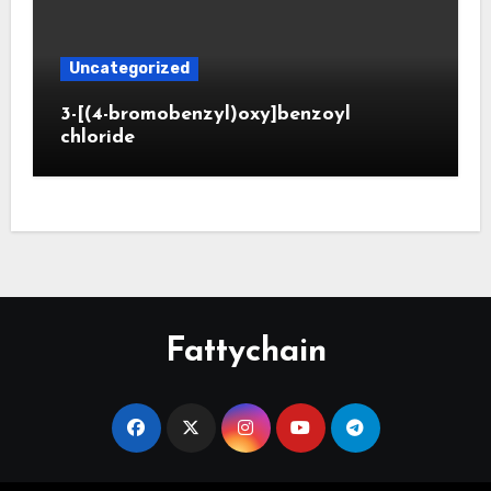
Uncategorized
3-[(4-bromobenzyl)oxy]benzoyl
chloride
Fattychain