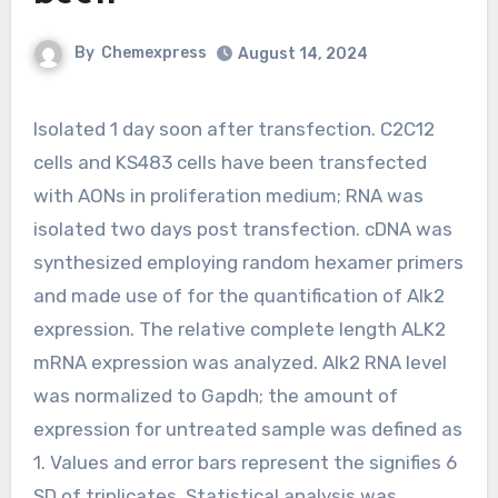
By
Chemexpress
August 14, 2024
Isolated 1 day soon after transfection. C2C12
cells and KS483 cells have been transfected
with AONs in proliferation medium; RNA was
isolated two days post transfection. cDNA was
synthesized employing random hexamer primers
and made use of for the quantification of Alk2
expression. The relative complete length ALK2
mRNA expression was analyzed. Alk2 RNA level
was normalized to Gapdh; the amount of
expression for untreated sample was defined as
1. Values and error bars represent the signifies 6
SD of triplicates. Statistical analysis was