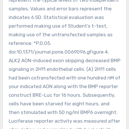
samples. Values and error bars represent the
indicates 6 SD. Statistical evaluation was
performed making use of Student’s t-test,
making use of the untransfected samples as
reference. *P,0.05.
doi:10.1371/journal.pone.0069096.gFigure 4.
ALK2 AON-induced exon skipping decreased BMP
signaling in 2H11 endothelial cells. (A) 2H11 cells
had been cotransfected with one hundred nM of
your indicated AON along with the BMP reporter
construct BRE-Luc for 16 hours. Subsequently,
cells have been starved for eight hours, and
then stimulated with 50 ng/ml BMP6 overnight.
Luciferase reporter activity was measured after