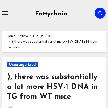
Skip
to
Fattychain
content
Home
2024
August
15
), there was substantially a lot more HSV-1 DNA in TG from
WT mice
Uncategorized
), there was substantially
a lot more HSV-1 DNA in
TG from WT mice