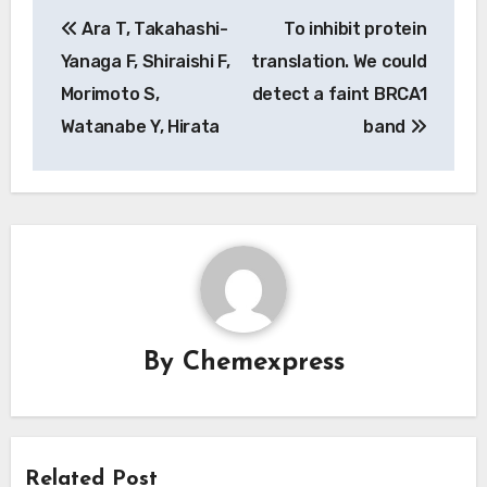
Post
Ara T, Takahashi-
To inhibit protein
navigation
Yanaga F, Shiraishi F,
translation. We could
Morimoto S,
detect a faint BRCA1
Watanabe Y, Hirata
band
By
Chemexpress
Related Post