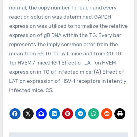
normal, the copy number for each and every
reaction solution was determined. GAPDH
expression was utilized to normalize the relative
expression of gB DNA within the TG. Every bar
represents the imply common error from the
mean from 56 TG for WT mice and from 20 TG
for HVEM / mice.FIG 1 Effect of LAT on HVEM
expression in TG of infected mice. (A) Effect of
LAT on expression of HSV-1 receptors in latently
infected mice. C5.