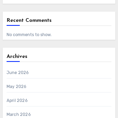
Recent Comments
No comments to show.
Archives
June 2026
May 2026
April 2026
March 2026