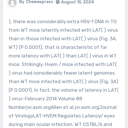
By
Chemexpress
August 15, 2024
), there was considerably extra HSV-1 DNA in TG
from WT mice latently infected with LAT( ) virus
than in those infected with LAT( ) virus (Fig. 3A,
WT) (P 0.0001), that is characteristic of far
more latency with LAT( ) than LAT( ) virus in WT
mice. Strikingly, Hvem / mice infected with LAT(
) virus had considerably fewer latent genomes
than WT mice infected with LAT( ) virus (Fig. 3A)
(P 0.0001). In fact, the volume of latency in LAT(
) virus-February 2014 Volume 88
Numberjvi.asm.orgAllen et al.jvi.asm.orgJournal
of VirologyLAT-HVEM Regulates Latency/ eyes
during main ocular infection. WT C57BL/6 and