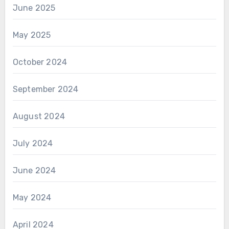
June 2025
May 2025
October 2024
September 2024
August 2024
July 2024
June 2024
May 2024
April 2024