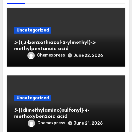
Uncategorized
3-(1,3-benzothiazol-2-ylmethyl)-3-
methylpentanoic acid
Chemexpress
June 22, 2026
Uncategorized
3-[(dimethylamino)sulfonyl]-4-
methoxybenzoic acid
Chemexpress
June 21, 2026