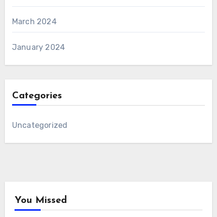
March 2024
January 2024
Categories
Uncategorized
You Missed