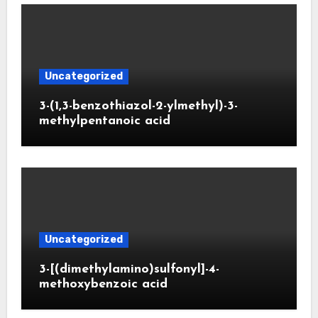
Uncategorized
3-(1,3-benzothiazol-2-ylmethyl)-3-
methylpentanoic acid
Uncategorized
3-[(dimethylamino)sulfonyl]-4-
methoxybenzoic acid