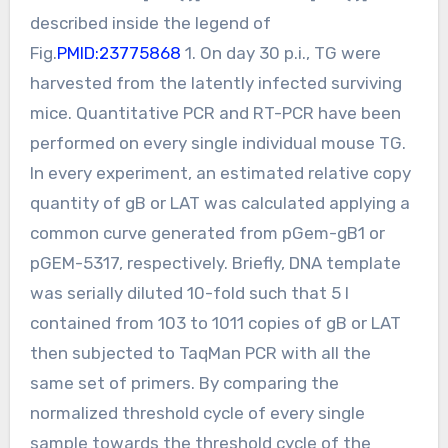
described inside the legend of
Fig.
PMID:23775868
1. On day 30 p.i., TG were
harvested from the latently infected surviving
mice. Quantitative PCR and RT-PCR have been
performed on every single individual mouse TG.
In every experiment, an estimated relative copy
quantity of gB or LAT was calculated applying a
common curve generated from pGem-gB1 or
pGEM-5317, respectively. Briefly, DNA template
was serially diluted 10-fold such that 5 l
contained from 103 to 1011 copies of gB or LAT
then subjected to TaqMan PCR with all the
same set of primers. By comparing the
normalized threshold cycle of every single
sample towards the threshold cycle of the