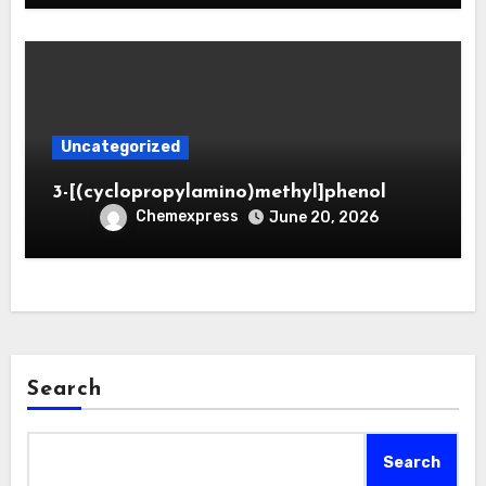
Uncategorized
3-[(cyclopropylamino)methyl]phenol
Chemexpress
June 20, 2026
Search
Search