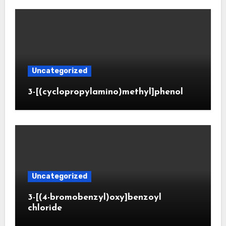
Uncategorized
3-[(cyclopropylamino)methyl]phenol
Uncategorized
3-[(4-bromobenzyl)oxy]benzoyl
chloride