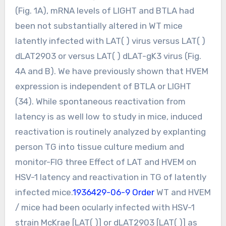
(Fig. 1A), mRNA levels of LIGHT and BTLA had
been not substantially altered in WT mice
latently infected with LAT( ) virus versus LAT( )
dLAT2903 or versus LAT( ) dLAT-gK3 virus (Fig.
4A and B). We have previously shown that HVEM
expression is independent of BTLA or LIGHT
(34). While spontaneous reactivation from
latency is as well low to study in mice, induced
reactivation is routinely analyzed by explanting
person TG into tissue culture medium and
monitor-FIG three Effect of LAT and HVEM on
HSV-1 latency and reactivation in TG of latently
infected mice.
1936429-06-9 Order
WT and HVEM
/ mice had been ocularly infected with HSV-1
strain McKrae [LAT( )] or dLAT2903 [LAT( )] as