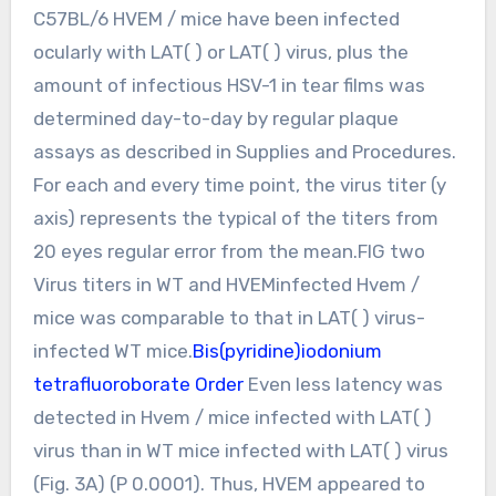
C57BL/6 HVEM / mice have been infected
ocularly with LAT( ) or LAT( ) virus, plus the
amount of infectious HSV-1 in tear films was
determined day-to-day by regular plaque
assays as described in Supplies and Procedures.
For each and every time point, the virus titer (y
axis) represents the typical of the titers from
20 eyes regular error from the mean.FIG two
Virus titers in WT and HVEMinfected Hvem /
mice was comparable to that in LAT( ) virus-
infected WT mice.
Bis(pyridine)iodonium
tetrafluoroborate Order
Even less latency was
detected in Hvem / mice infected with LAT( )
virus than in WT mice infected with LAT( ) virus
(Fig. 3A) (P 0.0001). Thus, HVEM appeared to