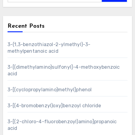
Recent Posts
3-(1,3-benzothiazol-2-ylmethyl)-3-
methylpentanoic acid
3-[(dimethylamino)sulfonyl]-4-methoxybenzoic
acid
3-[(cyclopropylamino)methyl]phenol
3-[(4-bromobenzyl)oxy]benzoyl chloride
3-[(2-chloro-4-fluorobenzoyl)amino]propanoic
acid