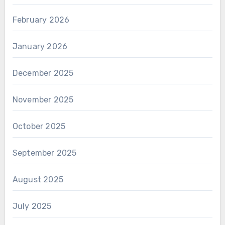
February 2026
January 2026
December 2025
November 2025
October 2025
September 2025
August 2025
July 2025