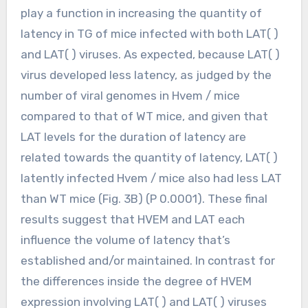
play a function in increasing the quantity of
latency in TG of mice infected with both LAT( )
and LAT( ) viruses. As expected, because LAT( )
virus developed less latency, as judged by the
number of viral genomes in Hvem / mice
compared to that of WT mice, and given that
LAT levels for the duration of latency are
related towards the quantity of latency, LAT( )
latently infected Hvem / mice also had less LAT
than WT mice (Fig. 3B) (P 0.0001). These final
results suggest that HVEM and LAT each
influence the volume of latency that’s
established and/or maintained. In contrast for
the differences inside the degree of HVEM
expression involving LAT( ) and LAT( ) viruses