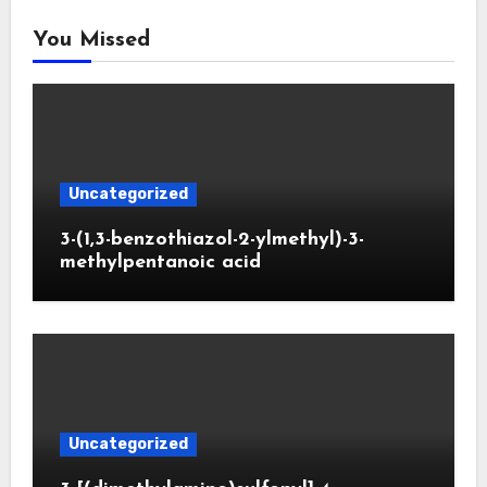
You Missed
Uncategorized
3-(1,3-benzothiazol-2-ylmethyl)-3-
methylpentanoic acid
Uncategorized