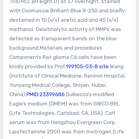
Tris/HCl, pH eight.0) at 37 overnight, stained
with Coomassie Brilliant Blue R-250 and briefly
destained in 10 (v/v) acetic acid and 40 (v/v)
methanol. Gelatinolytic activity of MMPs was
detected as transparent bands on the blue
background.Materials and procedures
Components Rat glioma C6 cells have been
kindly provided by Prof.
199105-03-8 site
Wang
(Institute of Clinical Medicine, Renmin Hospital,
Yunyang Medical College, Shiyan, Hubei,
China).
PMID:23399686
Dulbecco’s modified
Eagle’s medium (DMEM) was from GIBCO BRL
(Life Technologies, Carlsbad, CA, USA). Calf
serum was from Hangzhou Evergreen Corp.
Lipofectamine 2000 was from Invitrogen (Life