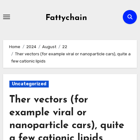
Skip
to
Fattychain
content
Home
2024
August
22
Ther vectors (for example viral or nanoparticle cars), quite a
few cationic lipids
Uncategorized
Ther vectors (for
example viral or
nanoparticle cars), quite
a few cationic lipids