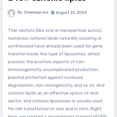
By
Chemexpress
August 22, 2024
Ther vectors (like viral or nanoparticle autos),
numerous cationic lipids naturally occuring or
synthesized have already been used for gene
transfer inside the type of liposomes, which
possess the positive aspects of non-
immunogenicity, uncomplicated production,
plasmid protected against nuclease
degradation, non-oncogenicity, and so on. And
cationic lipids as an effective option of viral
vector, and cationic liposomes is usually used
for cell transfection in vivo and in vitro. Right
here, we created a recombinant plasmid pEGFP-