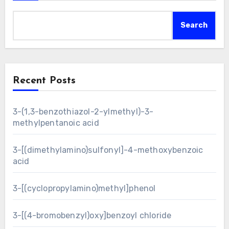
Search
Recent Posts
3-(1,3-benzothiazol-2-ylmethyl)-3-
methylpentanoic acid
3-[(dimethylamino)sulfonyl]-4-methoxybenzoic
acid
3-[(cyclopropylamino)methyl]phenol
3-[(4-bromobenzyl)oxy]benzoyl chloride