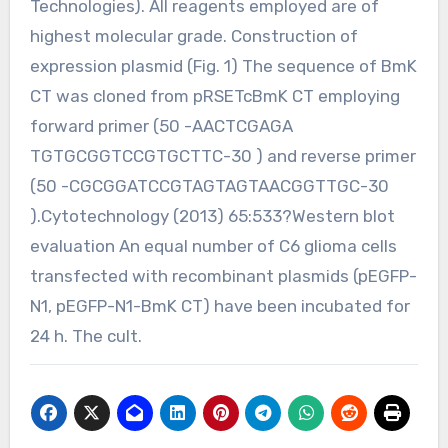
Technologies). All reagents employed are of
highest molecular grade. Construction of
expression plasmid (Fig. 1) The sequence of BmK
CT was cloned from pRSETcBmK CT employing
forward primer (50 -AACTCGAGA
TGTGCGGTCCGTGCTTC-30 ) and reverse primer
(50 -CGCGGATCCGTAGTAGTAACGGTTGC-30
).Cytotechnology (2013) 65:533?Western blot
evaluation An equal number of C6 glioma cells
transfected with recombinant plasmids (pEGFP-
N1, pEGFP-N1-BmK CT) have been incubated for
24 h. The cult.