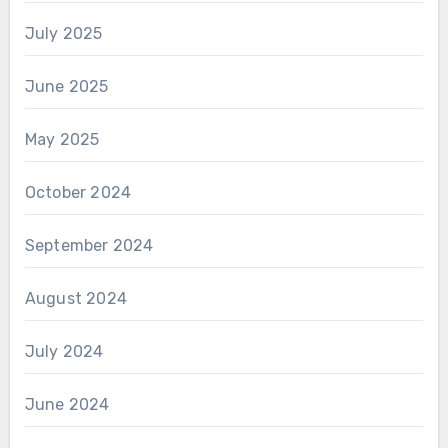
July 2025
June 2025
May 2025
October 2024
September 2024
August 2024
July 2024
June 2024