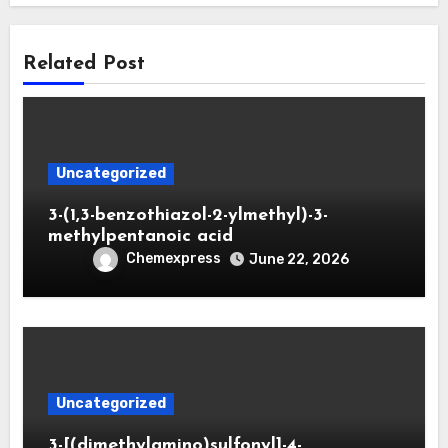
Related Post
Uncategorized
3-(1,3-benzothiazol-2-ylmethyl)-3-
methylpentanoic acid
Chemexpress
June 22, 2026
Uncategorized
3-[(dimethylamino)sulfonyl]-4-