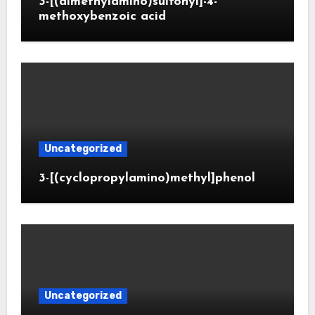
3-[(dimethylamino)sulfonyl]-4-
methoxybenzoic acid
Uncategorized
3-[(cyclopropylamino)methyl]phenol
Uncategorized