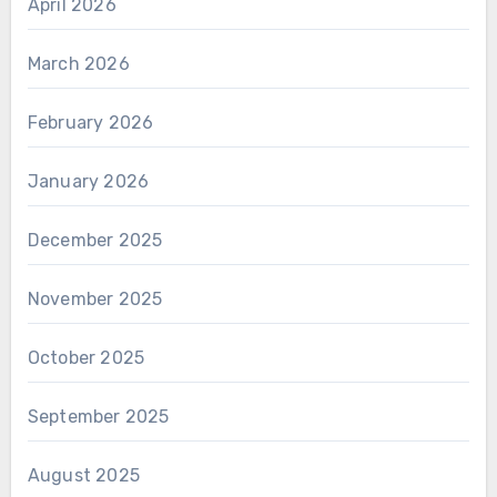
April 2026
March 2026
February 2026
January 2026
December 2025
November 2025
October 2025
September 2025
August 2025