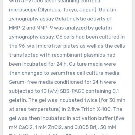
with a FV1000 laser scanning confocal
microscope (Olympus, Tokyo, Japan). Gelatin
zymography assay Gelatinolytic activity of
MMP-2 and MMP-9 was analyzed by gelatin
zymography assay. C6 cells had been cultured in
the 96-well microtiter plates as well as the cells
transfected with recombinant plasmids had
been incubated for 24 h. Culture media were
then changed to serumfree cell culture media.
Serum-free media conditioned for 24 h were
subjected to 10 (v/v) SDS-PAGE containing 0.1
gelatin. The gel was incubated twice (for 30 min
at area temperature) in 2.five Triton X-100. The
gel was then incubated in activation buffer (five
mM CaCl2, 1 mM ZnCl2, and 0.005 Brij, 50 mM