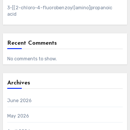
3-[(2-chloro-4-fluorobenzoyl)amino]propanoic
acid
Recent Comments
No comments to show.
Archives
June 2026
May 2026