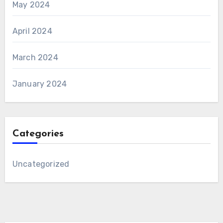
May 2024
April 2024
March 2024
January 2024
Categories
Uncategorized