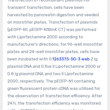
transient transfection, cells have been
harvested by pancreatin digestion and seeded
on microtiter plates. Transfection of plasmids
(pEGFP-N1, pEGFP-N1BmK CT) was performed
with Lipofectamine 2000 according to
manufacturer’s directions: for 96-well microtiter
plates and 24-well microtiter plates, cells have
been incubated with 0.
1263375-50-3 web
2 lg
plasmid DNA and 0.five ll Lipofectamine 2000 or
0.8 lg plasmid DNA and two ll Lipofectamine
2000, respectively. The pEGFP-N1 containing
green fluorescent protein cDNA was utilised for
the observation of transfection efficiency. After
24 h, the transfection efficiency was monitored