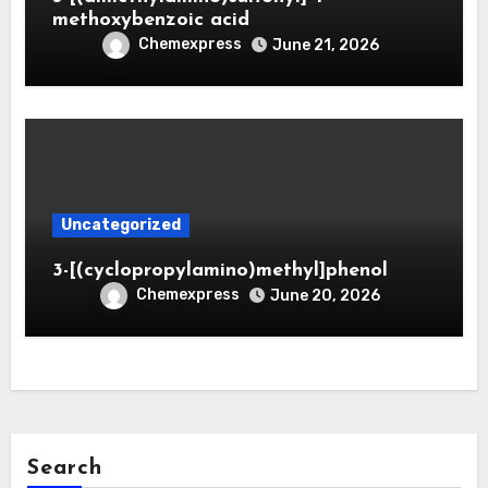
methoxybenzoic acid
Chemexpress
June 21, 2026
Uncategorized
3-[(cyclopropylamino)methyl]phenol
Chemexpress
June 20, 2026
Search