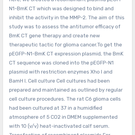
N1-BmK CT which was designed to bind and
inhibit the activity in the MMP-2. The aim of this
study was to assess the antitumor efficacy of
BmK CT gene therapy and create new
therapeutic tactic for glioma cancer.To get the
pEGFP-N1-BmK CT expression plasmid, the BmK
CT sequence was cloned into the pEGFP-N1
plasmid with restriction enzymes Xho I and
BamH I. Cell culture Cell cultures had been
prepared and maintained as outlined by regular
cell culture procedures. The rat C6 glioma cells
had been cultured at 37 in a humidified
atmosphere of 5 CO2 in DMEM supplemented
with 10 (v/v) heat-inactivated calf serum.
Transfection of recombinant plasmids For