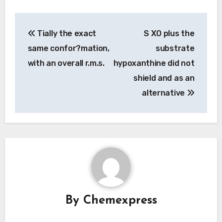
Post
Tially the exact
S XO plus the
navigation
same confor?mation,
substrate
with an overall r.m.s.
hypoxanthine did not
shield and as an
alternative
By
Chemexpress