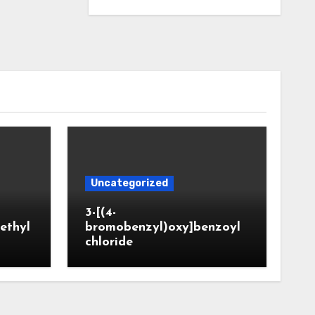
Uncategorized
3-[(4-
ethyl
bromobenzyl)oxy]benzoyl
chloride