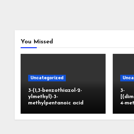
You Missed
Uncategorized
Unca
3-(1,3-benzothiazol-2-
3-
ylmethyl)-3-
[(dim
methylpentanoic acid
4-me