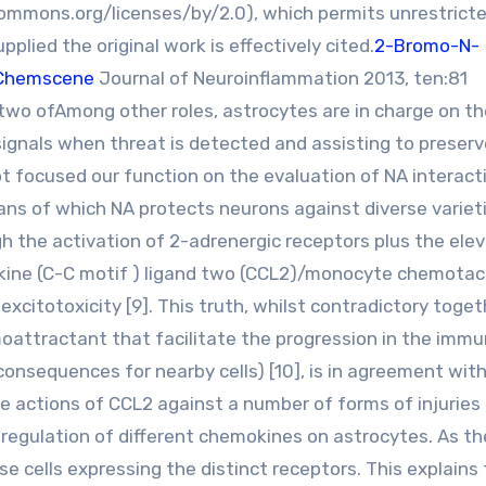
ommons.org/licenses/by/2.0), which permits unrestricte
plied the original work is effectively cited.
2-Bromo-N-
Chemscene
Journal of Neuroinflammation 2013, ten:81
wo ofAmong other roles, astrocytes are in charge on th
 signals when threat is detected and assisting to preser
t focused our function on the evaluation of NA interact
ans of which NA protects neurons against diverse variet
gh the activation of 2-adrenergic receptors plus the ele
kine (C-C motif ) ligand two (CCL2)/monocyte chemotac
xcitotoxicity [9]. This truth, whilst contradictory toget
oattractant that facilitate the progression in the imm
onsequences for nearby cells) [10], is in agreement wit
 actions of CCL2 against a number of forms of injuries [
 regulation of different chemokines on astrocytes. As th
 cells expressing the distinct receptors. This explains 