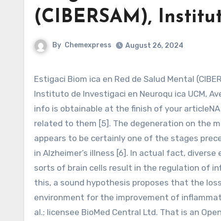
(CIBERSAM), Institu
By
Chemexpress
August 26, 2024
Estigaci Biom ica en Red de Salud Mental (CIBERSAM), Instituto de Investigaci Hospital 12 de Octubre (Imas12),
Instituto de Investigaci en Neuroqu ica UCM, Av
info is obtainable at the finish of your article
related to them [5]. The degeneration on the ma
appears to be certainly one of the stages pr
in Alzheimer’s illness [6]. In actual fact, diver
sorts of brain cells result in the regulation of
this, a sound hypothesis proposes that the loss
environment for the improvement of inflammat
al.; licensee BioMed Central Ltd. That is an Op