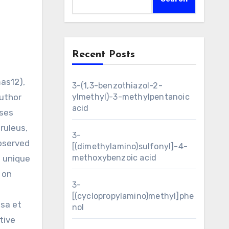
Recent Posts
3-(1,3-benzothiazol-2-
author
ylmethyl)-3-methylpentanoic
acid
sses
ruleus,
3-
bserved
[(dimethylamino)sulfonyl]-4-
methoxybenzoic acid
h unique
 on
3-
[(cyclopropylamino)methyl]phe
sa et
nol
tive