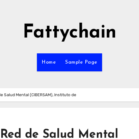
Fattychain
Home
Sample Page
de Salud Mental (CIBERSAM), Instituto de
n Red de Salud Mental