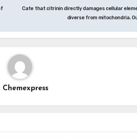
of
Cate that citrinin directly damages cellular elem
diverse from mitochondria. O
y
Chemexpress