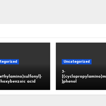
tegorized
Uncategorized
3-
ethylamino)sulfonyl]-
[(cyclopropylamino)m
thoxybenzoic acid
]phenol