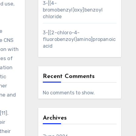
3-[(4-
d use,
bromobenzyl)oxy]benzoyl
chloride
e
3-[(2-chloro-4-
fluorobenzoyl)amino]propanoic
ve CNS
acid
ion with
ies of
vation
tic
Recent Comments
her
No comments to show.
une and
h
11].
Archives
eir
their