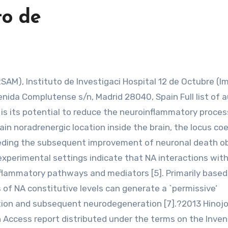
to de
enida Complutense s/n, Madrid 28040, Spain Full list of 
NA is its potential to reduce the neuroinflammatory proce
in noradrenergic location inside the brain, the locus coe
eceding the subsequent improvement of neuronal death o
se experimental settings indicate that NA interactions wit
 inflammatory pathways and mediators [5]. Primarily based
 of NA constitutive levels can generate a `permissive’
ion and subsequent neurodegeneration [7].?2013 Hinojo
en Access report distributed under the terms on the Inven