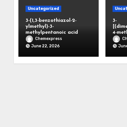
Uncategorized
Uncat
3-(1,3-benzothiazol-2-
3-
ylmethyl)-3-
[(dim
methylpentanoic acid
4-met
Chemexpress
C
June 22, 2026
June