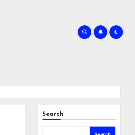
Search
Search