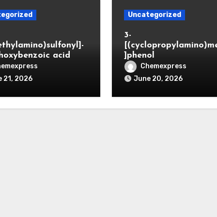
egorized
Uncategorized
3-
ethylamino)sulfonyl]-
[(cyclopropylamino)m
hoxybenzoic acid
]phenol
hemexpress
Chemexpress
 21, 2026
June 20, 2026