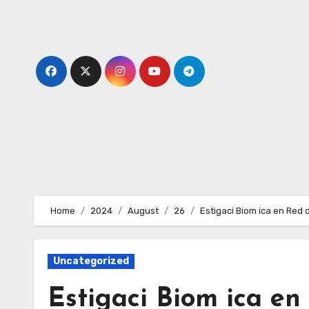
Skip
to
content
Home
2024
August
26
Estigaci Biom ica en Red 
Uncategorized
Estigaci Biom ica e