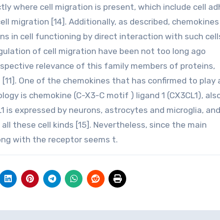
ly where cell migration is present, which include cell a
cell migration [14]. Additionally, as described, chemokines
 in cell functioning by direct interaction with such cell
ulation of cell migration have been not too long ago
ospective relevance of this family members of proteins,
n [11]. One of the chemokines that has confirmed to play 
iology is chemokine (C-X3-C motif ) ligand 1 (CX3CL1), als
L1 is expressed by neurons, astrocytes and microglia, and
all these cell kinds [15]. Nevertheless, since the main
ong with the receptor seems t.