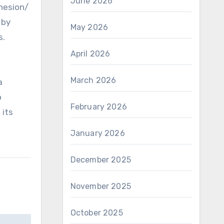
June 2026
dhesion/
 by
May 2026
s.
April 2026
March 2026
a
o
February 2026
 its
January 2026
December 2025
November 2025
October 2025