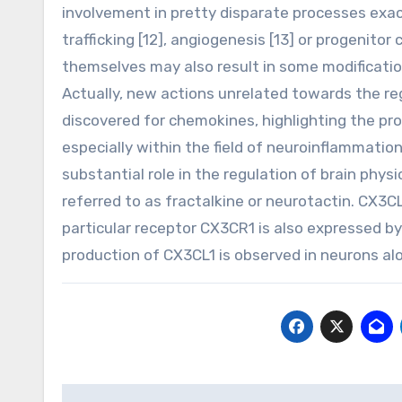
involvement in pretty disparate processes exact
trafficking [12], angiogenesis [13] or progenitor 
themselves may also result in some modifications
Actually, new actions unrelated towards the reg
discovered for chemokines, highlighting the pr
especially within the field of neuroinflammatio
substantial role in the regulation of brain phys
referred to as fractalkine or neurotactin. CX3C
particular receptor CX3CR1 is also expressed by 
production of CX3CL1 is observed in neurons al
Post