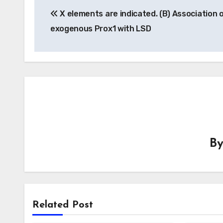
X elements are indicated. (B) Association 
navigation
exogenous Prox1 with LSD
B
Related Post