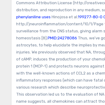
Commons Attribution License (http://creativec
distribution, and reproduction in any medium, sup
phenylaniline uses
Hinojosa et al.
199277-80-0 
http://jneuroinflammation/content/10/1/Page t
surveillance from the CNS status, giving alarm
homeostasis [8].
PMID:24278086
Thus, we’ve go
astrocytes, to help elucidate the implies by me
injuries. We previously observed that NA, throu
of cAMP, induces the production of your chemo
protein 1 (MCP-1) and protects neurons against e
with the well-known actions of CCL2 as a chem
inflammatory responses (which can have fatal c
various research which describe neuroprotective
This observation led us to the evaluation of NA
name suggests, all chemokines can attract those