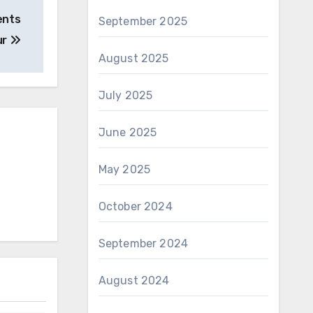
ents
September 2025
ur
August 2025
July 2025
June 2025
May 2025
October 2024
September 2024
August 2024