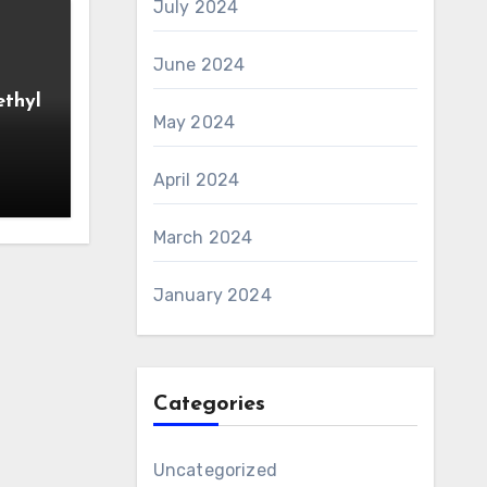
July 2024
June 2024
ethyl
May 2024
April 2024
March 2024
January 2024
Categories
Uncategorized