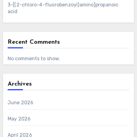
3-[(2-chloro-4-fluorobenzoyl)amino]propanoic
acid
Recent Comments
No comments to show.
Archives
June 2026
May 2026
April 2026