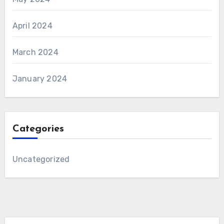
April 2024
March 2024
January 2024
Categories
Uncategorized