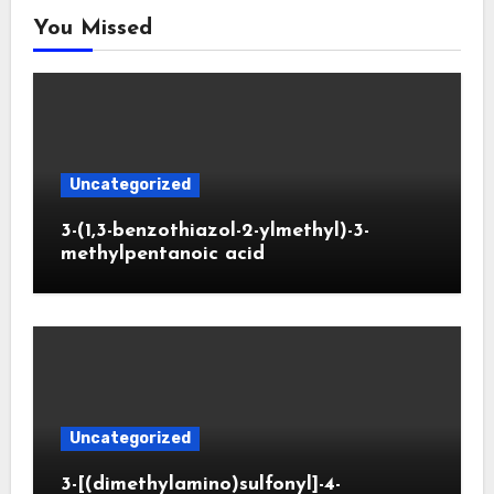
You Missed
Uncategorized
3-(1,3-benzothiazol-2-ylmethyl)-3-
methylpentanoic acid
Uncategorized
3-[(dimethylamino)sulfonyl]-4-