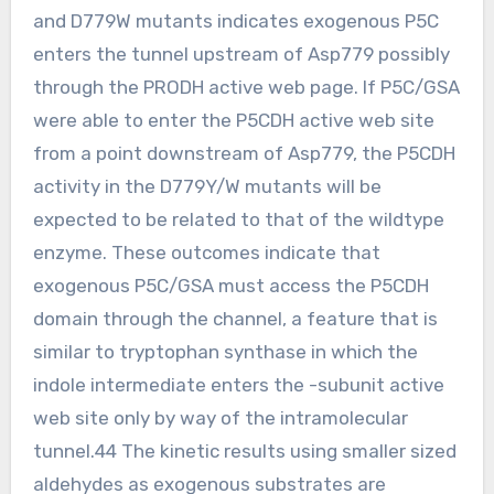
and D779W mutants indicates exogenous P5C
enters the tunnel upstream of Asp779 possibly
through the PRODH active web page. If P5C/GSA
were able to enter the P5CDH active web site
from a point downstream of Asp779, the P5CDH
activity in the D779Y/W mutants will be
expected to be related to that of the wildtype
enzyme. These outcomes indicate that
exogenous P5C/GSA must access the P5CDH
domain through the channel, a feature that is
similar to tryptophan synthase in which the
indole intermediate enters the -subunit active
web site only by way of the intramolecular
tunnel.44 The kinetic results using smaller sized
aldehydes as exogenous substrates are