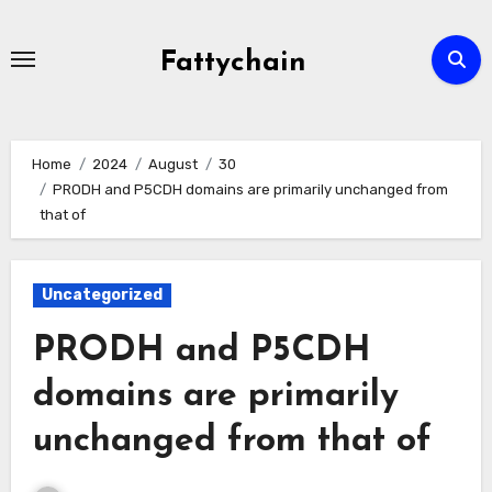
Skip
to
Fattychain
content
Home
2024
August
30
PRODH and P5CDH domains are primarily unchanged from
that of
Uncategorized
PRODH and P5CDH
domains are primarily
unchanged from that of