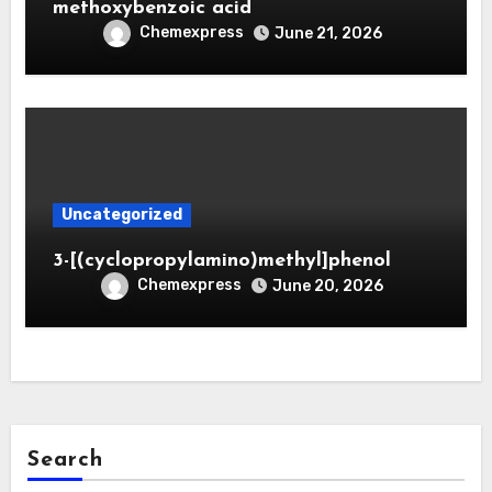
methoxybenzoic acid
Chemexpress
June 21, 2026
Uncategorized
3-[(cyclopropylamino)methyl]phenol
Chemexpress
June 20, 2026
Search