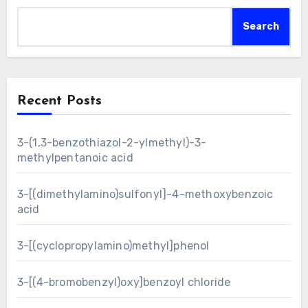
Search
Recent Posts
3-(1,3-benzothiazol-2-ylmethyl)-3-
methylpentanoic acid
3-[(dimethylamino)sulfonyl]-4-methoxybenzoic
acid
3-[(cyclopropylamino)methyl]phenol
3-[(4-bromobenzyl)oxy]benzoyl chloride