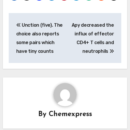
Post
Unction (five). The
Apy decreased the
navigation
choice also reports
influx of effector
some pairs which
CD4+ T cells and
have tiny counts
neutrophils
By
Chemexpress