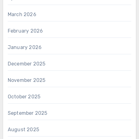
March 2026
February 2026
January 2026
December 2025
November 2025
October 2025
September 2025
August 2025