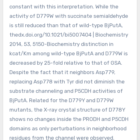
constant with this interpretation. While the
activity of D779W with succinate semialdehyde
is still reduced than that of wild-type BjPutA,
thedx.doi.org/10.1021/bi5007404 | Biochemistry
2014, 53, 5150-Biochemistry distinction in
kcat/Km among wild-type BjPutA and D779W is
decreased by 25-fold relative to that of GSA.
Despite the fact that it neighbors Asp779,
replacing Asp778 with Tyr did not diminish the
substrate channeling and P5CDH activities of
BjPutA. Related for the D779Y and D779W
mutants, the X-ray crystal structure of D778Y
shows no changes inside the PRODH and P5CDH
domains as only perturbations in neighborhood
residues from the channel were observed.