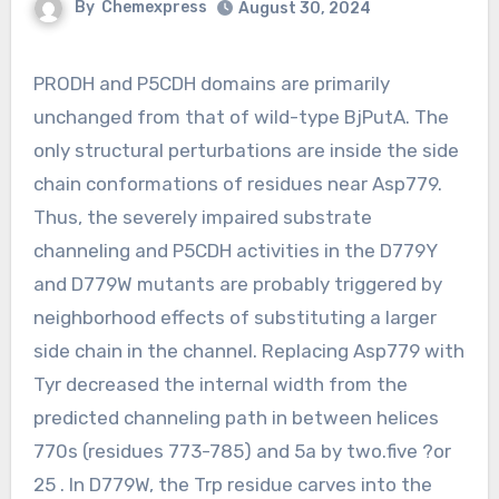
By
Chemexpress
August 30, 2024
PRODH and P5CDH domains are primarily
unchanged from that of wild-type BjPutA. The
only structural perturbations are inside the side
chain conformations of residues near Asp779.
Thus, the severely impaired substrate
channeling and P5CDH activities in the D779Y
and D779W mutants are probably triggered by
neighborhood effects of substituting a larger
side chain in the channel. Replacing Asp779 with
Tyr decreased the internal width from the
predicted channeling path in between helices
770s (residues 773-785) and 5a by two.five ?or
25 . In D779W, the Trp residue carves into the