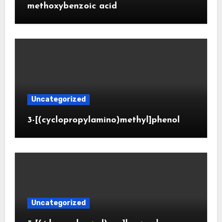
methoxybenzoic acid
Uncategorized
3-[(cyclopropylamino)methyl]phenol
Uncategorized