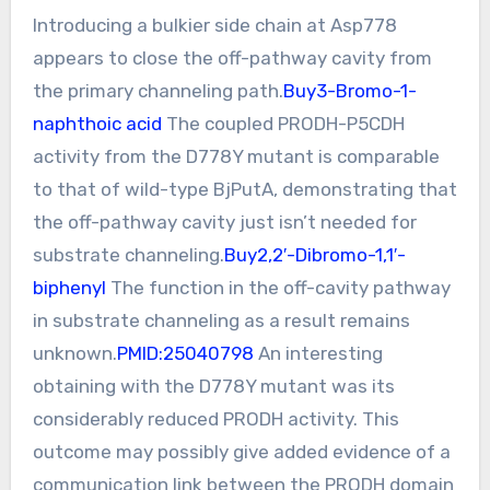
Introducing a bulkier side chain at Asp778
appears to close the off-pathway cavity from
the primary channeling path.
Buy3-Bromo-1-
naphthoic acid
The coupled PRODH-P5CDH
activity from the D778Y mutant is comparable
to that of wild-type BjPutA, demonstrating that
the off-pathway cavity just isn’t needed for
substrate channeling.
Buy2,2′-Dibromo-1,1′-
biphenyl
The function in the off-cavity pathway
in substrate channeling as a result remains
unknown.
PMID:25040798
An interesting
obtaining with the D778Y mutant was its
considerably reduced PRODH activity. This
outcome may possibly give added evidence of a
communication link between the PRODH domain