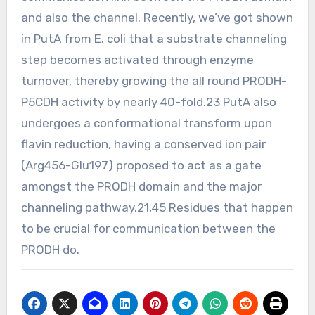
and also the channel. Recently, we’ve got shown
in PutA from E. coli that a substrate channeling
step becomes activated through enzyme
turnover, thereby growing the all round PRODH-
P5CDH activity by nearly 40-fold.23 PutA also
undergoes a conformational transform upon
flavin reduction, having a conserved ion pair
(Arg456-Glu197) proposed to act as a gate
amongst the PRODH domain and the major
channeling pathway.21,45 Residues that happen
to be crucial for communication between the
PRODH do.