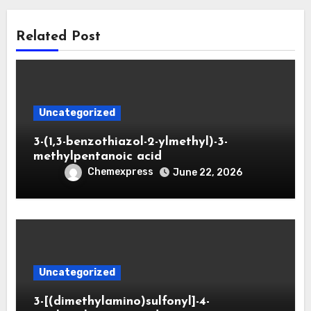
Related Post
Uncategorized
3-(1,3-benzothiazol-2-ylmethyl)-3-
methylpentanoic acid
Chemexpress
June 22, 2026
Uncategorized
3-[(dimethylamino)sulfonyl]-4-