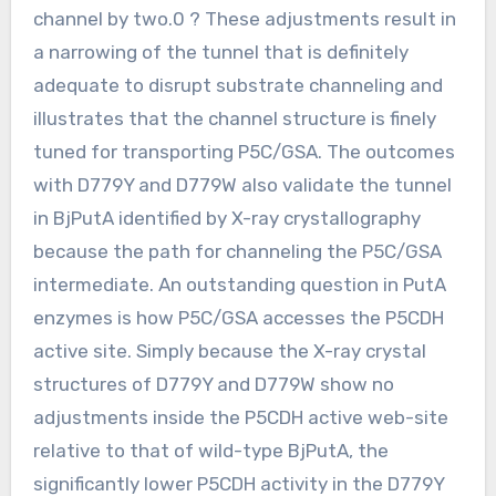
channel by two.0 ? These adjustments result in
a narrowing of the tunnel that is definitely
adequate to disrupt substrate channeling and
illustrates that the channel structure is finely
tuned for transporting P5C/GSA. The outcomes
with D779Y and D779W also validate the tunnel
in BjPutA identified by X-ray crystallography
because the path for channeling the P5C/GSA
intermediate. An outstanding question in PutA
enzymes is how P5C/GSA accesses the P5CDH
active site. Simply because the X-ray crystal
structures of D779Y and D779W show no
adjustments inside the P5CDH active web-site
relative to that of wild-type BjPutA, the
significantly lower P5CDH activity in the D779Y