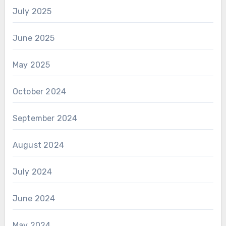
July 2025
June 2025
May 2025
October 2024
September 2024
August 2024
July 2024
June 2024
May 2024