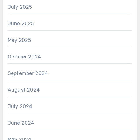
July 2025
June 2025
May 2025
October 2024
September 2024
August 2024
July 2024
June 2024
May 2024