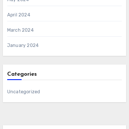
April 2024
March 2024
January 2024
Categories
Uncategorized