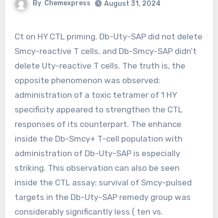
By
Chemexpress
August 31, 2024
Ct on HY CTL priming. Db-Uty-SAP did not delete
Smcy-reactive T cells, and Db-Smcy-SAP didn’t
delete Uty-reactive T cells. The truth is, the
opposite phenomenon was observed:
administration of a toxic tetramer of 1 HY
specificity appeared to strengthen the CTL
responses of its counterpart. The enhance
inside the Db-Smcy+ T-cell population with
administration of Db-Uty-SAP is especially
striking. This observation can also be seen
inside the CTL assay: survival of Smcy-pulsed
targets in the Db-Uty-SAP remedy group was
considerably significantly less ( ten vs.