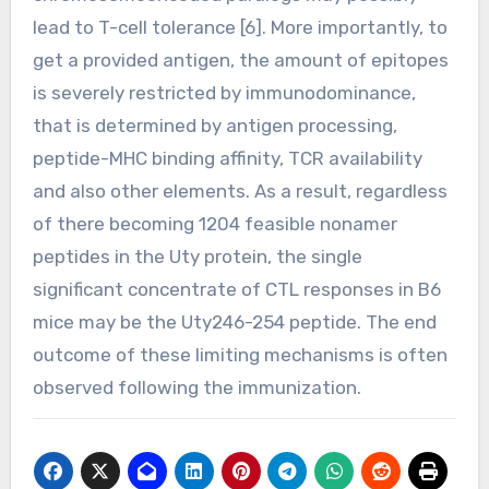
lead to T-cell tolerance [6]. More importantly, to
get a provided antigen, the amount of epitopes
is severely restricted by immunodominance,
that is determined by antigen processing,
peptide-MHC binding affinity, TCR availability
and also other elements. As a result, regardless
of there becoming 1204 feasible nonamer
peptides in the Uty protein, the single
significant concentrate of CTL responses in B6
mice may be the Uty246-254 peptide. The end
outcome of these limiting mechanisms is often
observed following the immunization.