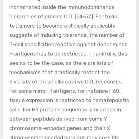
incriminated inside the immunodominance
hierarchies of precise CTL [54-57]. For toxic
tetramers to become a clinically applicable
suggests of inducing tolerance, the number of
T-cell specificities reactive against donor minor
H antigens has to be restricted. Thankfully, this
seems to be the case, as there are lots of
mechanisms that drastically restrict the
diversity of these alloreactive CTL responses.
For some minor H antigens, for instance H60,
tissue expression is restricted to hematopoietic
cells. For HY proteins, sequence similarities in
between peptides derived from some Y
chromosome-encoded genes and their X
chromosomeencoded paralogs may possibly