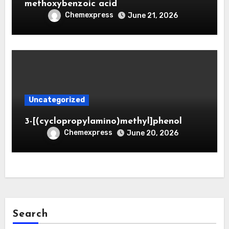
methoxybenzoic acid
Chemexpress
June 21, 2026
Uncategorized
3-[(cyclopropylamino)methyl]phenol
Chemexpress
June 20, 2026
Search