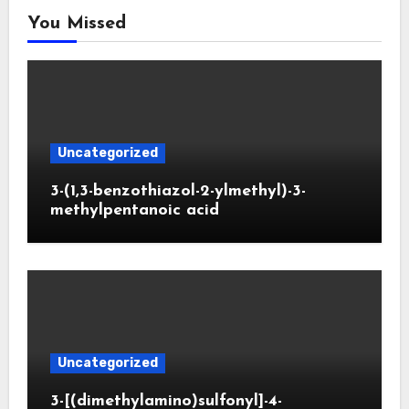
You Missed
Uncategorized
3-(1,3-benzothiazol-2-ylmethyl)-3-
methylpentanoic acid
Uncategorized
3-[(dimethylamino)sulfonyl]-4-