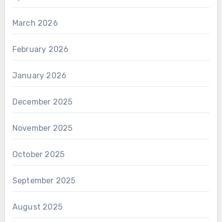
March 2026
February 2026
January 2026
December 2025
November 2025
October 2025
September 2025
August 2025