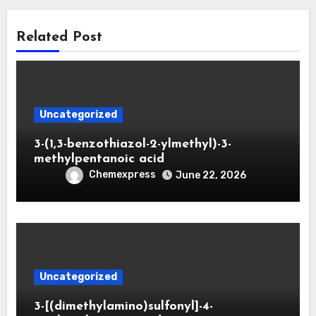
Related Post
Uncategorized
3-(1,3-benzothiazol-2-ylmethyl)-3-
methylpentanoic acid
Chemexpress
June 22, 2026
Uncategorized
3-[(dimethylamino)sulfonyl]-4-