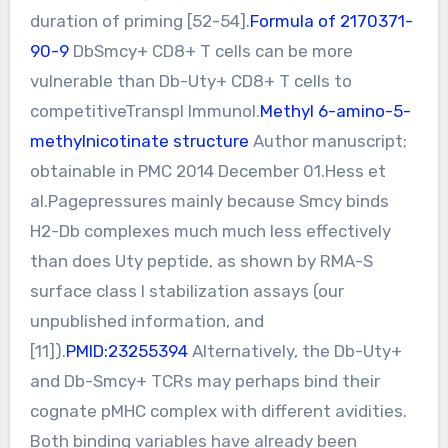
duration of priming [52-54].
Formula of 2170371-
90-9
DbSmcy+ CD8+ T cells can be more
vulnerable than Db-Uty+ CD8+ T cells to
competitiveTranspl Immunol.
Methyl 6-amino-5-
methylnicotinate structure
Author manuscript;
obtainable in PMC 2014 December 01.Hess et
al.Pagepressures mainly because Smcy binds
H2-Db complexes much much less effectively
than does Uty peptide, as shown by RMA-S
surface class I stabilization assays (our
unpublished information, and
[11]).
PMID:23255394
Alternatively, the Db-Uty+
and Db-Smcy+ TCRs may perhaps bind their
cognate pMHC complex with different avidities.
Both binding variables have already been