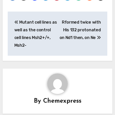
Post
Mutant cell lines as
Rformed twice with
navigation
well as the control
His 132 protonated
cell lines Msh2+/+,
on Nd1 then, on Ne
Msh2-
By
Chemexpress