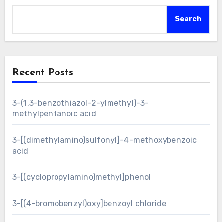
Search
Recent Posts
3-(1,3-benzothiazol-2-ylmethyl)-3-
methylpentanoic acid
3-[(dimethylamino)sulfonyl]-4-methoxybenzoic
acid
3-[(cyclopropylamino)methyl]phenol
3-[(4-bromobenzyl)oxy]benzoyl chloride