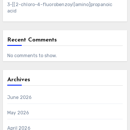
3-[(2-chloro-4-fluorobenzoyl)amino]propanoic
acid
Recent Comments
No comments to show.
Archives
June 2026
May 2026
April 2026