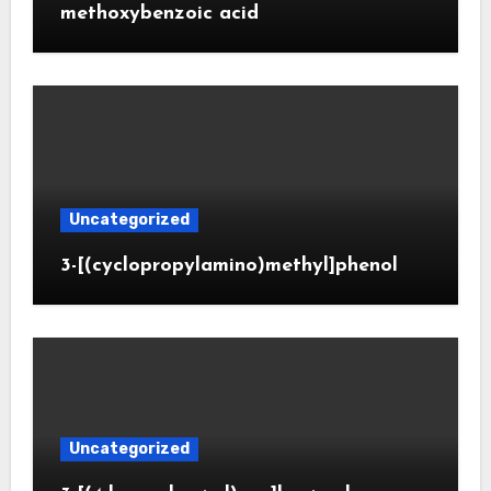
methoxybenzoic acid
Uncategorized
3-[(cyclopropylamino)methyl]phenol
Uncategorized