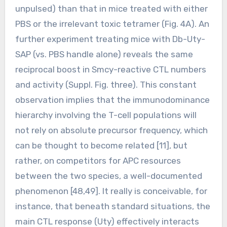
unpulsed) than that in mice treated with either
PBS or the irrelevant toxic tetramer (Fig. 4A). An
further experiment treating mice with Db-Uty-
SAP (vs. PBS handle alone) reveals the same
reciprocal boost in Smcy-reactive CTL numbers
and activity (Suppl. Fig. three). This constant
observation implies that the immunodominance
hierarchy involving the T-cell populations will
not rely on absolute precursor frequency, which
can be thought to become related [11], but
rather, on competitors for APC resources
between the two species, a well-documented
phenomenon [48,49]. It really is conceivable, for
instance, that beneath standard situations, the
main CTL response (Uty) effectively interacts