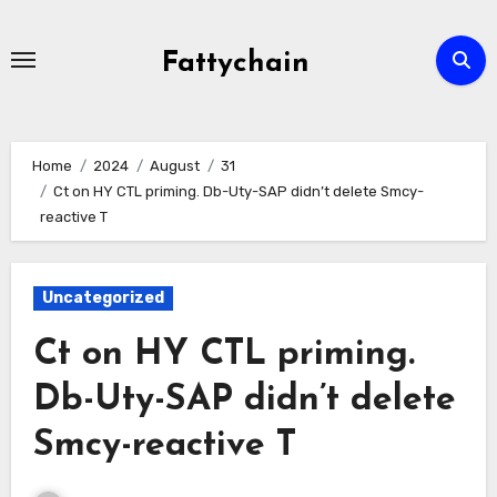
Skip
to
Fattychain
content
Home
2024
August
31
Ct on HY CTL priming. Db-Uty-SAP didn’t delete Smcy-
reactive T
Uncategorized
Ct on HY CTL priming.
Db-Uty-SAP didn’t delete
Smcy-reactive T