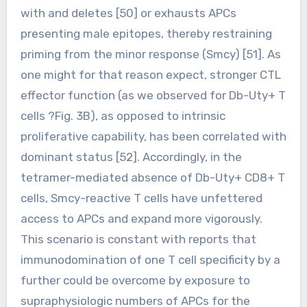
with and deletes [50] or exhausts APCs
presenting male epitopes, thereby restraining
priming from the minor response (Smcy) [51]. As
one might for that reason expect, stronger CTL
effector function (as we observed for Db-Uty+ T
cells ?Fig. 3B), as opposed to intrinsic
proliferative capability, has been correlated with
dominant status [52]. Accordingly, in the
tetramer-mediated absence of Db-Uty+ CD8+ T
cells, Smcy-reactive T cells have unfettered
access to APCs and expand more vigorously.
This scenario is constant with reports that
immunodomination of one T cell specificity by a
further could be overcome by exposure to
supraphysiologic numbers of APCs for the