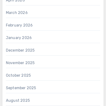
April 2026
March 2026
February 2026
January 2026
December 2025
November 2025
October 2025
September 2025
August 2025