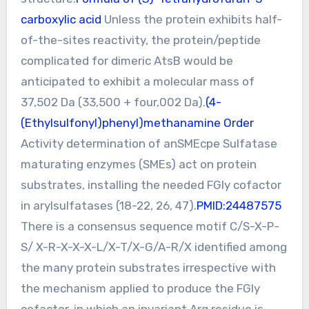
carboxylic acid
Unless the protein exhibits half-
of-the-sites reactivity, the protein/peptide
complicated for dimeric AtsB would be
anticipated to exhibit a molecular mass of
37,502 Da (33,500 + four,002 Da).
(4-
(Ethylsulfonyl)phenyl)methanamine Order
Activity determination of anSMEcpe Sulfatase
maturating enzymes (SMEs) act on protein
substrates, installing the needed FGly cofactor
in arylsulfatases (18-22, 26, 47).
PMID:24487575
There is a consensus sequence motif C/S-X-P-
S/ X-R-X-X-X-L/X-T/X-G/A-R/X identified among
the many protein substrates irrespective with
the mechanism applied to produce the FGly
cofactor, in which an invariant Arg residue is