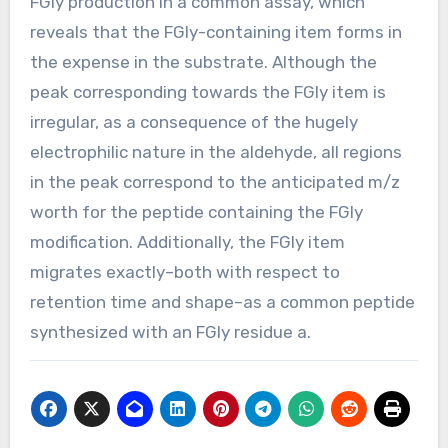
FGly production in a common assay, which
reveals that the FGly-containing item forms in
the expense in the substrate. Although the
peak corresponding towards the FGly item is
irregular, as a consequence of the hugely
electrophilic nature in the aldehyde, all regions
in the peak correspond to the anticipated m/z
worth for the peptide containing the FGly
modification. Additionally, the FGly item
migrates exactly–both with respect to
retention time and shape–as a common peptide
synthesized with an FGly residue a.