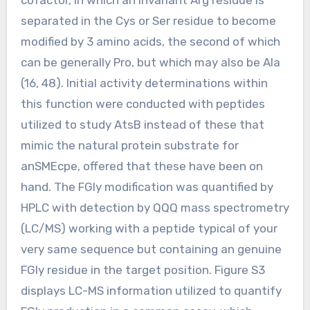
separated in the Cys or Ser residue to become
modified by 3 amino acids, the second of which
can be generally Pro, but which may also be Ala
(16, 48). Initial activity determinations within
this function were conducted with peptides
utilized to study AtsB instead of these that
mimic the natural protein substrate for
anSMEcpe, offered that these have been on
hand. The FGly modification was quantified by
HPLC with detection by QQQ mass spectrometry
(LC/MS) working with a peptide typical of your
very same sequence but containing an genuine
FGly residue in the target position. Figure S3
displays LC-MS information utilized to quantify