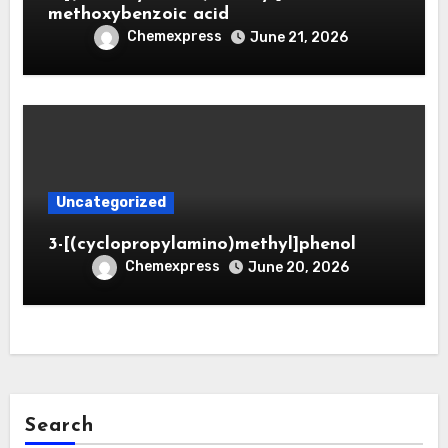
methoxybenzoic acid
Chemexpress
June 21, 2026
Uncategorized
3-[(cyclopropylamino)methyl]phenol
Chemexpress
June 20, 2026
Search