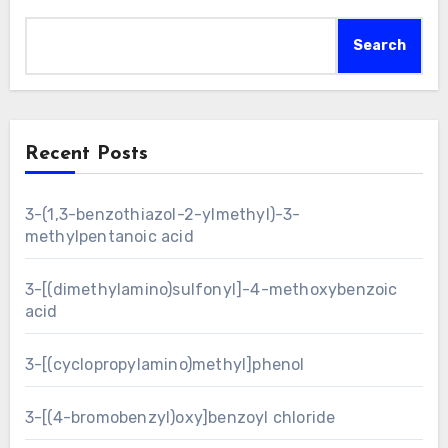
Search
Recent Posts
3-(1,3-benzothiazol-2-ylmethyl)-3-
methylpentanoic acid
3-[(dimethylamino)sulfonyl]-4-methoxybenzoic
acid
3-[(cyclopropylamino)methyl]phenol
3-[(4-bromobenzyl)oxy]benzoyl chloride