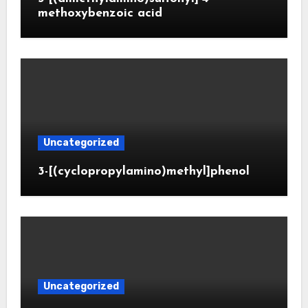
methoxybenzoic acid
Uncategorized
3-[(cyclopropylamino)methyl]phenol
Uncategorized