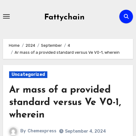
Skip
to
Fattychain
content
Home
2024
September
4
Ar mass of a provided standard versus Ve V0-1, wherein
Uncategorized
Ar mass of a provided
standard versus Ve V0-1,
wherein
By
Chemexpress
September 4, 2024