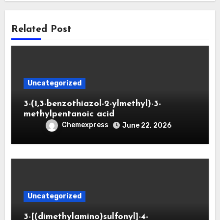
Related Post
Uncategorized
3-(1,3-benzothiazol-2-ylmethyl)-3-
methylpentanoic acid
Chemexpress
June 22, 2026
Uncategorized
3-[(dimethylamino)sulfonyl]-4-