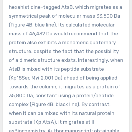
hexahistidine-tagged AtsB, which migrates as a
symmetrical peak of molecular mass 33,500 Da
(Figure 4B, blue line). Its calculated molecular
mass of 46,432 Da would recommend that the
protein also exhibits a monomeric quaternary
structure, despite the fact that the possibility
of a dimeric structure exists. Interestingly, when
AtsB is mixed with its peptide substrate
(Kp18Ser, MW 2,001 Da) ahead of being applied
towards the column, it migrates as a protein of
35,800 Da, constant using a protein/peptide
complex (Figure 4B, black line). By contrast,
when it can be mixed with its natural protein
substrate (Kp AtsA), it migrates still
asBiochemistry. Author manuscript; obtainable