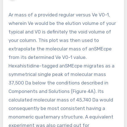
Ar mass of a provided regular versus Ve V0-1,
wherein Ve would be the elution volume of your
typical and V0 is definitely the void volume of
your column. This plot was then used to
extrapolate the molecular mass of anSMEcpe
from its determined Ve V0-1 value.
Hexahistidine-tagged anSMEcpe migrates as a
symmetrical single peak of molecular mass
37,500 Da below the conditions described in
Components and Solutions (Figure 4A). Its
calculated molecular mass of 45,740 Da would
consequently be most consistent having a
monomeric quaternary structure. A equivalent
experiment was also carried out for