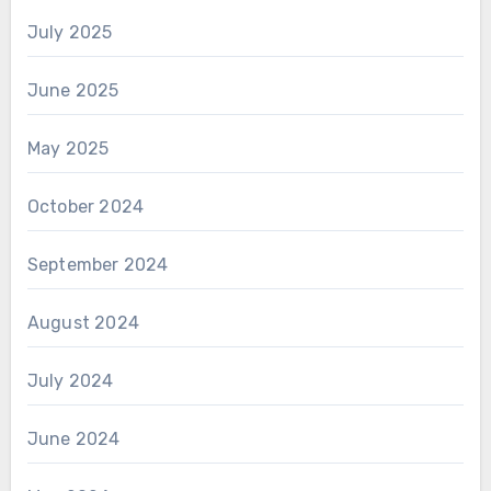
July 2025
June 2025
May 2025
October 2024
September 2024
August 2024
July 2024
June 2024