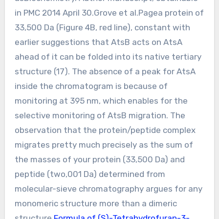
in PMC 2014 April 30.Grove et al.Pagea protein of
33,500 Da (Figure 4B, red line), constant with
earlier suggestions that AtsB acts on AtsA
ahead of it can be folded into its native tertiary
structure (17). The absence of a peak for AtsA
inside the chromatogram is because of
monitoring at 395 nm, which enables for the
selective monitoring of AtsB migration. The
observation that the protein/peptide complex
migrates pretty much precisely as the sum of
the masses of your protein (33,500 Da) and
peptide (two,001 Da) determined from
molecular-sieve chromatography argues for any
monomeric structure more than a dimeric
structure.
Formula of (S)-Tetrahydrofuran-3-