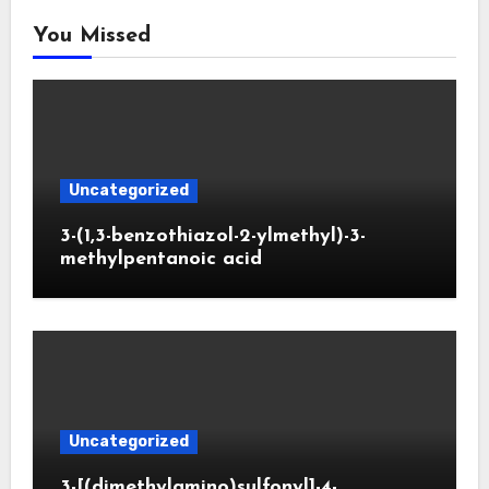
You Missed
Uncategorized
3-(1,3-benzothiazol-2-ylmethyl)-3-
methylpentanoic acid
Uncategorized
3-[(dimethylamino)sulfonyl]-4-