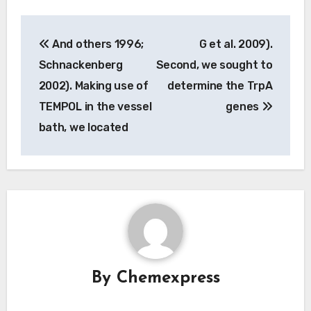
Post
And others 1996;
G et al. 2009).
navigation
Schnackenberg
Second, we sought to
2002). Making use of
determine the TrpA
TEMPOL in the vessel
genes
bath, we located
By
Chemexpress