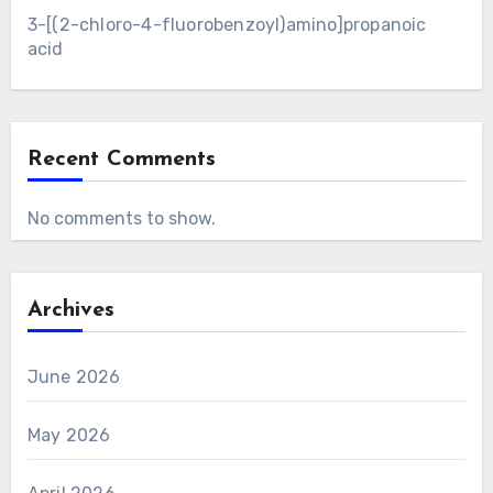
3-[(2-chloro-4-fluorobenzoyl)amino]propanoic
acid
Recent Comments
No comments to show.
Archives
June 2026
May 2026