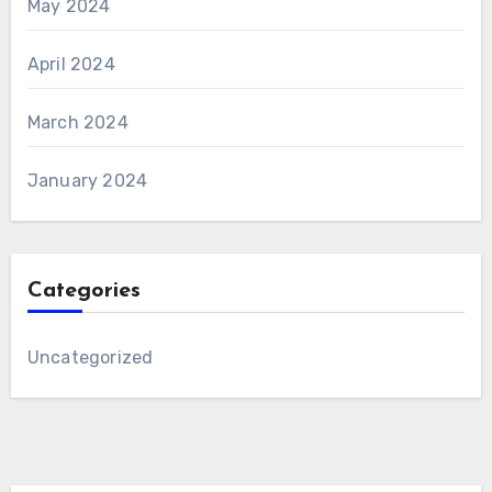
May 2024
April 2024
March 2024
January 2024
Categories
Uncategorized