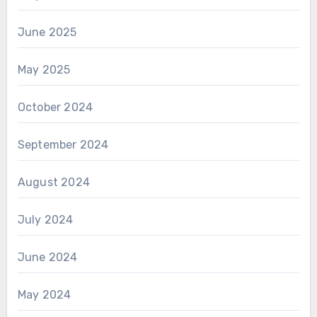
June 2025
May 2025
October 2024
September 2024
August 2024
July 2024
June 2024
May 2024