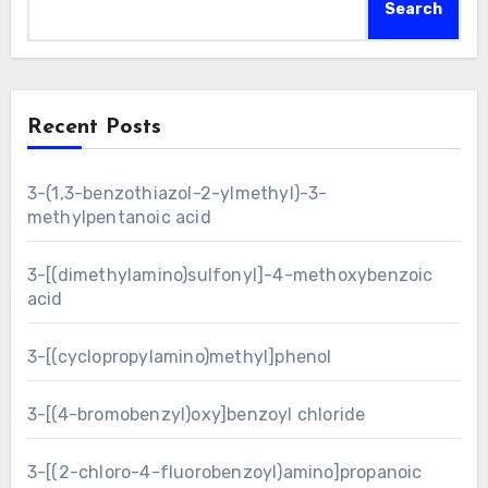
Search
Recent Posts
3-(1,3-benzothiazol-2-ylmethyl)-3-
methylpentanoic acid
3-[(dimethylamino)sulfonyl]-4-methoxybenzoic
acid
3-[(cyclopropylamino)methyl]phenol
3-[(4-bromobenzyl)oxy]benzoyl chloride
3-[(2-chloro-4-fluorobenzoyl)amino]propanoic