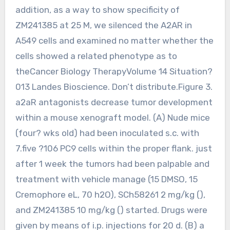
addition, as a way to show specificity of
ZM241385 at 25 M, we silenced the A2AR in
A549 cells and examined no matter whether the
cells showed a related phenotype as to
theCancer Biology TherapyVolume 14 Situation?
013 Landes Bioscience. Don’t distribute.Figure 3.
a2aR antagonists decrease tumor development
within a mouse xenograft model. (A) Nude mice
(four? wks old) had been inoculated s.c. with
7.five ?106 PC9 cells within the proper flank. just
after 1 week the tumors had been palpable and
treatment with vehicle manage (15 DMSO, 15
Cremophore eL, 70 h2O), SCh58261 2 mg/kg (),
and ZM241385 10 mg/kg () started. Drugs were
given by means of i.p. injections for 20 d. (B) a