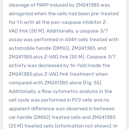
cleavage of PARP induced by ZM241385 was
abrogated when the cells had been pre-treated
for 1 h with all the pan-caspase inhibitor Z-
VAD.fmk (50 M). Additionally, a caspase 3/7
assay was performed in A549 cells treated with
automobile handle (DMSO), ZM241385, and
ZM241385 plus Z-VAD.fmk (50 M). Caspase 3/7
activity was decreased by 16-fold inside the
ZM241385 plus Z-VAD.fmk treatment when
compared with ZM241385 alone (Fig. S5).
Additionally, a flow cytometric analysis in the
cell cycle was performed in PC9 cells and no
apparent difference was observed in between
car handle (DMSO) treated cells and ZM241385
(25 M) treated cells (information not shown). In