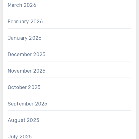
March 2026
February 2026
January 2026
December 2025
November 2025
October 2025
September 2025
August 2025
July 2025