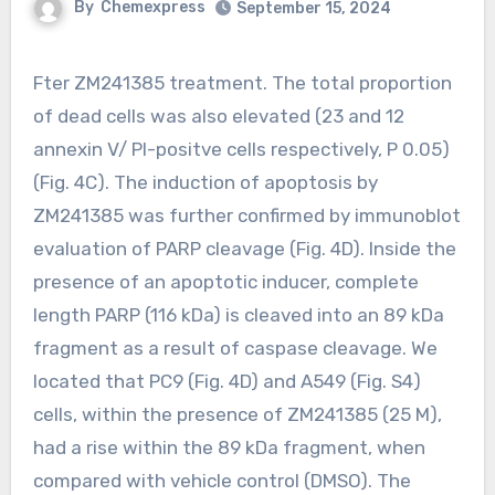
By
Chemexpress
September 15, 2024
Fter ZM241385 treatment. The total proportion
of dead cells was also elevated (23 and 12
annexin V/ PI-positve cells respectively, P 0.05)
(Fig. 4C). The induction of apoptosis by
ZM241385 was further confirmed by immunoblot
evaluation of PARP cleavage (Fig. 4D). Inside the
presence of an apoptotic inducer, complete
length PARP (116 kDa) is cleaved into an 89 kDa
fragment as a result of caspase cleavage. We
located that PC9 (Fig. 4D) and A549 (Fig. S4)
cells, within the presence of ZM241385 (25 M),
had a rise within the 89 kDa fragment, when
compared with vehicle control (DMSO). The