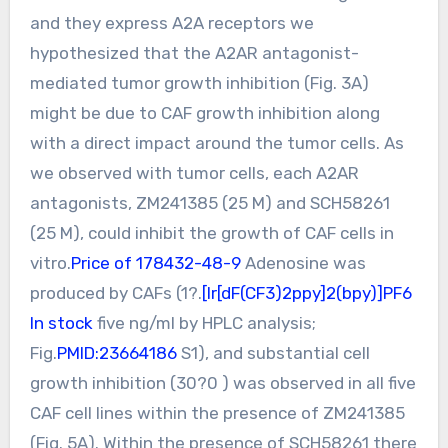
and they express A2A receptors we
hypothesized that the A2AR antagonist-
mediated tumor growth inhibition (Fig. 3A)
might be due to CAF growth inhibition along
with a direct impact around the tumor cells. As
we observed with tumor cells, each A2AR
antagonists, ZM241385 (25 M) and SCH58261
(25 M), could inhibit the growth of CAF cells in
vitro.
Price of 178432-48-9
Adenosine was
produced by CAFs (1?.
[Ir[dF(CF3)2ppy]2(bpy)]PF6
In stock
five ng/ml by HPLC analysis;
Fig.
PMID:23664186
S1), and substantial cell
growth inhibition (30?0 ) was observed in all five
CAF cell lines within the presence of ZM241385
(Fig. 5A). Within the presence of SCH58261 there