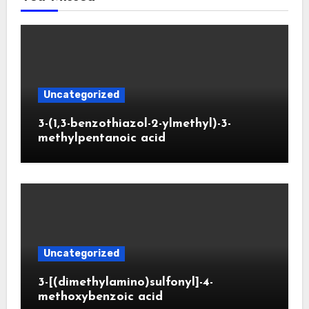
Uncategorized
3-(1,3-benzothiazol-2-ylmethyl)-3-
methylpentanoic acid
Uncategorized
3-[(dimethylamino)sulfonyl]-4-
methoxybenzoic acid