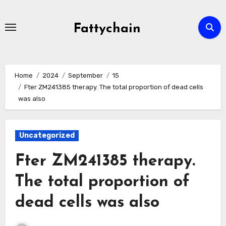
Skip
to
Fattychain
content
Home
2024
September
15
Fter ZM241385 therapy. The total proportion of dead cells
was also
Uncategorized
Fter ZM241385 therapy.
The total proportion of
dead cells was also