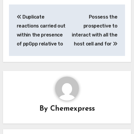
Post
Duplicate
Possess the
navigation
reactions carried out
prospective to
within the presence
interact with all the
of ppGpp relative to
host cell and for
By
Chemexpress