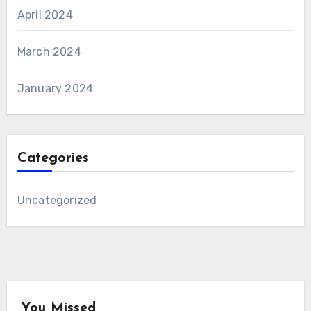
April 2024
March 2024
January 2024
Categories
Uncategorized
You Missed