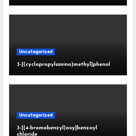
Uncategorized
3-[(cyclopropylamino)methyl]phenol
Uncategorized
3-[(4-bromobenzyl)oxy]benzoyl
chloride