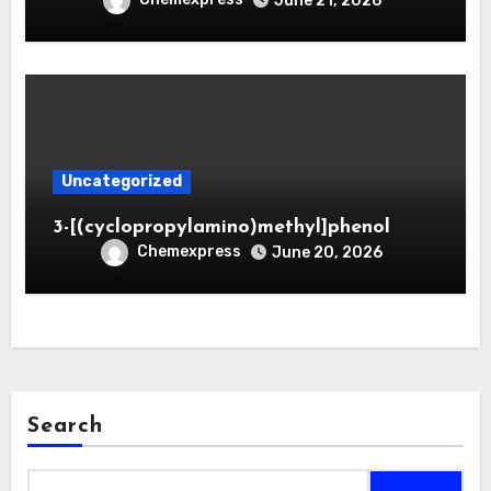
June 21, 2026
Uncategorized
3-[(cyclopropylamino)methyl]phenol
Chemexpress
June 20, 2026
Search