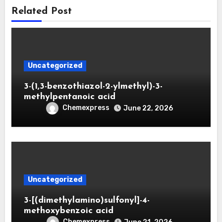
Related Post
Uncategorized
3-(1,3-benzothiazol-2-ylmethyl)-3-
methylpentanoic acid
Chemexpress
June 22, 2026
Uncategorized
3-[(dimethylamino)sulfonyl]-4-
methoxybenzoic acid
Chemexpress