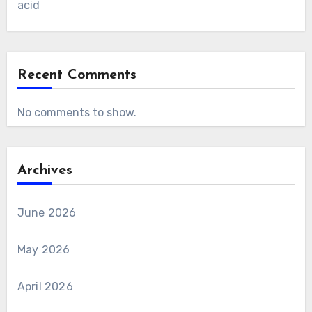
acid
Recent Comments
No comments to show.
Archives
June 2026
May 2026
April 2026