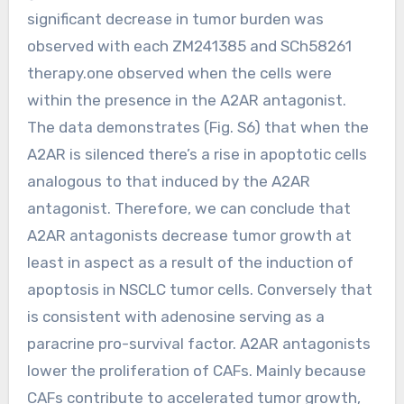
significant decrease in tumor burden was
observed with each ZM241385 and SCh58261
therapy.one observed when the cells were
within the presence in the A2AR antagonist.
The data demonstrates (Fig. S6) that when the
A2AR is silenced there’s a rise in apoptotic cells
analogous to that induced by the A2AR
antagonist. Therefore, we can conclude that
A2AR antagonists decrease tumor growth at
least in aspect as a result of the induction of
apoptosis in NSCLC tumor cells. Conversely that
is consistent with adenosine serving as a
paracrine pro-survival factor. A2AR antagonists
lower the proliferation of CAFs. Mainly because
CAFs contribute to accelerated tumor growth,