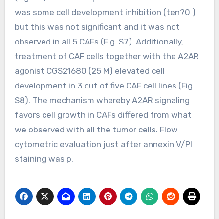
was some cell development inhibition (ten?0 )
but this was not significant and it was not
observed in all 5 CAFs (Fig. S7). Additionally,
treatment of CAF cells together with the A2AR
agonist CGS21680 (25 M) elevated cell
development in 3 out of five CAF cell lines (Fig.
S8). The mechanism whereby A2AR signaling
favors cell growth in CAFs differed from what
we observed with all the tumor cells. Flow
cytometric evaluation just after annexin V/PI
staining was p.