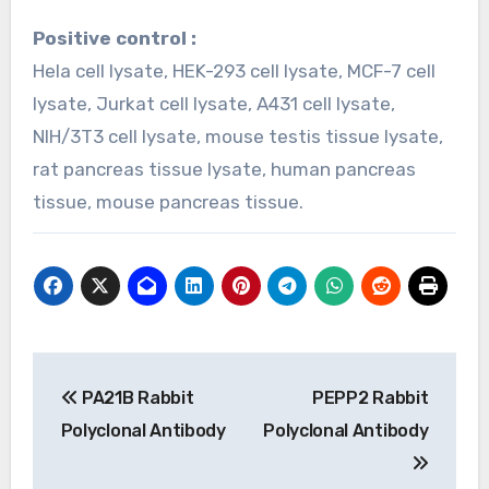
Positive control :
Hela cell lysate, HEK-293 cell lysate, MCF-7 cell
lysate, Jurkat cell lysate, A431 cell lysate,
NIH/3T3 cell lysate, mouse testis tissue lysate,
rat pancreas tissue lysate, human pancreas
tissue, mouse pancreas tissue.
Post
PA21B Rabbit
PEPP2 Rabbit
navigation
Polyclonal Antibody
Polyclonal Antibody