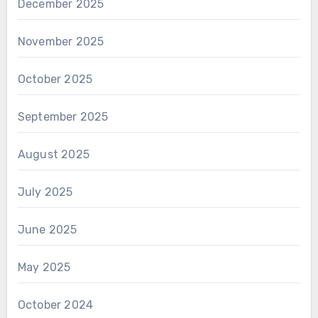
December 2025
November 2025
October 2025
September 2025
August 2025
July 2025
June 2025
May 2025
October 2024