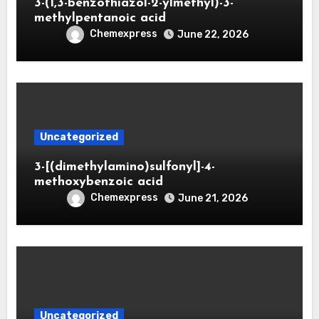
3-(1,3-benzothiazol-2-ylmethyl)-3-
methylpentanoic acid
Chemexpress
June 22, 2026
Uncategorized
3-[(dimethylamino)sulfonyl]-4-
methoxybenzoic acid
Chemexpress
June 21, 2026
Uncategorized