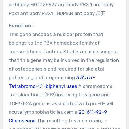
antibody MGC126627 antibody PBX 1 antibody
Pbx1 antibody PBX1_HUMAN antibody 展开
Function :
This gene encodes a nuclear protein that
belongs to the PBX homeobox family of
transcriptional factors. Studies in mice suggest
that this gene may be involved in the regulation
of osteogenesis and required for skeletal
patterning and programming.
3,3′,5,5′-
Tetrabromo-1,1′-biphenyl uses
A chromosomal
translocation, t(1;19) involving this gene and
TCF3/E2A gene, is associated with pre-B-cell
acute lymphoblastic leukemia.
201611-92-9
Chemscene
The resulting fusion protein, in