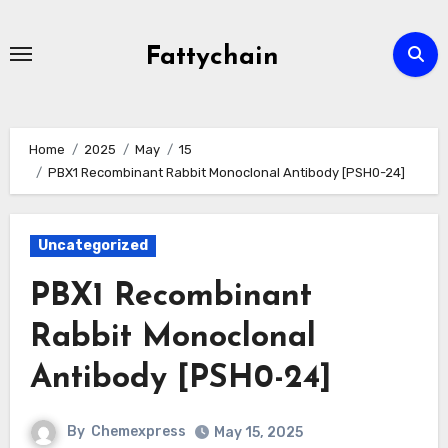
Skip
to
Fattychain
content
Home
2025
May
15
PBX1 Recombinant Rabbit Monoclonal Antibody [PSH0-24]
Uncategorized
PBX1 Recombinant
Rabbit Monoclonal
Antibody [PSH0-24]
By
Chemexpress
May 15, 2025