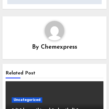
By
Chemexpress
Related Post
Uncategorized