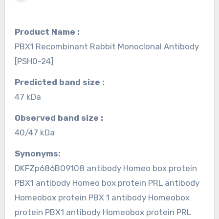
Product Name :
PBX1 Recombinant Rabbit Monoclonal Antibody
[PSH0-24]
Predicted band size :
47 kDa
Observed band size :
40/47 kDa
Synonyms:
DKFZp686B09108 antibody Homeo box protein
PBX1 antibody Homeo box protein PRL antibody
Homeobox protein PBX 1 antibody Homeobox
protein PBX1 antibody Homeobox protein PRL