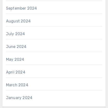
September 2024
August 2024
July 2024
June 2024
May 2024
April 2024
March 2024
January 2024