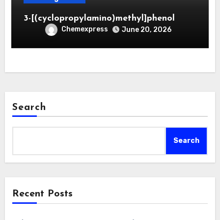
3-[(cyclopropylamino)methyl]phenol
Chemexpress
June 20, 2026
Search
Search
Recent Posts