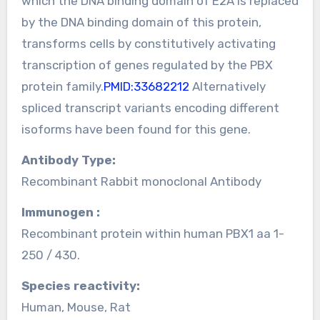
which the DNA binding domain of E2A is replaced
by the DNA binding domain of this protein,
transforms cells by constitutively activating
transcription of genes regulated by the PBX
protein family.
PMID:33682212
Alternatively
spliced transcript variants encoding different
isoforms have been found for this gene.
Antibody Type:
Recombinant Rabbit monoclonal Antibody
Immunogen :
Recombinant protein within human PBX1 aa 1-
250 / 430.
Species reactivity:
Human, Mouse, Rat