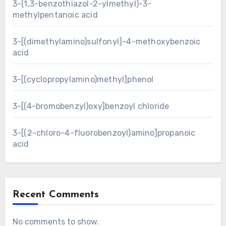
3-(1,3-benzothiazol-2-ylmethyl)-3-
methylpentanoic acid
3-[(dimethylamino)sulfonyl]-4-methoxybenzoic
acid
3-[(cyclopropylamino)methyl]phenol
3-[(4-bromobenzyl)oxy]benzoyl chloride
3-[(2-chloro-4-fluorobenzoyl)amino]propanoic
acid
Recent Comments
No comments to show.