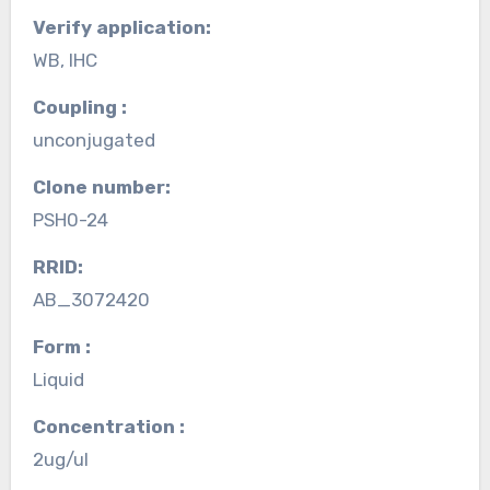
Verify application:
WB, IHC
Coupling :
unconjugated
Clone number:
PSH0-24
RRID:
AB_3072420
Form :
Liquid
Concentration :
2ug/ul