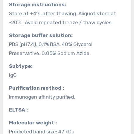
Storage instructions:
Store at +4℃ after thawing. Aliquot store at
-20℃. Avoid repeated freeze / thaw cycles.
Storage buffer solution:
PBS (pH7.4), 0.1% BSA, 40% Glycerol.
Preservative: 0.05% Sodium Azide.
Subtype:
IgG
Purification method :
Immunogen affinity purified.
ELTSA :
Molecular weight :
Predicted band size: 47 kDa