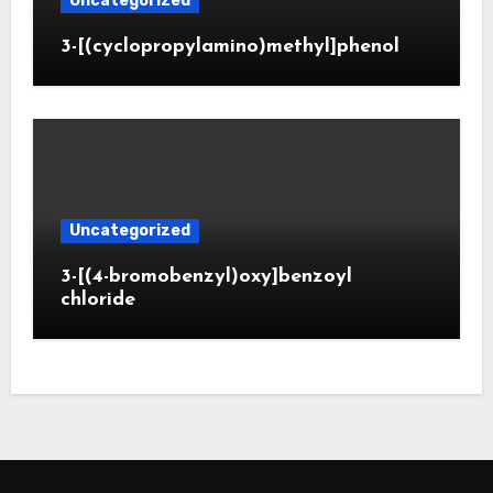
Uncategorized
3-[(cyclopropylamino)methyl]phenol
Uncategorized
3-[(4-bromobenzyl)oxy]benzoyl
chloride