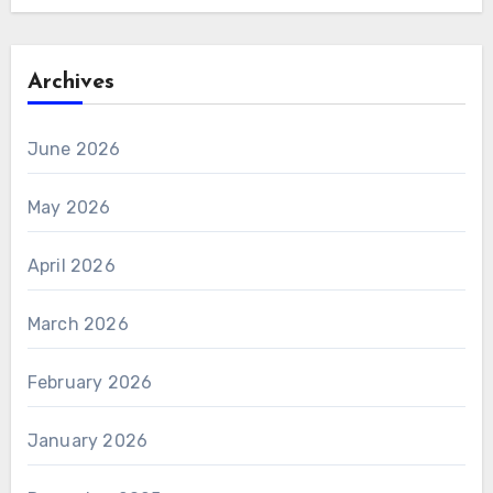
Archives
June 2026
May 2026
April 2026
March 2026
February 2026
January 2026