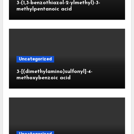
3-(1,3-benzothiazol-2-ylmethyl)-3-
methylpentanoic acid
Uncategorized
3-[(dimethylamino)sulfonyl]-4-
methoxybenzoic acid