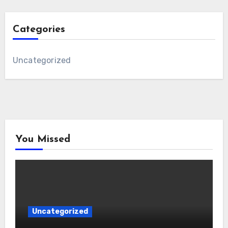
Categories
Uncategorized
You Missed
Uncategorized