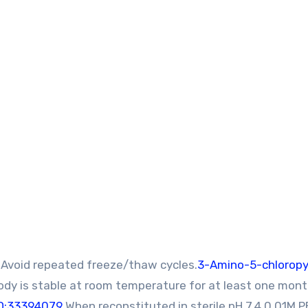
Avoid repeated freeze/thaw cycles.
3-Amino-5-chloropy
ody is stable at room temperature for at least one mon
D:33394079
When reconstituted in sterile pH 7.4 0.01M P