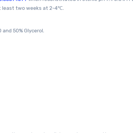
at least two weeks at 2-4℃.
0 and 50% Glycerol.