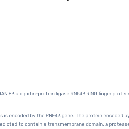
 E3 ubiquitin-protein ligase RNF43 RING finger protein
ans is encoded by the RNF43 gene. The protein encoded by
 predicted to contain a transmembrane domain, a proteas