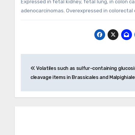
Expressed in fetal kidney, fetal lung, in colon 
adenocarcinomas. Overexpressed in colorectal ca
Post
Volatiles such as sulfur-containing glucos
navigation
cleavage items in Brassicales and Malpighial