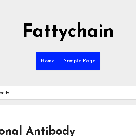
Fattychain
Home
Sample Page
ibody
onal Antibody