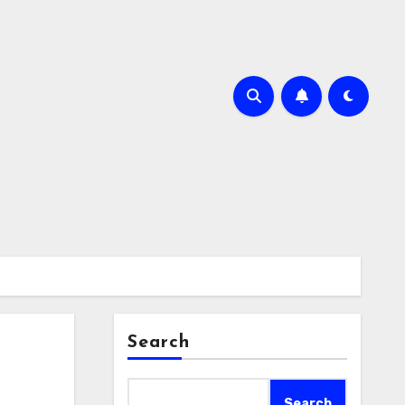
Search
Search