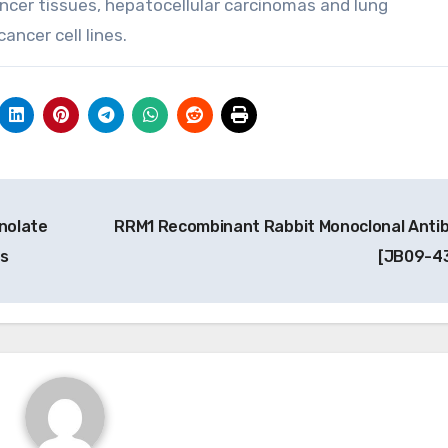
cancer tissues, hepatocellular carcinomas and lung
ncer cell lines.
inolate
RRM1 Recombinant Rabbit Monoclonal Anti
es
[JB09-4