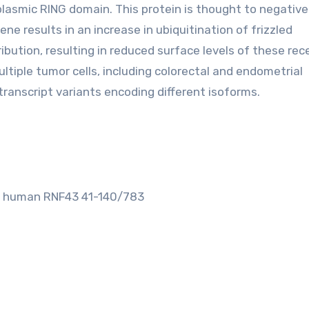
asmic RING domain. This protein is thought to negative
ne results in an increase in ubiquitination of frizzled
tribution, resulting in reduced surface levels of these rec
ltiple tumor cells, including colorectal and endometrial
 transcript variants encoding different isoforms.
om human RNF43 41-140/783