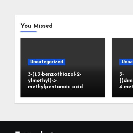
You Missed
Uncategorized
Unca
3-(1,3-benzothiazol-2-
3-
ylmethyl)-3-
[(dim
methylpentanoic acid
4-me