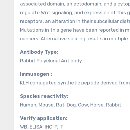
associated domain, an ectodomain, and a cytopl
regulate Wnt signaling, and expression of this ge
receptors, an alteration in their subcellular dis
Mutations in this gene have been reported in mu
cancers. Alternative splicing results in multiple
Antibody Type:
Rabbit Polyclonal Antibody
Immunogen :
KLH conjugated synthetic peptide derived fr
Species reactivity:
Human, Mouse, Rat, Dog, Cow, Horse, Rabbit
Verify application:
WB, ELISA, IHC-P, IF