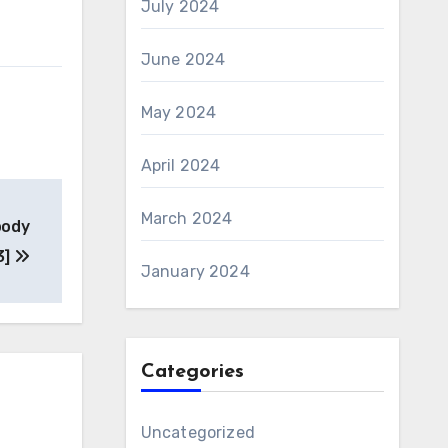
July 2024
June 2024
May 2024
April 2024
March 2024
body
3]
January 2024
Categories
Uncategorized