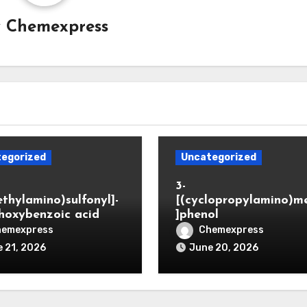
y
Chemexpress
egorized
Uncategorized
3-
ethylamino)sulfonyl]-
[(cyclopropylamino)m
hoxybenzoic acid
]phenol
hemexpress
Chemexpress
 21, 2026
June 20, 2026