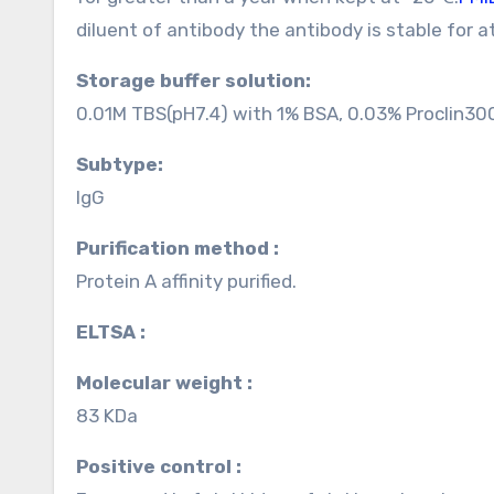
diluent of antibody the antibody is stable for 
Storage buffer solution:
0.01M TBS(pH7.4) with 1% BSA, 0.03% Proclin30
Subtype:
IgG
Purification method :
Protein A affinity purified.
ELTSA :
Molecular weight :
83 KDa
Positive control :