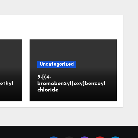
Uncategorized
3-[(4-
ethyl
bromobenzyl)oxy]benzoyl
chloride