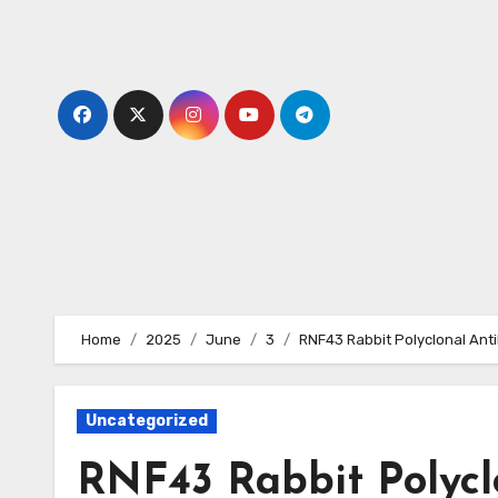
Skip
to
content
Home
2025
June
3
RNF43 Rabbit Polyclonal Ant
Uncategorized
RNF43 Rabbit Polycl