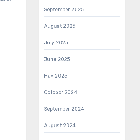
September 2025
August 2025
July 2025
June 2025
May 2025
October 2024
September 2024
August 2024