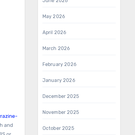
June 2026
May 2026
April 2026
March 2026
February 2026
January 2026
December 2025
November 2025
razine-
th and
October 2025
BS or