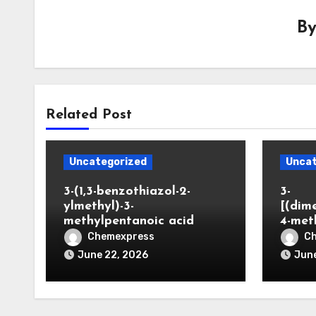
B
Related Post
Uncategorized
Uncat
3-(1,3-benzothiazol-2-
3-
ylmethyl)-3-
[(dim
methylpentanoic acid
4-met
Chemexpress
C
June 22, 2026
June