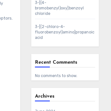
3-[(4-
ly
bromobenzyl)oxy]benzoyl
chloride
eptors.
3-[(2-chloro-4-
fluorobenzoyl)amino]propanoic
acid
Recent Comments
No comments to show.
Archives