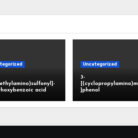
tegorized
Uncategorized
3-
ethylamino)sulfonyl]-
[(cyclopropylamino)m
thoxybenzoic acid
]phenol