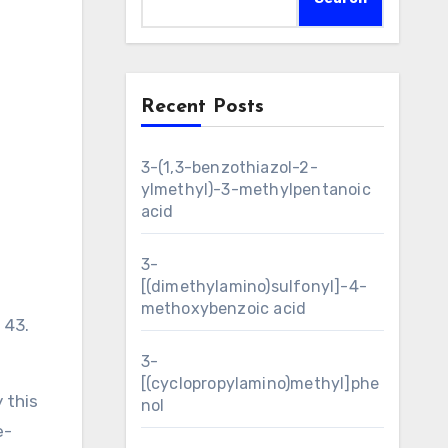
Recent Posts
3-(1,3-benzothiazol-2-
ylmethyl)-3-methylpentanoic
acid
3-
[(dimethylamino)sulfonyl]-4-
methoxybenzoic acid
 43.
3-
[(cyclopropylamino)methyl]phe
 this
nol
e-