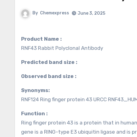
By
Chemexpress
June 3, 2025
Product Name :
RNF43 Rabbit Polyclonal Antibody
Predicted band size :
Observed band size :
Synonyms:
RNF124 Ring finger protein 43 URCC RNF43_HUMAN
Function :
Ring finger protein 43 is a protein that in hum
gene is a RING-type E3 ubiquitin ligase and is