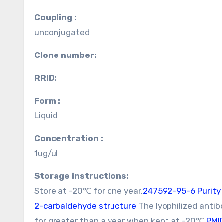
Coupling :
unconjugated
Clone number:
RRID:
Form :
Liquid
Concentration :
1ug/ul
Storage instructions:
Store at -20℃ for one year.
247592-95-6 Purity
2-carbaldehyde structure
The lyophilized antib
for greater than a year when kept at -20℃.
PMI