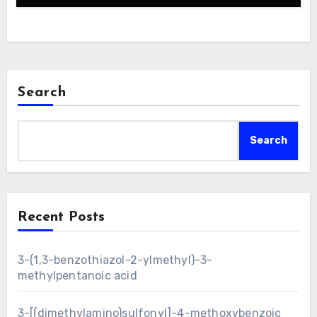
Search
Search
Recent Posts
3-(1,3-benzothiazol-2-ylmethyl)-3-
methylpentanoic acid
3-[(dimethylamino)sulfonyl]-4-methoxybenzoic