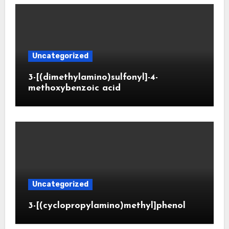
Uncategorized
3-[(dimethylamino)sulfonyl]-4-
methoxybenzoic acid
Uncategorized
3-[(cyclopropylamino)methyl]phenol