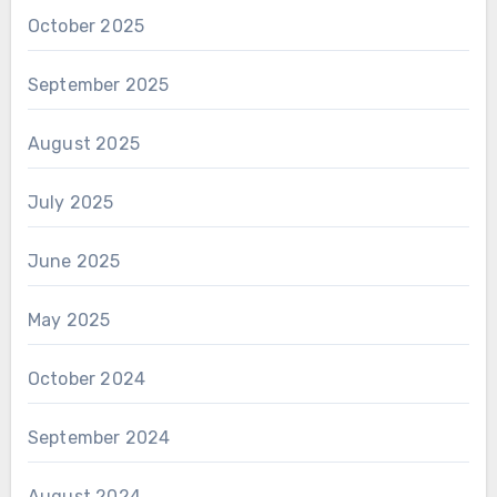
October 2025
September 2025
August 2025
July 2025
June 2025
May 2025
October 2024
September 2024
August 2024