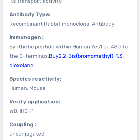
its transport activity.
Antibody Type:
Recombinant Rabbit monoclonal Antibody
Immunogen :
Synthetic peptide within Human Yes1 aa 480 to
the C-terminus.
Buy2,2-Bis(bromomethyl)-1,3-
dioxolane
Species reactivity:
Human, Mouse
Verify application:
WB, IHC-P
Coupling :
unconjugated