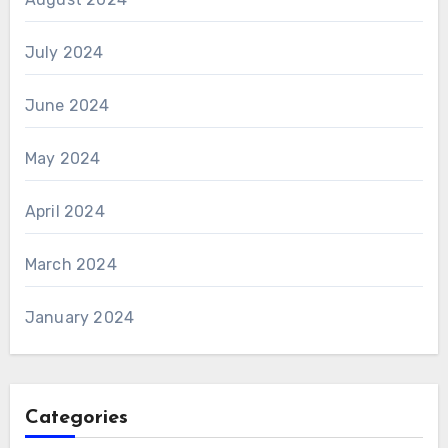
July 2024
June 2024
May 2024
April 2024
March 2024
January 2024
Categories