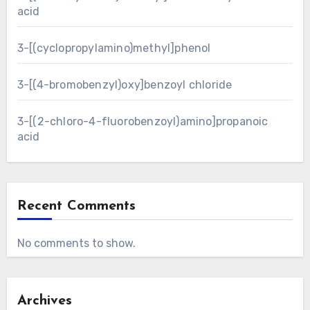
acid
3-[(cyclopropylamino)methyl]phenol
3-[(4-bromobenzyl)oxy]benzoyl chloride
3-[(2-chloro-4-fluorobenzoyl)amino]propanoic
acid
Recent Comments
No comments to show.
Archives