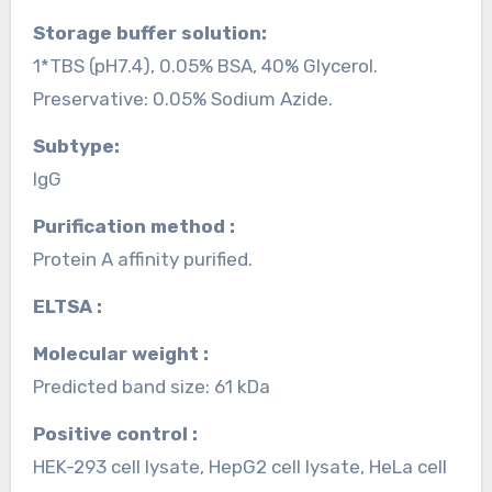
Storage buffer solution:
1*TBS (pH7.4), 0.05% BSA, 40% Glycerol.
Preservative: 0.05% Sodium Azide.
Subtype:
IgG
Purification method :
Protein A affinity purified.
ELTSA :
Molecular weight :
Predicted band size: 61 kDa
Positive control :
HEK-293 cell lysate, HepG2 cell lysate, HeLa cell