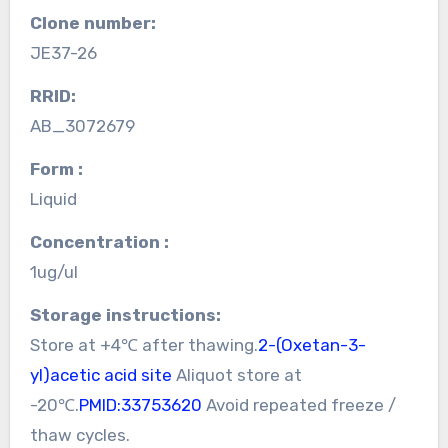
Clone number:
JE37-26
RRID:
AB_3072679
Form :
Liquid
Concentration :
1ug/ul
Storage instructions:
Store at +4℃ after thawing.
2-(Oxetan-3-
yl)acetic acid site
Aliquot store at
-20℃.
PMID:33753620
Avoid repeated freeze /
thaw cycles.