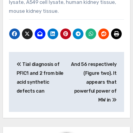
lysate, A549 cell lysate, human kidney tissue,
mouse kidney tissue.
Post
Tial diagnosis of
And 56 respectively
navigation
PFIC1 and 2 from bile
(Figure two). It
acid synthetic
appears that
defects can
powerful power of
MW in