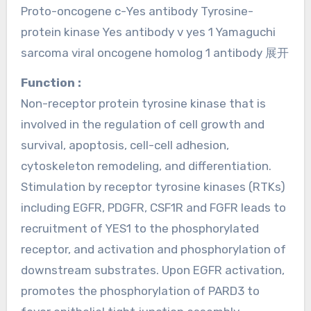
Proto-oncogene c-Yes antibody Tyrosine-
protein kinase Yes antibody v yes 1 Yamaguchi
sarcoma viral oncogene homolog 1 antibody 展开
Function :
Non-receptor protein tyrosine kinase that is
involved in the regulation of cell growth and
survival, apoptosis, cell-cell adhesion,
cytoskeleton remodeling, and differentiation.
Stimulation by receptor tyrosine kinases (RTKs)
including EGFR, PDGFR, CSF1R and FGFR leads to
recruitment of YES1 to the phosphorylated
receptor, and activation and phosphorylation of
downstream substrates. Upon EGFR activation,
promotes the phosphorylation of PARD3 to