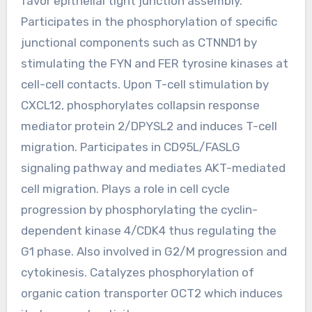
favor epithelial tight junction assembly.
Participates in the phosphorylation of specific
junctional components such as CTNND1 by
stimulating the FYN and FER tyrosine kinases at
cell-cell contacts. Upon T-cell stimulation by
CXCL12, phosphorylates collapsin response
mediator protein 2/DPYSL2 and induces T-cell
migration. Participates in CD95L/FASLG
signaling pathway and mediates AKT-mediated
cell migration. Plays a role in cell cycle
progression by phosphorylating the cyclin-
dependent kinase 4/CDK4 thus regulating the
G1 phase. Also involved in G2/M progression and
cytokinesis. Catalyzes phosphorylation of
organic cation transporter OCT2 which induces