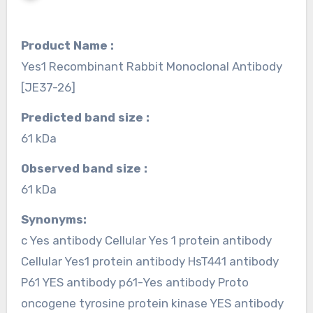
Product Name :
Yes1 Recombinant Rabbit Monoclonal Antibody
[JE37-26]
Predicted band size :
61 kDa
Observed band size :
61 kDa
Synonyms:
c Yes antibody Cellular Yes 1 protein antibody
Cellular Yes1 protein antibody HsT441 antibody
P61 YES antibody p61-Yes antibody Proto
oncogene tyrosine protein kinase YES antibody