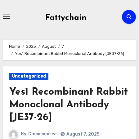
Skip
to
Fattychain
content
Home
2025
August
7
Yes1 Recombinant Rabbit Monoclonal Antibody [JE37-26]
Uncategorized
Yes1 Recombinant Rabbit
Monoclonal Antibody
[JE37-26]
By
Chemexpress
August 7, 2025