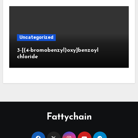
Uncategorized
3-[(4-bromobenzyl)oxy]benzoyl
chloride
Fattychain