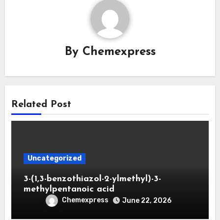
By
Chemexpress
Related Post
Uncategorized
3-(1,3-benzothiazol-2-ylmethyl)-3-
methylpentanoic acid
Chemexpress
June 22, 2026