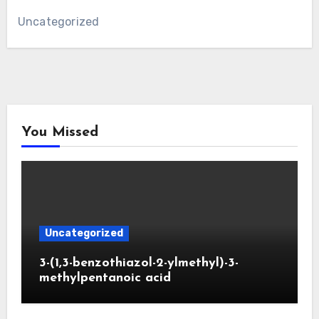
Uncategorized
You Missed
Uncategorized
3-(1,3-benzothiazol-2-ylmethyl)-3-
methylpentanoic acid