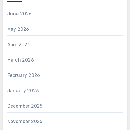
June 2026
May 2026
April 2026
March 2026
February 2026
January 2026
December 2025
November 2025