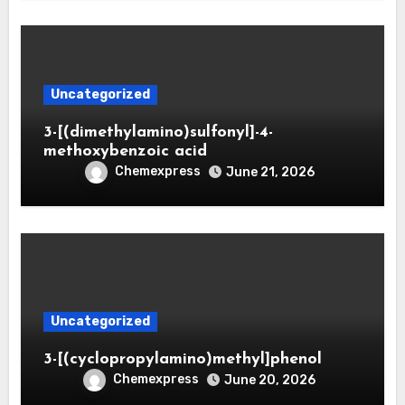
Uncategorized
3-[(dimethylamino)sulfonyl]-4-
methoxybenzoic acid
Chemexpress
June 21, 2026
Uncategorized
3-[(cyclopropylamino)methyl]phenol
Chemexpress
June 20, 2026