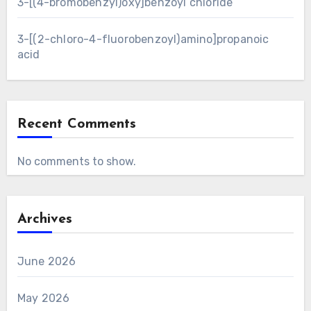
3-[(4-bromobenzyl)oxy]benzoyl chloride
3-[(2-chloro-4-fluorobenzoyl)amino]propanoic
acid
Recent Comments
No comments to show.
Archives
June 2026
May 2026