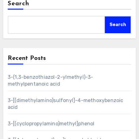
Search
Search
Recent Posts
3-(1,3-benzothiazol-2-ylmethyl)-3-
methylpentanoic acid
3-[(dimethylamino)sulfonyl]-4-methoxybenzoic
acid
3-[(cyclopropylamino)methyl]phenol