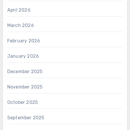
April 2026
March 2026
February 2026
January 2026
December 2025
November 2025
October 2025
September 2025