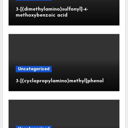
3-[(dimethylamino)sulfonyl]-4-
methoxybenzoic acid
Uncategorized
3-[(cyclopropylamino)methyl]phenol