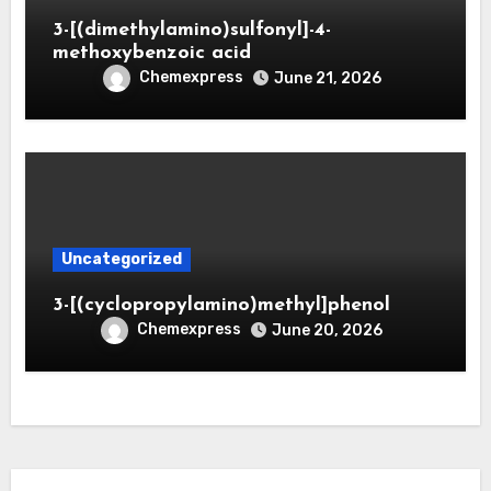
3-[(dimethylamino)sulfonyl]-4-
methoxybenzoic acid
Chemexpress
June 21, 2026
Uncategorized
3-[(cyclopropylamino)methyl]phenol
Chemexpress
June 20, 2026