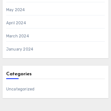
May 2024
April 2024
March 2024
January 2024
Categories
Uncategorized