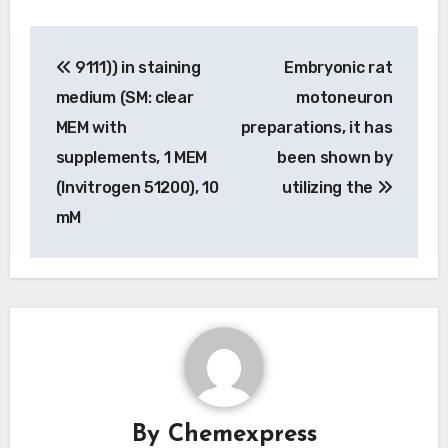
Post
9111)) in staining
Embryonic rat
navigation
medium (SM: clear
motoneuron
MEM with
preparations, it has
supplements, 1 MEM
been shown by
(Invitrogen 51200), 10
utilizing the
mM
By
Chemexpress