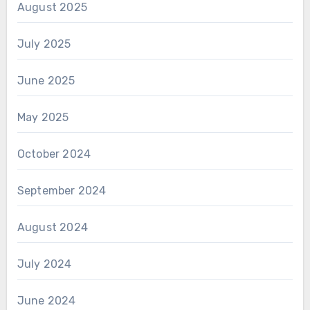
August 2025
July 2025
June 2025
May 2025
October 2024
September 2024
August 2024
July 2024
June 2024