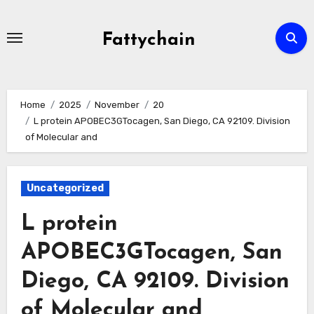
Skip
to
Fattychain
content
Home
2025
November
20
L protein APOBEC3GTocagen, San Diego, CA 92109. Division
of Molecular and
Uncategorized
L protein
APOBEC3GTocagen, San
Diego, CA 92109. Division
of Molecular and