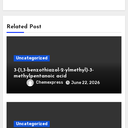
Related Post
Uncategorized
3-(1,3-benzothiazol-2-ylmethyl)-3-
methylpentanoic acid
Chemexpress
June 22, 2026
Uncategorized