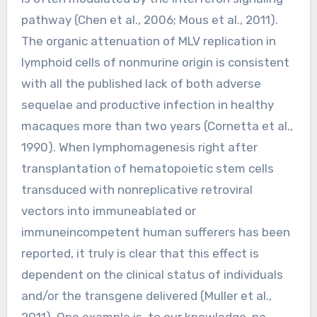
pathway (Chen et al., 2006; Mous et al., 2011).
The organic attenuation of MLV replication in
lymphoid cells of nonmurine origin is consistent
with all the published lack of both adverse
sequelae and productive infection in healthy
macaques more than two years (Cornetta et al.,
1990). When lymphomagenesis right after
transplantation of hematopoietic stem cells
transduced with nonreplicative retroviral
vectors into immuneablated or
immuneincompetent human sufferers has been
reported, it truly is clear that this effect is
dependent on the clinical status of individuals
and/or the transgene delivered (Muller et al.,
2011). One example is, to our knowledge, no