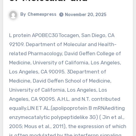
By
Chemexpress
November 20, 2025
L protein APOBEC3GTocagen, San Diego, CA
92109. Department of Molecular and Health-
related Pharmacology, David Geffen College of
Medicine, University of California, Los Angeles,
Los Angeles, CA 90095. 3Department of
Medicine, David Geffen School of Medicine,
University of California, Los Angeles, Los
Angeles, CA 90095. A.H.L. and N.T. contributed
equally.LIN ET AL.(apolipoprotein B mRNAediting
enzymecatalytic polypeptidelike 3G) ( Jin et al.,
2005; Mous et al., 2011), the expression of which
is often modulated by the interferon signaling