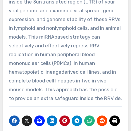
inside the 3untranslated region (UTR) of your
viral genome and examined viral spread, gene
expression, and genome stability of these RRVs
in lymphoid and nonlymphoid cells, and in animal
models. This miRNAbased strategy can
selectively and effectively repress RRV
replication in human peripheral blood
mononuclear cells (PBMCs), in human
hematopoietic lineagederived cell lines, and in
complete blood cell lineages in two in vivo
mouse models. This approach has the possible
to provide an extra safeguard inside the RRV de.