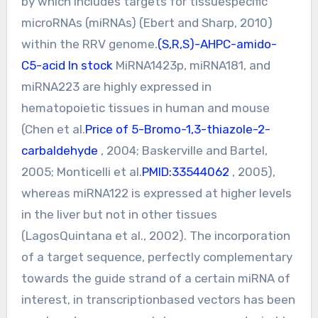
by which includes targets for tissuespecific
microRNAs (miRNAs) (Ebert and Sharp, 2010)
within the RRV genome.
(S,R,S)-AHPC-amido-
C5-acid In stock
MiRNA1423p, miRNA181, and
miRNA223 are highly expressed in
hematopoietic tissues in human and mouse
(Chen et al.
Price of 5-Bromo-1,3-thiazole-2-
carbaldehyde
, 2004; Baskerville and Bartel,
2005; Monticelli et al.
PMID:33544062
, 2005),
whereas miRNA122 is expressed at higher levels
in the liver but not in other tissues
(LagosQuintana et al., 2002). The incorporation
of a target sequence, perfectly complementary
towards the guide strand of a certain miRNA of
interest, in transcriptionbased vectors has been