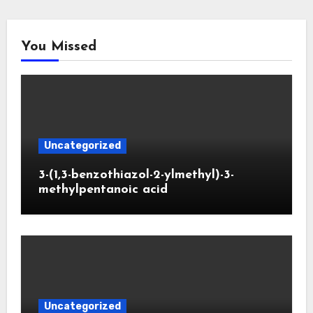
You Missed
Uncategorized
3-(1,3-benzothiazol-2-ylmethyl)-3-
methylpentanoic acid
Uncategorized