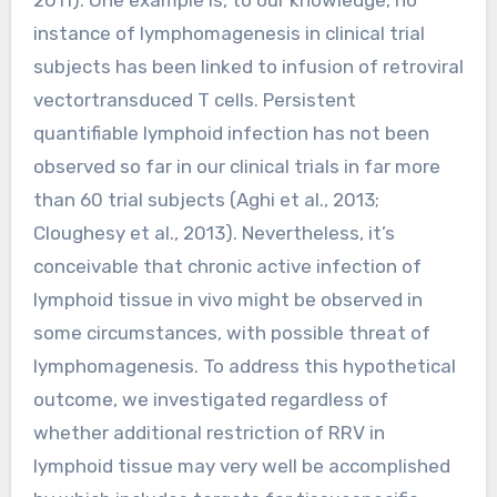
instance of lymphomagenesis in clinical trial
subjects has been linked to infusion of retroviral
vectortransduced T cells. Persistent
quantifiable lymphoid infection has not been
observed so far in our clinical trials in far more
than 60 trial subjects (Aghi et al., 2013;
Cloughesy et al., 2013). Nevertheless, it’s
conceivable that chronic active infection of
lymphoid tissue in vivo might be observed in
some circumstances, with possible threat of
lymphomagenesis. To address this hypothetical
outcome, we investigated regardless of
whether additional restriction of RRV in
lymphoid tissue may very well be accomplished