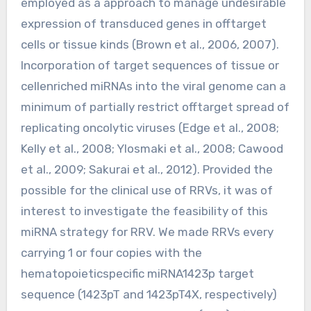
employed as a approach to manage undesirable
expression of transduced genes in offtarget
cells or tissue kinds (Brown et al., 2006, 2007).
Incorporation of target sequences of tissue or
cellenriched miRNAs into the viral genome can a
minimum of partially restrict offtarget spread of
replicating oncolytic viruses (Edge et al., 2008;
Kelly et al., 2008; Ylosmaki et al., 2008; Cawood
et al., 2009; Sakurai et al., 2012). Provided the
possible for the clinical use of RRVs, it was of
interest to investigate the feasibility of this
miRNA strategy for RRV. We made RRVs every
carrying 1 or four copies with the
hematopoieticspecific miRNA1423p target
sequence (1423pT and 1423pT4X, respectively)