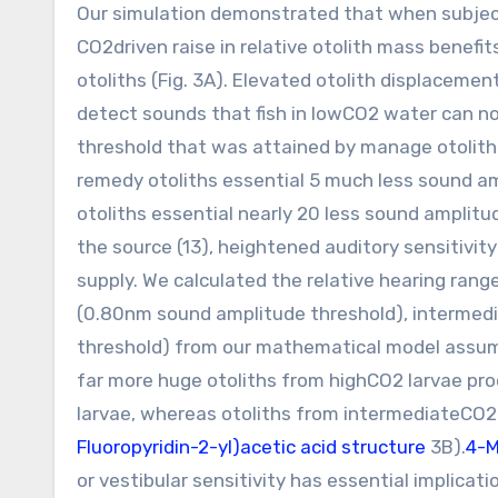
Our simulation demonstrated that when subjec
CO2driven raise in relative otolith mass benef
otoliths (Fig. 3A). Elevated otolith displaceme
detect sounds that fish in lowCO2 water can no
threshold that was attained by manage otolith
remedy otoliths essential 5 much less sound 
otoliths essential nearly 20 less sound amplit
the source (13), heightened auditory sensitivity
supply. We calculated the relative hearing ranges
(0.80nm sound amplitude threshold), intermed
threshold) from our mathematical model assumi
far more huge otoliths from highCO2 larvae pr
larvae, whereas otoliths from intermediateCO2 l
Fluoropyridin-2-yl)acetic acid structure
3B).
4-M
or vestibular sensitivity has essential implicati