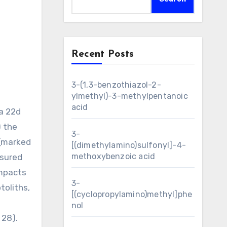
Recent Posts
3-(1,3-benzothiazol-2-
ylmethyl)-3-methylpentanoic
acid
 a 22d
) the
3-
 (marked
[(dimethylamino)sulfonyl]-4-
methoxybenzoic acid
asured
impacts
3-
toliths,
[(cyclopropylamino)methyl]phe
nol
 28).