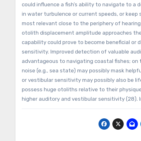
could influence a fish’s ability to navigate to 
in water turbulence or current speeds, or keep 
most relevant close to the periphery of hearing
otolith displacement amplitude approaches the
capability could prove to become beneficial or 
sensitivity. Improved detection of valuable audi
advantageous to navigating coastal fishes; on 
noise (e.g., sea state) may possibly mask helpf
or vestibular sensitivity may possibly also be l
possess huge otoliths relative to their physiqu
higher auditory and vestibular sensitivity (28). 