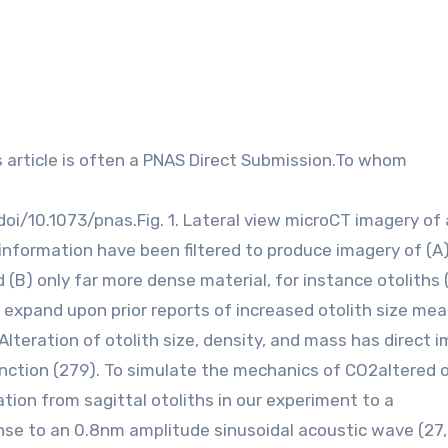
doi/10.1073/pnas.Fig. 1. Lateral view microCT imagery of
information have been filtered to produce imagery of (A
d (B) only far more dense material, for instance otoliths
nd expand upon prior reports of increased otolith size me
lteration of otolith size, density, and mass has direct 
nction (279). To simulate the mechanics of CO2altered o
tion from sagittal otoliths in our experiment to a
se to an 0.8nm amplitude sinusoidal acoustic wave (27,