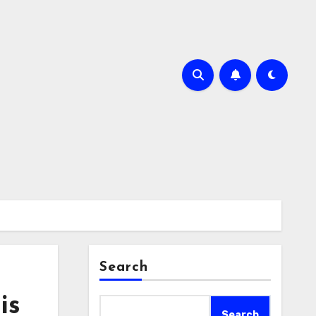
Search
is
Search