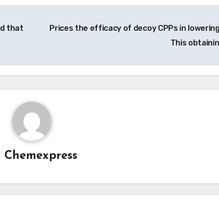
d that
Prices the efficacy of decoy CPPs in lowering
This obtaini
y
Chemexpress