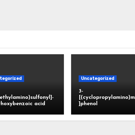
tegorized
Uncategorized
3-
ethylamino)sulfonyl]-
[(cyclopropylamino)m
thoxybenzoic acid
]phenol