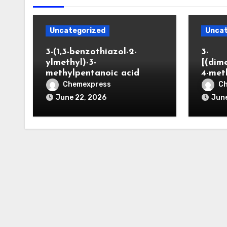
Uncategorized
Uncat
3-(1,3-benzothiazol-2-
3-
ylmethyl)-3-
[(dim
methylpentanoic acid
4-met
Chemexpress
C
June 22, 2026
June