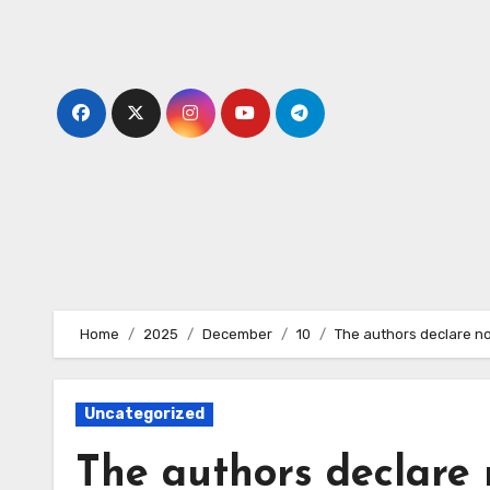
Skip
to
content
Home
2025
December
10
The authors declare no c
Uncategorized
The authors declare n