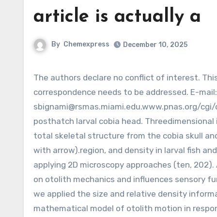
article is actually a
By
Chemexpress
December 10, 2025
The authors declare no conflict of interest. This article is often a PNAS Direct Submission.To whom
correspondence needs to be addressed. E-mail:
sbignami@rsmas.miami.edu.www.pnas.org
/cgi/
posthatch larval cobia head. Threedimensional 
total skeletal structure from the cobia skull an
with arrow).region, and density in larval fish a
applying 2D microscopy approaches (ten, 202). A
on otolith mechanics and influences sensory fu
we applied the size and relative density informa
mathematical model of otolith motion in respon