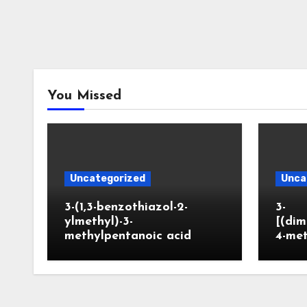
You Missed
Uncategorized
Unca
3-(1,3-benzothiazol-2-
3-
ylmethyl)-3-
[(dim
methylpentanoic acid
4-me