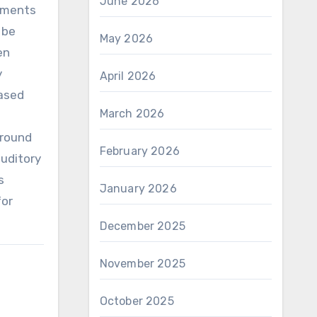
June 2026
stments
 be
May 2026
en
y
April 2026
eased
March 2026
ground
February 2026
auditory
s
January 2026
for
December 2025
November 2025
October 2025