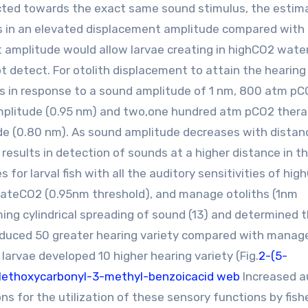
ted towards the exact same sound stimulus, the estim
its in an elevated displacement amplitude compared with 
nt amplitude would allow larvae creating in highCO2 wate
t detect. For otolith displacement to attain the hearing
s in response to a sound amplitude of 1 nm, 800 atm p
amplitude (0.95 nm) and two,one hundred atm pCO2 ther
ude (0.80 nm). As sound amplitude decreases with distan
 results in detection of sounds at a higher distance in t
 for larval fish with all the auditory sensitivities of hi
iateCO2 (0.95nm threshold), and manage otoliths (1nm
ng cylindrical spreading of sound (13) and determined 
oduced 50 greater hearing variety compared with manag
arvae developed 10 higher hearing variety (Fig.
2-(5-
ethoxycarbonyl-3-methyl-benzoicacid web
Increased a
ons for the utilization of these sensory functions by fishe