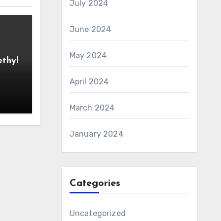
July 2024
June 2024
May 2024
ethyl
April 2024
March 2024
January 2024
Categories
Uncategorized