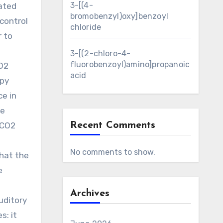
3-[(4-
ated
bromobenzyl)oxy]benzoyl
control
chloride
r to
3-[(2-chloro-4-
fluorobenzoyl)amino]propanoic
CO2
acid
apy
ce in
he
ghCO2
Recent Comments
No comments to show.
that the
e
Archives
uditory
s: it