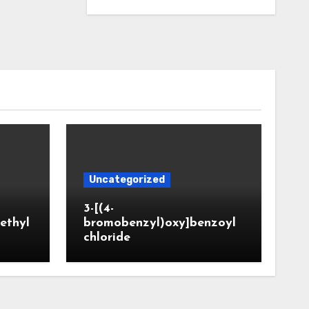
Uncategorized
3-[(4-
ethyl
bromobenzyl)oxy]benzoyl
chloride