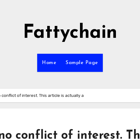
Fattychain
Home
Sample Page
onflict of interest. This article is actually a
o conflict of interest. Th