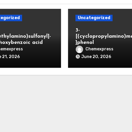
egorized
Uncategorized
3-
ethylamino)sulfonyl]-
[(cyclopropylamino)m
hoxybenzoic acid
]phenol
hemexpress
Chemexpress
 21, 2026
June 20, 2026