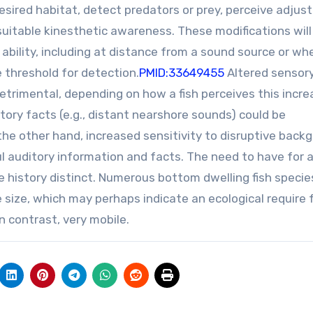
a desired habitat, detect predators or prey, perceive adju
suitable kinesthetic awareness. These modifications will
 ability, including at distance from a sound source or wh
 threshold for detection.
PMID:33649455
Altered sensor
detrimental, depending on how a fish perceives this incr
tory facts (e.g., distant nearshore sounds) could be
the other hand, increased sensitivity to disruptive back
ul auditory information and facts. The need to have for 
ife history distinct. Numerous bottom dwelling fish specie
e size, which may perhaps indicate an ecological require 
In contrast, very mobile.