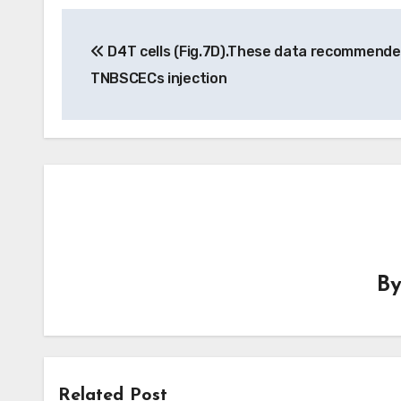
Post
D4T cells (Fig.7D).These data recommende
navigation
TNBSCECs injection
B
Related Post