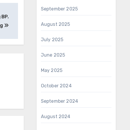
September 2025
 BP.
August 2025
ng
July 2025
June 2025
May 2025
October 2024
September 2024
August 2024