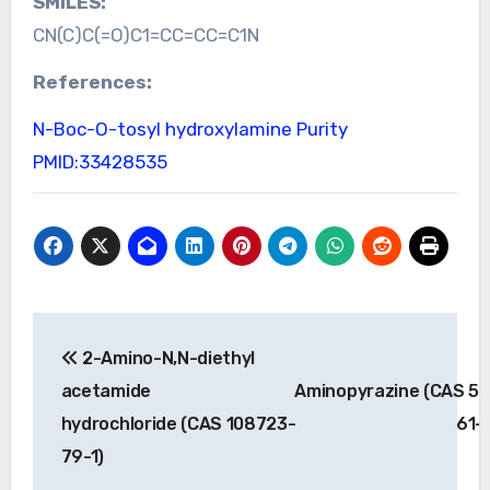
SMILES:
CN(C)C(=O)C1=CC=CC=C1N
References:
N-Boc-O-tosyl hydroxylamine Purity
PMID:33428535
Post
2-Amino-N,N-diethyl
navigation
acetamide
Aminopyrazine (CAS 5
hydrochloride (CAS 108723-
61-
79-1)