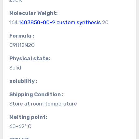
Molecular Weight:
164.
1403850-00-9 custom synthesis
20
Formula :
C9H12N2O
Physical state:
Solid
solubility :
Shipping Condition :
Store at room temperature
Melting point:
60-62° C