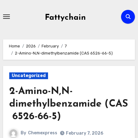
Skip
to
Fattychain
content
Home
2026
February
7
2-Amino-N,N-dimethylbenzamide (CAS 6526-66-5)
Uncategorized
2-Amino-N,N-
dimethylbenzamide (CAS
6526-66-5)
By
Chemexpress
February 7, 2026