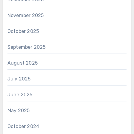
November 2025
October 2025
September 2025
August 2025
July 2025
June 2025
May 2025
October 2024