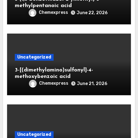
methylpentanoic acid
Chemexpress
June 22, 2026
Uncategorized
3-[(dimethylamino)sulfonyl]-4-
methoxybenzoic acid
Chemexpress
June 21, 2026
Uncategorized