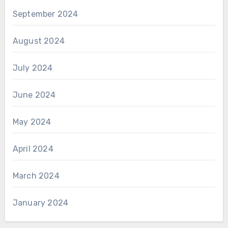
September 2024
August 2024
July 2024
June 2024
May 2024
April 2024
March 2024
January 2024