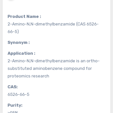
Product Name :
2-Amino-N,N-dimethylbenzamide (CAS 6526-
66-5)
Synonym :
Application :
2-Amino-N,N-dimethylbenzamide is an ortho-
substituted aminobenzene compound for
proteomics research
CAS:
6526-66-5
Purity:
≥95%