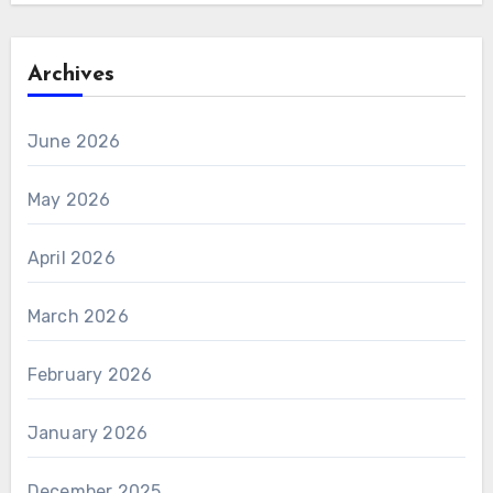
Archives
June 2026
May 2026
April 2026
March 2026
February 2026
January 2026
December 2025