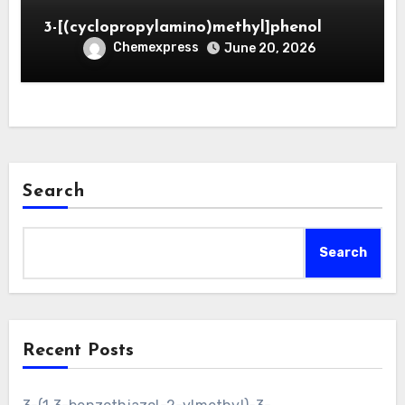
3-[(cyclopropylamino)methyl]phenol
Chemexpress
June 20, 2026
Search
Search
Recent Posts