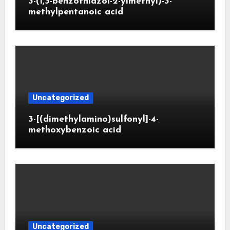
3-(1,3-benzothiazol-2-ylmethyl)-3-
methylpentanoic acid
Uncategorized
3-[(dimethylamino)sulfonyl]-4-
methoxybenzoic acid
Uncategorized