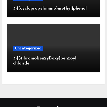
3-[(cyclopropylamino)methyl]phenol
Uncategorized
3-[(4-bromobenzyl)oxy]benzoyl
chloride