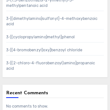
3-(1,3-benzothiazol-2-ylmethyl)-3-
methylpentanoic acid
3-[(dimethylamino)sulfonyl]-4-methoxybenzoic
acid
3-[(cyclopropylamino)methyl]phenol
3-[(4-bromobenzyl)oxy]benzoyl chloride
3-[(2-chloro-4-fluorobenzoyl)amino]propanoic
acid
Recent Comments
No comments to show.