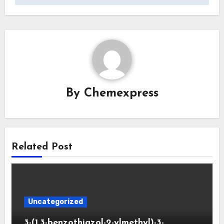
By
Chemexpress
Related Post
Uncategorized
3-(1,3-benzothiazol-2-ylmethyl)-3-