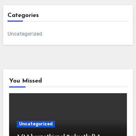
Categories
Uncategorized
You Missed
Uncategorized