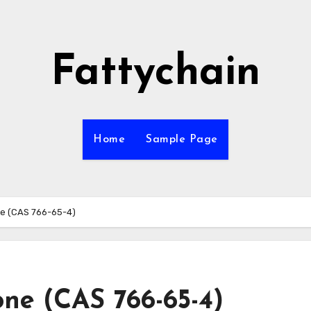
Fattychain
Home
Sample Page
e (CAS 766-65-4)
ne (CAS 766-65-4)