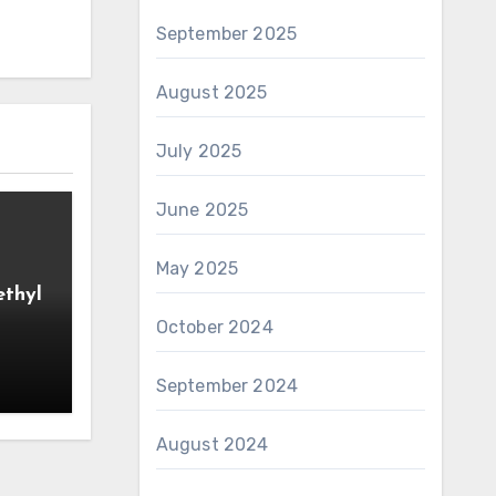
September 2025
August 2025
July 2025
June 2025
May 2025
ethyl
October 2024
September 2024
August 2024