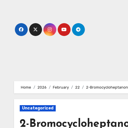
Skip
to
content
Home
2026
February
22
2-Bromocycloheptanon
Uncategorized
2-Bromocycloheptano