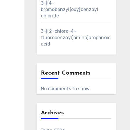
3-[(4-
bromobenzyl)oxy]benzoyl
chloride
3-[(2-chloro-4-
fluorobenzoyl)amino]propanoic
acid
Recent Comments
No comments to show.
Archives