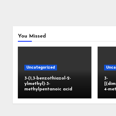
You Missed
Uncategorized
Unca
3-(1,3-benzothiazol-2-
3-
ylmethyl)-3-
[(dim
methylpentanoic acid
4-me