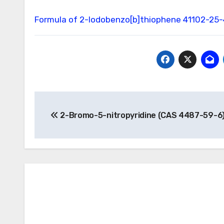
Formula of 2-Iodobenzo[b]thiophene
41102-25-
Post
2-Bromo-5-nitropyridine (CAS 4487-59-6
navigation