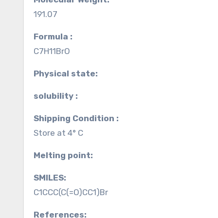
191.07
Formula :
C7H11BrO
Physical state:
solubility :
Shipping Condition :
Store at 4° C
Melting point:
SMILES:
C1CCC(C(=O)CC1)Br
References: