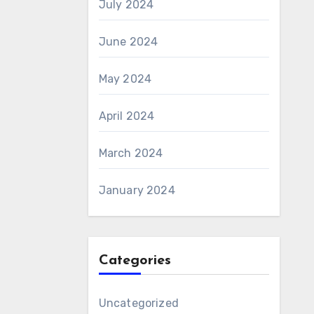
July 2024
June 2024
May 2024
April 2024
March 2024
January 2024
Categories
Uncategorized