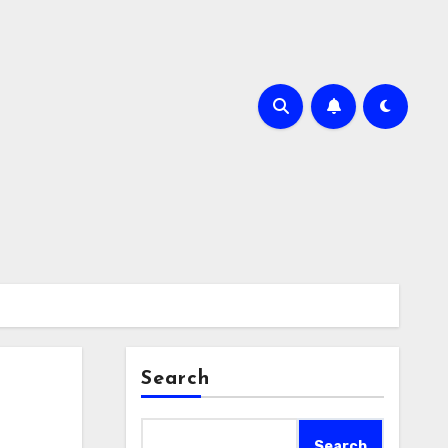
Search
Search