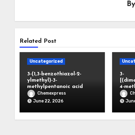
B
Related Post
Uncategorized
Uncat
3-(1,3-benzothiazol-2-
3-
ylmethyl)-3-
[(dim
methylpentanoic acid
4-met
Chemexpress
C
June 22, 2026
June