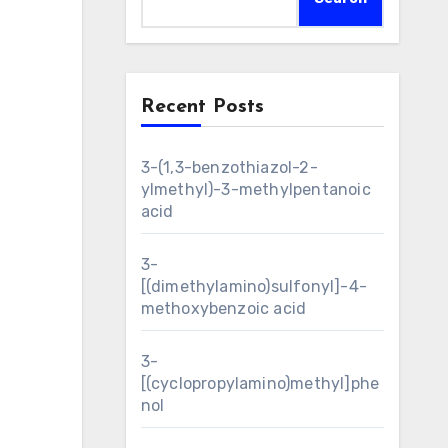
Recent Posts
3-(1,3-benzothiazol-2-
ylmethyl)-3-methylpentanoic
acid
3-
[(dimethylamino)sulfonyl]-4-
methoxybenzoic acid
3-
[(cyclopropylamino)methyl]phe
nol