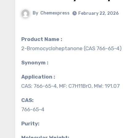
By
Chemexpress
February 22, 2026
Product Name :
2-Bromocycloheptanone (CAS 766-65-4)
Synonym :
Application :
CAS: 766-65-4, MF: C7H11BrO, MW: 191.07
CAS:
766-65-4
Purity:
Molecular Weight: