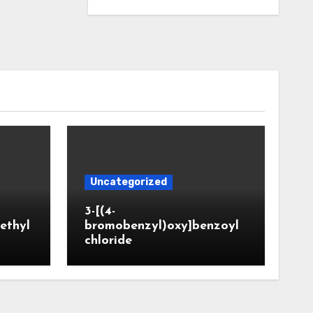
Uncategorized
3-[(4-
ethyl
bromobenzyl)oxy]benzoyl
chloride