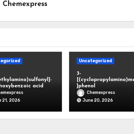
y
Chemexpress
egorized
Uncategorized
3-
ethylamino)sulfonyl]-
[(cyclopropylamino)m
hoxybenzoic acid
]phenol
hemexpress
Chemexpress
 21, 2026
June 20, 2026