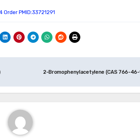
4 Order
PMID:33721291
)
2-Bromophenylacetylene (CAS 766-46-