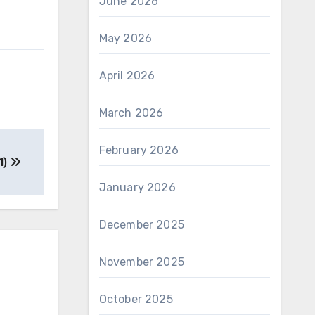
June 2026
May 2026
April 2026
March 2026
February 2026
1)
January 2026
December 2025
November 2025
October 2025