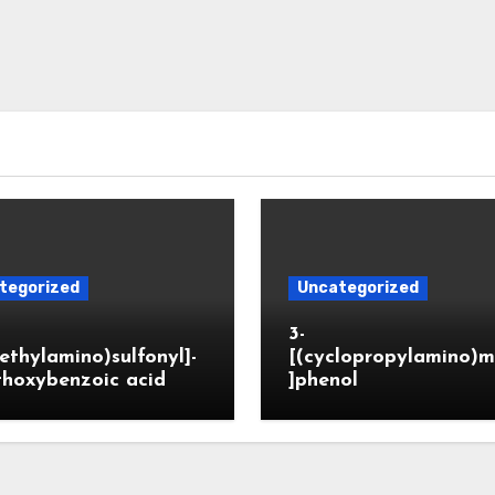
tegorized
Uncategorized
3-
ethylamino)sulfonyl]-
[(cyclopropylamino)m
thoxybenzoic acid
]phenol