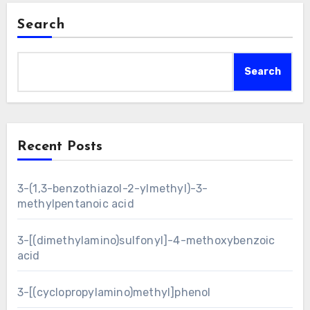
Search
Search
Recent Posts
3-(1,3-benzothiazol-2-ylmethyl)-3-
methylpentanoic acid
3-[(dimethylamino)sulfonyl]-4-methoxybenzoic
acid
3-[(cyclopropylamino)methyl]phenol