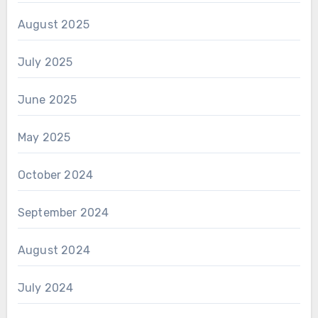
August 2025
July 2025
June 2025
May 2025
October 2024
September 2024
August 2024
July 2024