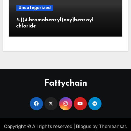
Uncategorized
3-[(4-bromobenzyl)oxy]benzoyl
chloride
Fattychain
Copyright © All rights reserved
|
Blogus
by
Themeansar
.