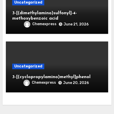
Uncategorized
3-[(dimethylamino)sulfonyl]-4-
methoxybenzoic acid
Chemexpress
June 21, 2026
Uncategorized
3-[(cyclopropylamino)methyl]phenol
Chemexpress
June 20, 2026