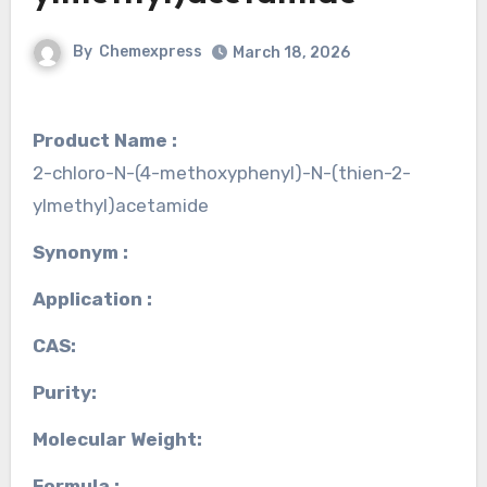
By
Chemexpress
March 18, 2026
Product Name :
2-chloro-N-(4-methoxyphenyl)-N-(thien-2-
ylmethyl)acetamide
Synonym :
Application :
CAS:
Purity:
Molecular Weight:
Formula :