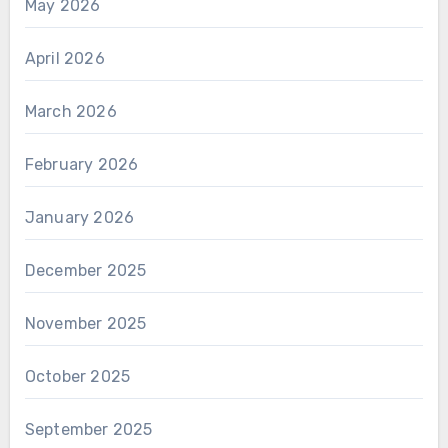
May 2026
April 2026
March 2026
February 2026
January 2026
December 2025
November 2025
October 2025
September 2025