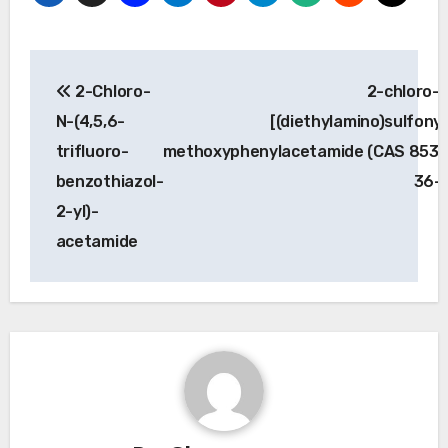
Post
2-Chloro-
2-chloro-
navigation
N-(4,5,6-
[(diethylamino)sulfonyl
trifluoro-
methoxyphenylacetamide (CAS 853
benzothiazol-
36-
2-yl)-
acetamide