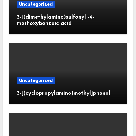
Uncategorized
3-[(dimethylamino)sulfonyl]-4-
methoxybenzoic acid
Uncategorized
3-[(cyclopropylamino)methyl]phenol