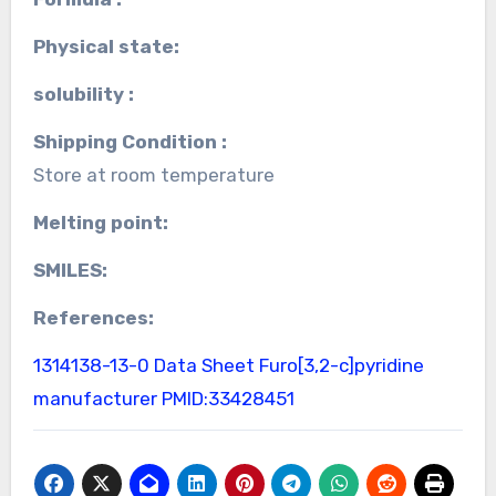
Physical state:
solubility :
Shipping Condition :
Store at room temperature
Melting point:
SMILES:
References:
1314138-13-0 Data Sheet
Furo[3,2-c]pyridine
manufacturer
PMID:33428451