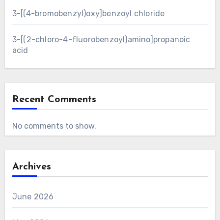
3-[(4-bromobenzyl)oxy]benzoyl chloride
3-[(2-chloro-4-fluorobenzoyl)amino]propanoic
acid
Recent Comments
No comments to show.
Archives
June 2026