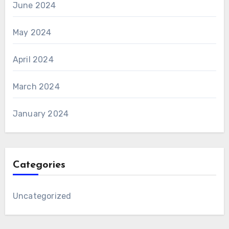
June 2024
May 2024
April 2024
March 2024
January 2024
Categories
Uncategorized