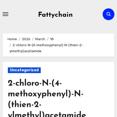
Skip
to
Fattychain
content
Home
2026
March
18
2-chloro-N-(4-methoxyphenyl)-N-(thien-2-
ylmethyl)acetamide
Uncategorized
2-chloro-N-(4-
methoxyphenyl)-N-
(thien-2-
ylmethyl)acetamide