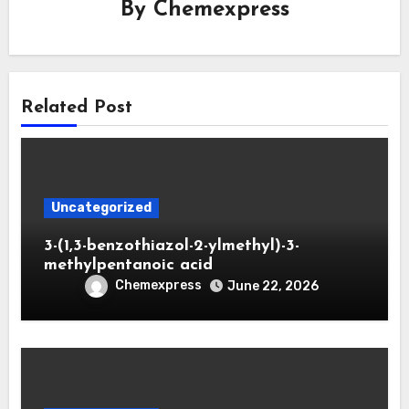
By
Chemexpress
Related Post
Uncategorized
3-(1,3-benzothiazol-2-ylmethyl)-3-
methylpentanoic acid
Chemexpress
June 22, 2026