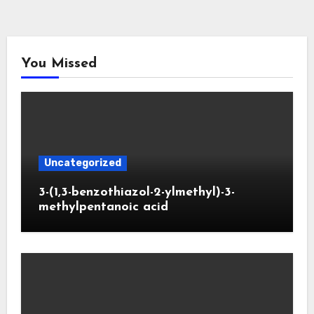
You Missed
Uncategorized
3-(1,3-benzothiazol-2-ylmethyl)-3-
methylpentanoic acid