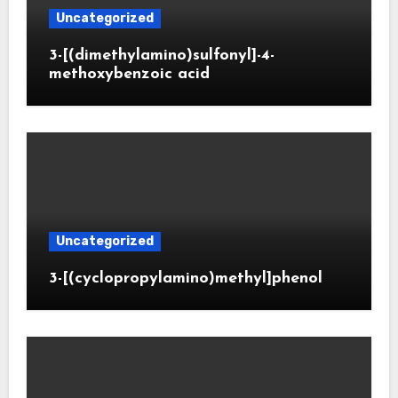
Uncategorized
3-[(dimethylamino)sulfonyl]-4-
methoxybenzoic acid
Uncategorized
3-[(cyclopropylamino)methyl]phenol