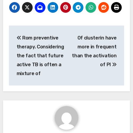
Post
Rom preventive
Of clusterin have
navigation
therapy. Considering
more in frequent
the fact that future
than the activation
active TB is often a
of PI
mixture of