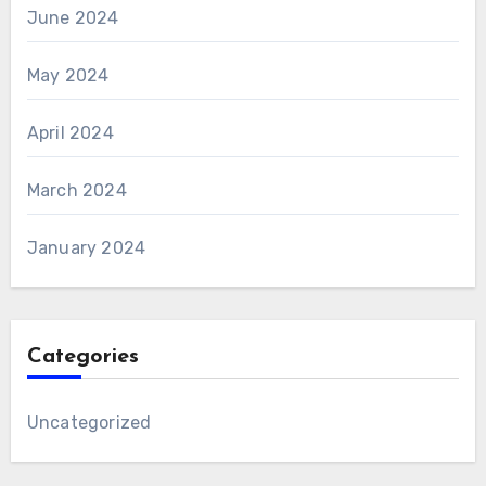
June 2024
May 2024
April 2024
March 2024
January 2024
Categories
Uncategorized