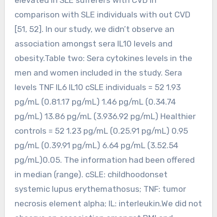
comparison with SLE individuals with out CVD
[51, 52]. In our study, we didn’t observe an
association amongst sera IL10 levels and
obesity.Table two: Sera cytokines levels in the
men and women included in the study. Sera
levels TNF IL6 IL10 cSLE individuals = 52 1.93
pg/mL (0.81.17 pg/mL) 1.46 pg/mL (0.34.74
pg/mL) 13.86 pg/mL (3.936.92 pg/mL) Healthier
controls = 52 1.23 pg/mL (0.25.91 pg/mL) 0.95
pg/mL (0.39.91 pg/mL) 6.64 pg/mL (3.52.54
pg/mL)0.05. The information had been offered
in median (range). cSLE: childhoodonset
systemic lupus erythemathosus; TNF: tumor
necrosis element alpha; IL: interleukin.We did not