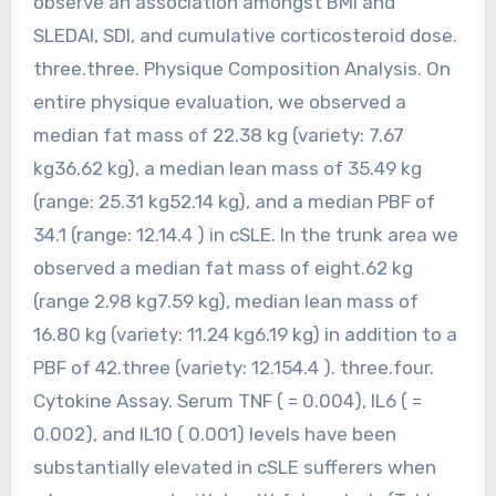
observe an association amongst BMI and
SLEDAI, SDI, and cumulative corticosteroid dose.
three.three. Physique Composition Analysis. On
entire physique evaluation, we observed a
median fat mass of 22.38 kg (variety: 7.67
kg36.62 kg), a median lean mass of 35.49 kg
(range: 25.31 kg52.14 kg), and a median PBF of
34.1 (range: 12.14.4 ) in cSLE. In the trunk area we
observed a median fat mass of eight.62 kg
(range 2.98 kg7.59 kg), median lean mass of
16.80 kg (variety: 11.24 kg6.19 kg) in addition to a
PBF of 42.three (variety: 12.154.4 ). three.four.
Cytokine Assay. Serum TNF ( = 0.004), IL6 ( =
0.002), and IL10 ( 0.001) levels have been
substantially elevated in cSLE sufferers when