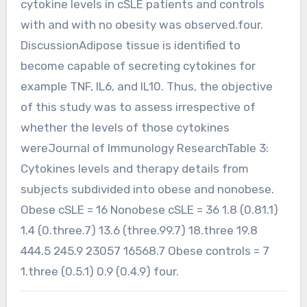
cytokine levels in cSLE patients and controls
with and with no obesity was observed.four.
DiscussionAdipose tissue is identified to
become capable of secreting cytokines for
example TNF, IL6, and IL10. Thus, the objective
of this study was to assess irrespective of
whether the levels of those cytokines
wereJournal of Immunology ResearchTable 3:
Cytokines levels and therapy details from
subjects subdivided into obese and nonobese.
Obese cSLE = 16 Nonobese cSLE = 36 1.8 (0.81.1)
1.4 (0.three.7) 13.6 (three.99.7) 18.three 19.8
444.5 245.9 23057 16568.7 Obese controls = 7
1.three (0.5.1) 0.9 (0.4.9) four.