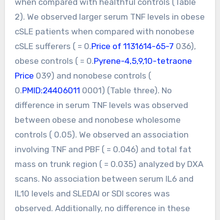
when compared with healthful controls (Table
2). We observed larger serum TNF levels in obese
cSLE patients when compared with nonobese
cSLE sufferers ( = 0.
Price of 1131614-65-7
036),
obese controls ( = 0.
Pyrene-4,5,9,10-tetraone
Price
039) and nonobese controls (
0.
PMID:24406011
0001) (Table three). No
difference in serum TNF levels was observed
between obese and nonobese wholesome
controls ( 0.05). We observed an association
involving TNF and PBF ( = 0.046) and total fat
mass on trunk region ( = 0.035) analyzed by DXA
scans. No association between serum IL6 and
IL10 levels and SLEDAI or SDI scores was
observed. Additionally, no difference in these