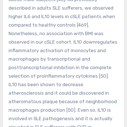
described in adults SLE sufferers, we observed
higher IL6 and IL10 levels in cSLE patients when
compared to healthy controls [469].
Nonetheless, no association with BMI was
observed in our cSLE cohort. IL10 downregulates
inflammatory activation of monocytes and
macrophages by transcriptional and
posttranscriptional inhibition in the complete
selection of proinflammatory cytokines [50].
IL10 has been shown to decrease
atherosclerosis and it could be discovered in
atheromatous plaque because of neighborhood
macrophages production [50]. Even so, IL10 is
involved in SLE pathogenesis and it is actually
elevated in SLE sufferers with CVD in