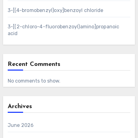
3-[(4-bromobenzyl)oxy]benzoyl chloride
3-[(2-chloro-4-fluorobenzoyl)amino]propanoic
acid
Recent Comments
No comments to show.
Archives
June 2026