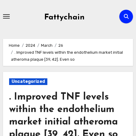
Skip
to
Fattychain
content
Home
2024
March
26
. Improved TNF levels within the endothelium market initial
atheroma plaque [39, 42]. Even so
Uncategorized
. Improved TNF levels
within the endothelium
market initial atheroma
plaque [39, 42]. Even so