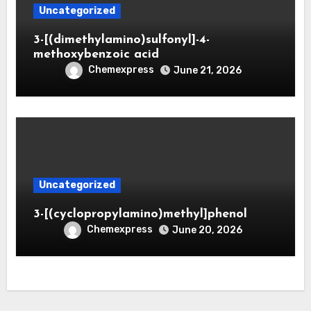
Uncategorized
3-[(dimethylamino)sulfonyl]-4-
methoxybenzoic acid
Chemexpress
June 21, 2026
Uncategorized
3-[(cyclopropylamino)methyl]phenol
Chemexpress
June 20, 2026