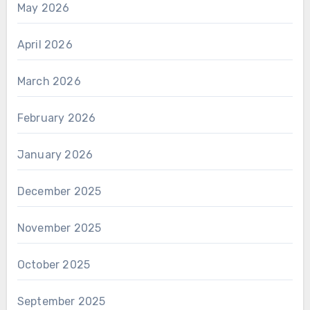
May 2026
April 2026
March 2026
February 2026
January 2026
December 2025
November 2025
October 2025
September 2025