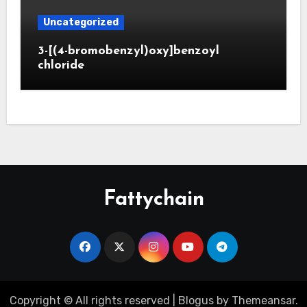
Uncategorized
3-[(4-bromobenzyl)oxy]benzoyl
chloride
Fattychain
Copyright © All rights reserved
|
Blogus
by
Themeansar
.