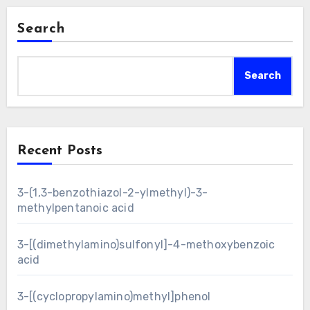
Search
Search
Recent Posts
3-(1,3-benzothiazol-2-ylmethyl)-3-
methylpentanoic acid
3-[(dimethylamino)sulfonyl]-4-methoxybenzoic
acid
3-[(cyclopropylamino)methyl]phenol