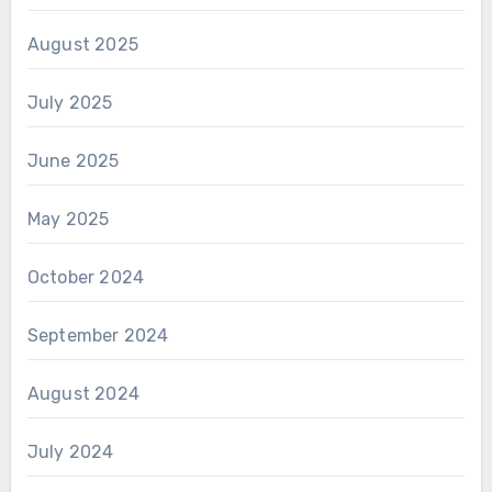
August 2025
July 2025
June 2025
May 2025
October 2024
September 2024
August 2024
July 2024