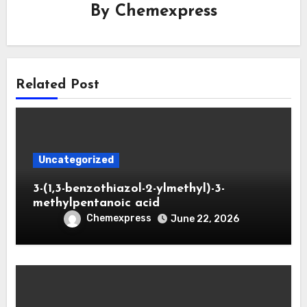
By
Chemexpress
Related Post
Uncategorized
3-(1,3-benzothiazol-2-ylmethyl)-3-
methylpentanoic acid
Chemexpress
June 22, 2026