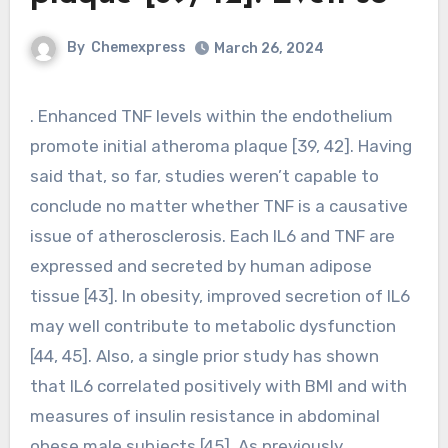
By
Chemexpress
March 26, 2024
. Enhanced TNF levels within the endothelium
promote initial atheroma plaque [39, 42]. Having
said that, so far, studies weren’t capable to
conclude no matter whether TNF is a causative
issue of atherosclerosis. Each IL6 and TNF are
expressed and secreted by human adipose
tissue [43]. In obesity, improved secretion of IL6
may well contribute to metabolic dysfunction
[44, 45]. Also, a single prior study has shown
that IL6 correlated positively with BMI and with
measures of insulin resistance in abdominal
obese male subjects [45]. As previously