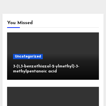
You Missed
Uncategorized
3-(1,3-benzothiazol-2-ylmethyl)-3-
methylpentanoic acid