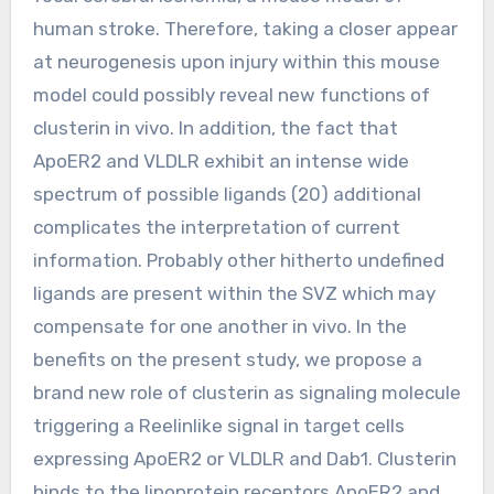
human stroke. Therefore, taking a closer appear
at neurogenesis upon injury within this mouse
model could possibly reveal new functions of
clusterin in vivo. In addition, the fact that
ApoER2 and VLDLR exhibit an intense wide
spectrum of possible ligands (20) additional
complicates the interpretation of current
information. Probably other hitherto undefined
ligands are present within the SVZ which may
compensate for one another in vivo. In the
benefits on the present study, we propose a
brand new role of clusterin as signaling molecule
triggering a Reelinlike signal in target cells
expressing ApoER2 or VLDLR and Dab1. Clusterin
binds to the lipoprotein receptors ApoER2 and