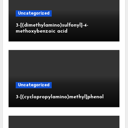
Uncategorized
3-[(dimethylamino)sulfonyl]-4-
methoxybenzoic acid
Uncategorized
3-[(cyclopropylamino)methyl]phenol