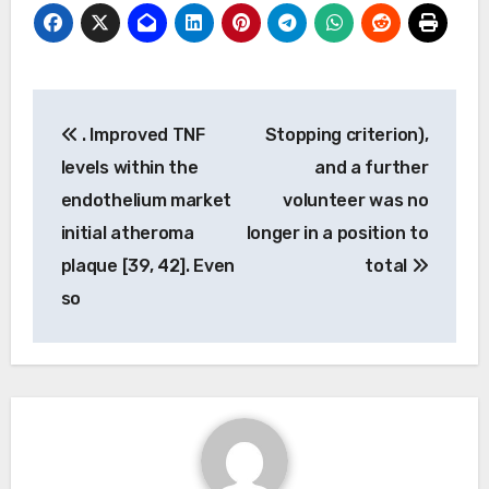
Post
. Improved TNF
Stopping criterion),
navigation
levels within the
and a further
endothelium market
volunteer was no
initial atheroma
longer in a position to
plaque [39, 42]. Even
total
so