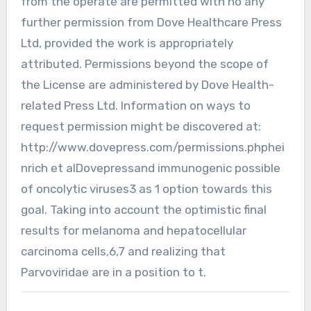
from the operate are permitted with no any
further permission from Dove Healthcare Press
Ltd, provided the work is appropriately
attributed. Permissions beyond the scope of
the License are administered by Dove Health-
related Press Ltd. Information on ways to
request permission might be discovered at:
http://www.dovepress.com/permissions.phphei
nrich et alDovepressand immunogenic possible
of oncolytic viruses3 as 1 option towards this
goal. Taking into account the optimistic final
results for melanoma and hepatocellular
carcinoma cells,6,7 and realizing that
Parvoviridae are in a position to t.