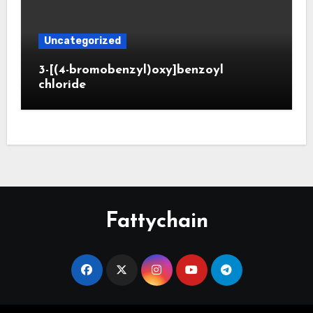
Uncategorized
3-[(4-bromobenzyl)oxy]benzoyl
chloride
Fattychain