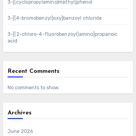
3-[(cyclopropylamino)methyl]phenol
3-[(4-bromobenzyl)oxy]benzoyl chloride
3-[(2-chloro-4-fluorobenzoyl)amino]propanoic
acid
Recent Comments
No comments to show.
Archives
June 2026