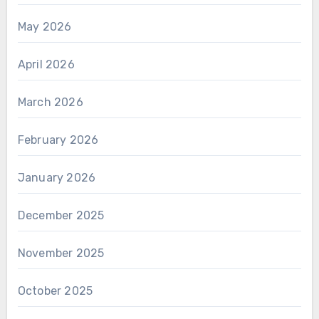
May 2026
April 2026
March 2026
February 2026
January 2026
December 2025
November 2025
October 2025