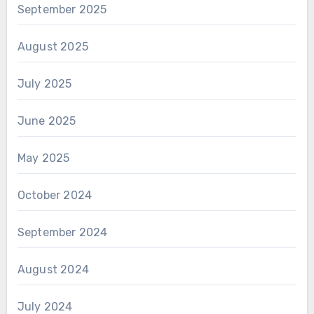
September 2025
August 2025
July 2025
June 2025
May 2025
October 2024
September 2024
August 2024
July 2024