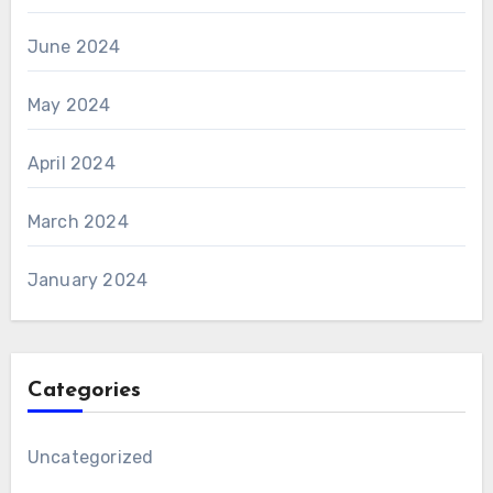
June 2024
May 2024
April 2024
March 2024
January 2024
Categories
Uncategorized