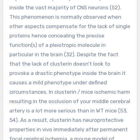
inside the vast majority of CNS neurons (52).
This phenomenon is normally observed when
other aspects compensate for the lack of single
proteins hence concealing the precise
function(s) of a pleiotropic molecule in
particular in the brain (32). Despite the fact
that the lack of clusterin doesn’t look to
provoke a drastic phenotype inside the brain it
causes a mild phenotype under defined
circumstances. In clusterin / mice ischemic harm
resulting in the occlusion of your middle cerebral
artery is a lot more serious than in WT mice (53,
54). As a result, clusterin has neuroprotective
properties in vivo immediately after permanent
focal cerebral ischemia, a mouse model of