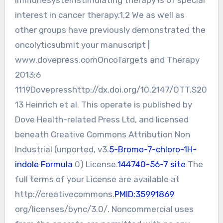
interest in cancer therapy.1,2 We as well as
other groups have previously demonstrated the
oncolyticsubmit your manuscript |
www.dovepress.comOncoTargets and Therapy
2013:6
1119Dovepresshttp://dx.doi.org/10.2147/OTT.S20
13 Heinrich et al. This operate is published by
Dove Health-related Press Ltd, and licensed
beneath Creative Commons Attribution Non
Industrial (unported, v3.
5-Bromo-7-chloro-1H-
indole Formula
0) License.
144740-56-7 site
The
full terms of your License are available at
http://creativecommons.
PMID:35991869
org/licenses/bync/3.0/. Noncommercial uses