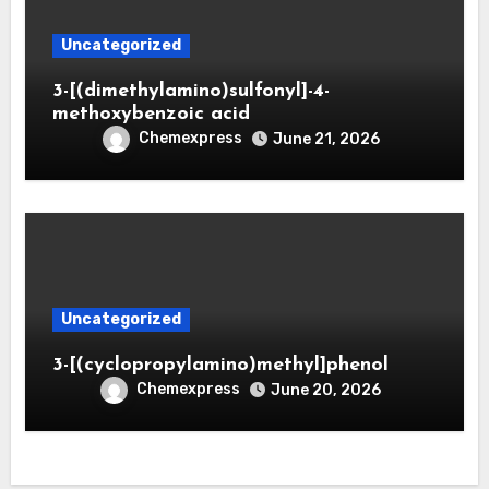
Uncategorized
3-[(dimethylamino)sulfonyl]-4-
methoxybenzoic acid
Chemexpress
June 21, 2026
Uncategorized
3-[(cyclopropylamino)methyl]phenol
Chemexpress
June 20, 2026