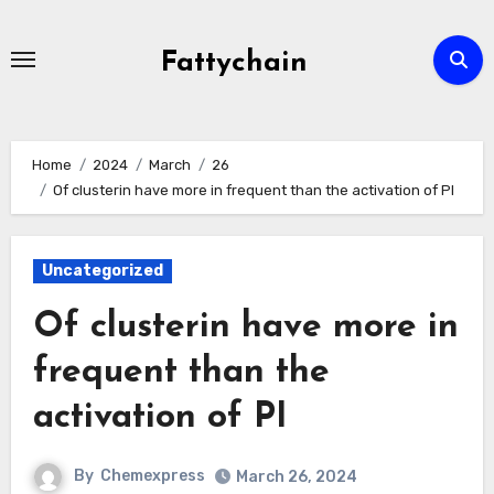
Skip
to
Fattychain
content
Home
2024
March
26
Of clusterin have more in frequent than the activation of PI
Uncategorized
Of clusterin have more in
frequent than the
activation of PI
By
Chemexpress
March 26, 2024