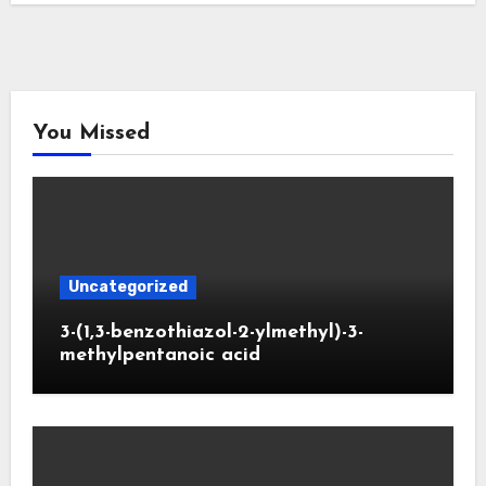
You Missed
Uncategorized
3-(1,3-benzothiazol-2-ylmethyl)-3-
methylpentanoic acid