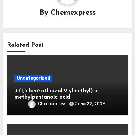
By
Chemexpress
Related Post
Uncategorized
3-(1,3-benzothiazol-2-ylmethyl)-3-
methylpentanoic acid
Chemexpress
June 22, 2026