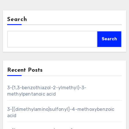
Search
Search
Recent Posts
3-(1,3-benzothiazol-2-ylmethyl)-3-
methylpentanoic acid
3-[(dimethylamino)sulfonyl]-4-methoxybenzoic
acid