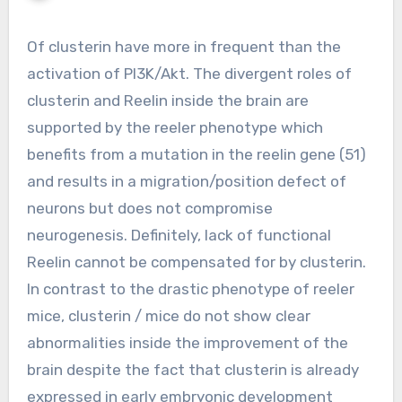
Of clusterin have more in frequent than the
activation of PI3K/Akt. The divergent roles of
clusterin and Reelin inside the brain are
supported by the reeler phenotype which
benefits from a mutation in the reelin gene (51)
and results in a migration/position defect of
neurons but does not compromise
neurogenesis. Definitely, lack of functional
Reelin cannot be compensated for by clusterin.
In contrast to the drastic phenotype of reeler
mice, clusterin / mice do not show clear
abnormalities inside the improvement of the
brain despite the fact that clusterin is already
expressed in early embryonic development