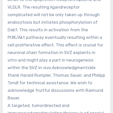
VLDLR. The resulting ligandreceptor
complicated will not be only taken up through
endocytosis but initiates phosphorylation of
Dab1. This results in activation from the
PI3K/Akt pathway eventually resulting within a
cell proliferative effect. This effect is crucial for
neuronal chain formation in SVZ explants in
vitro and might play a part in neurogenesis
within the SVZ in vivo.AcknowledgmentsWe
thank Harald Rumpler, Thomas Sauer, and Philipp
Tondl for technical assistance. We wish to
acknowledge fruitful discussions with Raimund
Bauer.
A targeted, tumordirected and
immunesystemstimulating therapy is of special