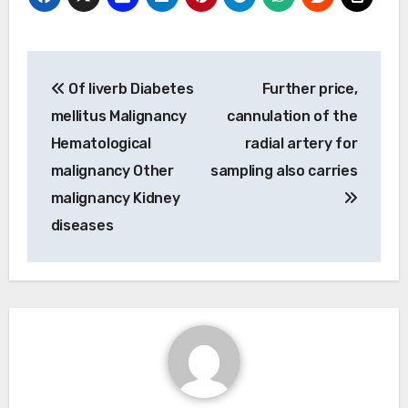
Post
Of liverb Diabetes
Further price,
navigation
mellitus Malignancy
cannulation of the
Hematological
radial artery for
malignancy Other
sampling also carries
malignancy Kidney
diseases