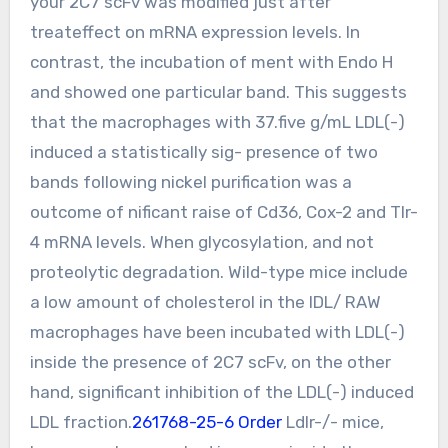
your 2C7 scFv was modified just after
treateffect on mRNA expression levels. In
contrast, the incubation of ment with Endo H
and showed one particular band. This suggests
that the macrophages with 37.five g/mL LDL(-)
induced a statistically sig- presence of two
bands following nickel purification was a
outcome of nificant raise of Cd36, Cox-2 and Tlr-
4 mRNA levels. When glycosylation, and not
proteolytic degradation. Wild-type mice include
a low amount of cholesterol in the IDL/ RAW
macrophages have been incubated with LDL(-)
inside the presence of 2C7 scFv, on the other
hand, significant inhibition of the LDL(-) induced
LDL fraction.
261768-25-6 Order
Ldlr-/- mice,