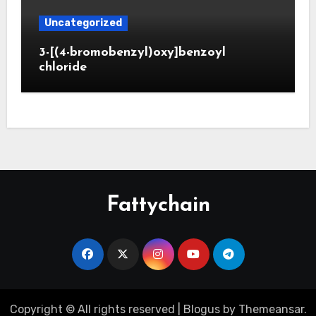
Uncategorized
3-[(4-bromobenzyl)oxy]benzoyl
chloride
Fattychain
Copyright © All rights reserved
|
Blogus
by
Themeansar
.