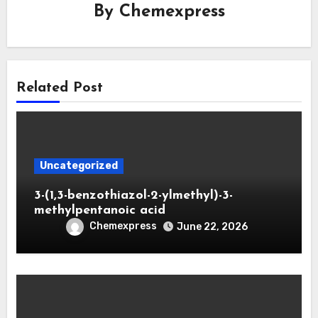
By
Chemexpress
Related Post
Uncategorized
3-(1,3-benzothiazol-2-ylmethyl)-3-
methylpentanoic acid
Chemexpress
June 22, 2026