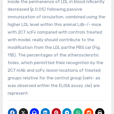
inside the permanence of LDL in blood nificantly
decreased (p 0.05) following passive
immunization of circulation, combined using the
higher LDL level within this animal Ldlr-/- mice
with 2C7 scFv compared with controls treated
with model, really should contribute to the
modification from the LDL parthe PBS car (Fig.
11B). The percentages of the atherosclerotic
ticles, which permitted their recognition by the
2C7 mAb and scFv, lesion locations of treated
groups relative for the control group (vehi- as
was observed within the ELISA assay. cle) are
represent.