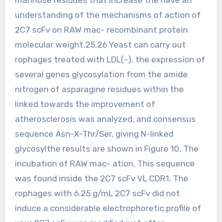
understanding of the mechanisms of action of
2C7 scFv on RAW mac- recombinant protein
molecular weight.25,26 Yeast can carry out
rophages treated with LDL(-), the expression of
several genes glycosylation from the amide
nitrogen of asparagine residues within the
linked towards the improvement of
atherosclerosis was analyzed, and consensus
sequence Asn-X-Thr/Ser, giving N-linked
glycosylthe results are shown in Figure 10. The
incubation of RAW mac- ation. This sequence
was found inside the 2C7 scFv VL CDR1. The
rophages with 6.25 g/mL 2C7 scFv did not
induce a considerable electrophoretic profile of