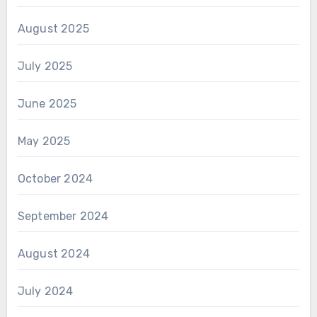
August 2025
July 2025
June 2025
May 2025
October 2024
September 2024
August 2024
July 2024