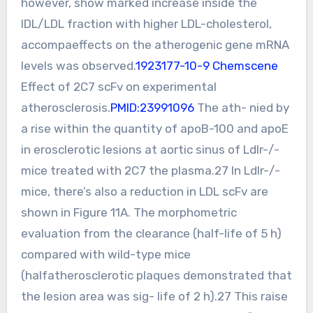
however, show marked increase inside the
IDL/LDL fraction with higher LDL-cholesterol,
accompaeffects on the atherogenic gene mRNA
levels was observed.
1923177-10-9 Chemscene
Effect of 2C7 scFv on experimental
atherosclerosis.
PMID:23991096
The ath- nied by
a rise within the quantity of apoB-100 and apoE
in erosclerotic lesions at aortic sinus of Ldlr-/-
mice treated with 2C7 the plasma.27 In Ldlr-/-
mice, there’s also a reduction in LDL scFv are
shown in Figure 11A. The morphometric
evaluation from the clearance (half-life of 5 h)
compared with wild-type mice
(halfatherosclerotic plaques demonstrated that
the lesion area was sig- life of 2 h).27 This raise