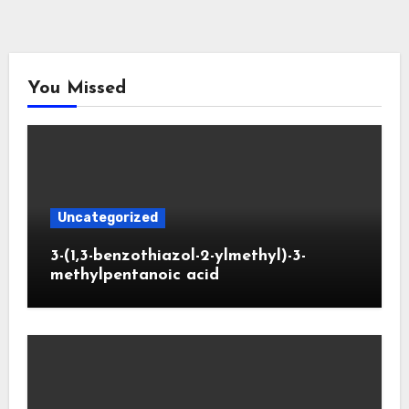
You Missed
Uncategorized
3-(1,3-benzothiazol-2-ylmethyl)-3-
methylpentanoic acid