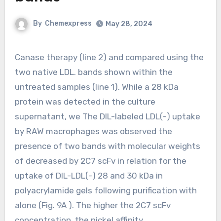
By
Chemexpress
May 28, 2024
Canase therapy (line 2) and compared using the
two native LDL. bands shown within the
untreated samples (line 1). While a 28 kDa
protein was detected in the culture
supernatant, we The DIL-labeled LDL(-) uptake
by RAW macrophages was observed the
presence of two bands with molecular weights
of decreased by 2C7 scFv in relation for the
uptake of DIL-LDL(-) 28 and 30 kDa in
polyacrylamide gels following purification with
alone (Fig. 9A ). The higher the 2C7 scFv
concentration, the nickel affinity