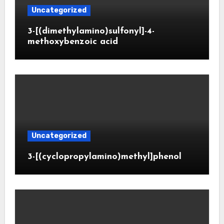
Uncategorized
3-[(dimethylamino)sulfonyl]-4-
methoxybenzoic acid
Uncategorized
3-[(cyclopropylamino)methyl]phenol