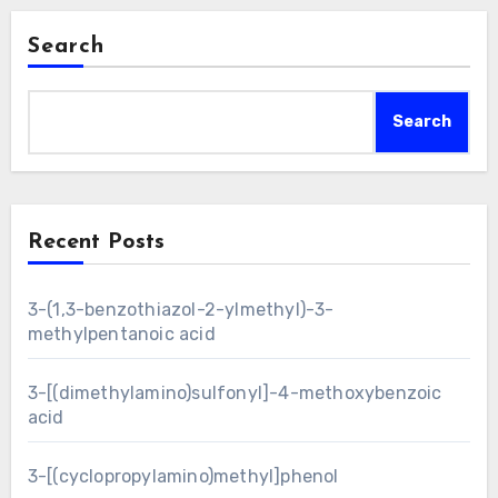
Search
Search
Recent Posts
3-(1,3-benzothiazol-2-ylmethyl)-3-
methylpentanoic acid
3-[(dimethylamino)sulfonyl]-4-methoxybenzoic
acid
3-[(cyclopropylamino)methyl]phenol