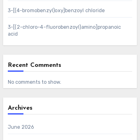
3-[(4-bromobenzyl)oxy]benzoyl chloride
3-[(2-chloro-4-fluorobenzoyl)amino]propanoic
acid
Recent Comments
No comments to show.
Archives
June 2026