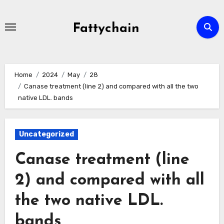
Skip
to
Fattychain
content
Home
2024
May
28
Canase treatment (line 2) and compared with all the two
native LDL. bands
Uncategorized
Canase treatment (line
2) and compared with all
the two native LDL.
bands