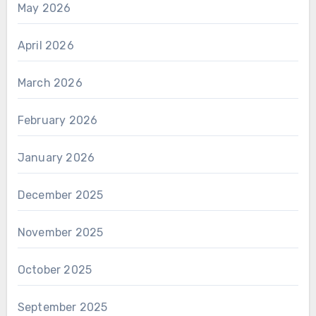
May 2026
April 2026
March 2026
February 2026
January 2026
December 2025
November 2025
October 2025
September 2025