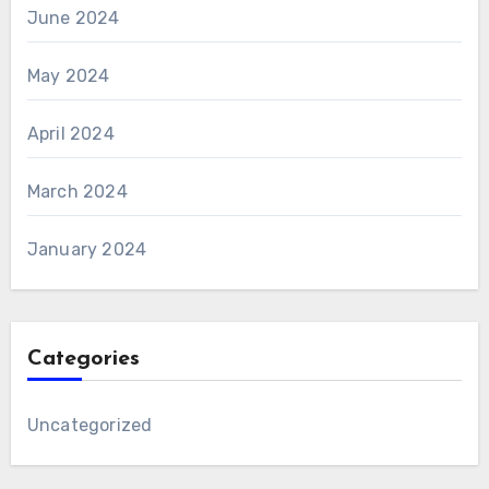
June 2024
May 2024
April 2024
March 2024
January 2024
Categories
Uncategorized