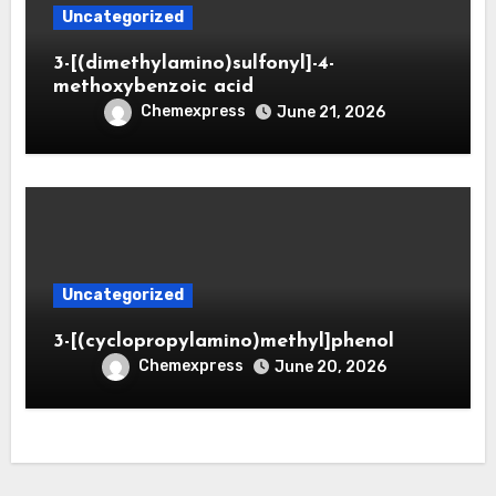
Uncategorized
3-[(dimethylamino)sulfonyl]-4-
methoxybenzoic acid
Chemexpress
June 21, 2026
Uncategorized
3-[(cyclopropylamino)methyl]phenol
Chemexpress
June 20, 2026