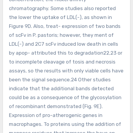
chromatography. Some studies also reported
the lower the uptake of LDL(-), as shown in
Figure 9D. Also, treat- expression of two bands
of scFv in P. pastoris; however, they ment of
LDL(-) and 2C7 scFv induced low death in cells
by apop- attributed this to degradation22,23 or
to incomplete cleavage of tosis and necrosis
assays, so the results with only viable cells have
been the signal sequence.24 Other studies
indicate that the additional bands detected
could be as a consequence of the glycosylation
of recombinant demonstrated (Fig. 9E).
Expression of pro-atherogenic genes in
macrophages. To proteins using the addition of
mannose residues that increase the have an