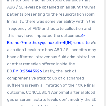
ABG / SL levels be obtained on all blunt trauma
patients presenting to the resuscitation room.
In reality, there was some variability within the
frequency of ABG and lactate collection and
this may have impacted the outcomes.
6-
Bromo-7-methoxyquinazolin-4(1H)-one site
We
also didn’t evaluate how ABG / SL benefits may
have affected intravenous fluid administration
or other remedies offered inside the
ED.
PMID:23443926
Lastly, the lack of
comprehensive stick to up of discharged
sufferers is really a limitation of their true final
outcome. CONCLUSION Abnormal arterial blood
gas or serum lactate levels don’t modify the ED