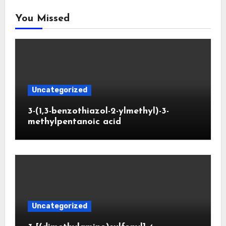
You Missed
Uncategorized
3-(1,3-benzothiazol-2-ylmethyl)-3-
methylpentanoic acid
Uncategorized