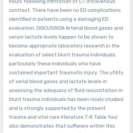
hours following infiltration of CT intravenous
contrast. There have been no ED complications
identified in patients using a damaging ED
evaluation. DISCUSSION Arterial blood gases and
serum lactate levels happen to be shown to
become appropriate laboratory research in the
evaluation of select blunt trauma individuals,
particularly these individuals who have
sustained important traumatic injury. The utility
of serial blood gases and lactate levels in
assessing the adequacy of fluid resuscitation in
blunt trauma individuals has been nicely studied
and is strongly supported by the present
trauma and vital care literature.7-8 Table four
also demonstrates that sufferers within this