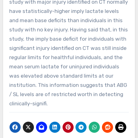
study with major injury identified on CT normally
have statistically-higher imply lactate levels
and mean base deficits than individuals in this
study with no key injury. Having said that, in this
study, the imply base deficit for individuals with
significant injury identified on CT was still inside
regular limits for healthful individuals, and the
mean serum lactate for uninjured individuals
was elevated above standard limits at our
institution. This information suggests that ABG
/ SL levels are of restricted worth in detecting
clinically-signifi.