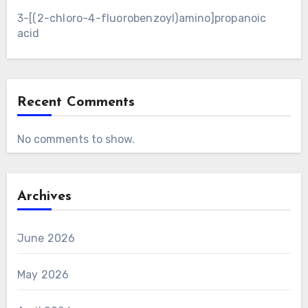
3-[(2-chloro-4-fluorobenzoyl)amino]propanoic
acid
Recent Comments
No comments to show.
Archives
June 2026
May 2026