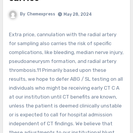
By
Chemexpress
May 28, 2024
Extra price, cannulation with the radial artery
for sampling also carries the risk of specific
complications, like bleeding, median nerve injury,
pseudoaneurysm formation, and radial artery
thrombosis.11 Primarily based upon these
results, we hope to defer ABG / SL testing on all
individuals who might be receiving early CT C A
at our institution until CT benefits are known,
unless the patient is deemed clinically unstable
or is expected to call for hospital admission
independent of CT findings. We believe that
these adjustments to our institutional blunt