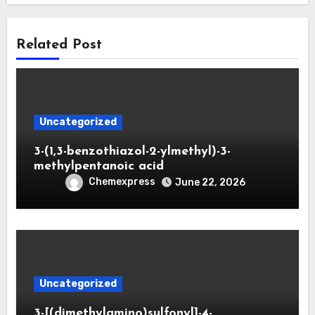
Related Post
Uncategorized
3-(1,3-benzothiazol-2-ylmethyl)-3-
methylpentanoic acid
Chemexpress
June 22, 2026
Uncategorized
3-[(dimethylamino)sulfonyl]-4-