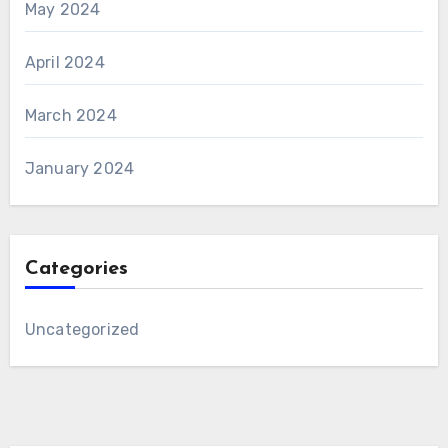
May 2024
April 2024
March 2024
January 2024
Categories
Uncategorized