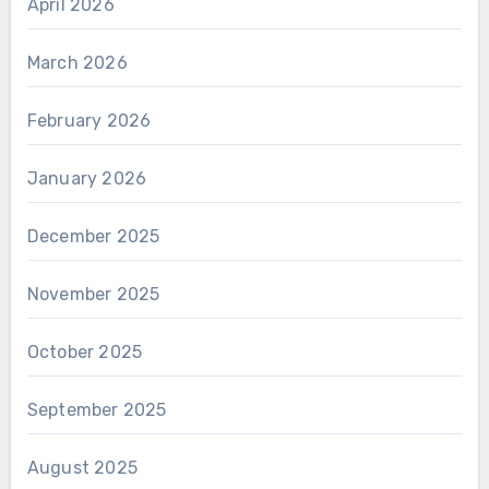
April 2026
March 2026
February 2026
January 2026
December 2025
November 2025
October 2025
September 2025
August 2025