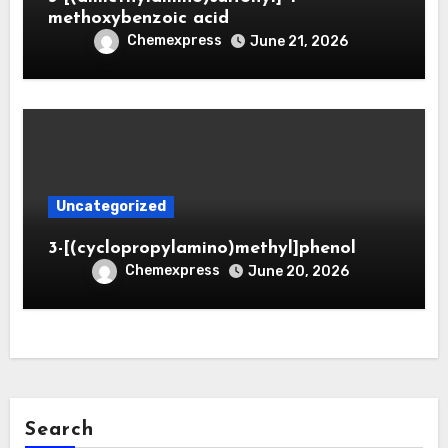
methoxybenzoic acid
Chemexpress
June 21, 2026
Uncategorized
3-[(cyclopropylamino)methyl]phenol
Chemexpress
June 20, 2026
Search