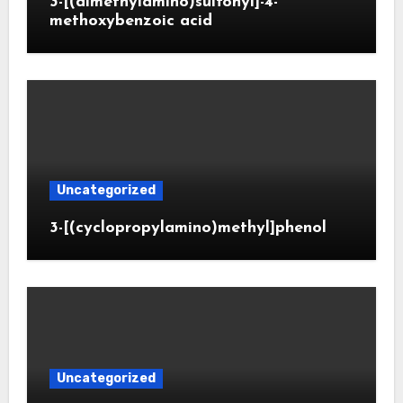
3-[(dimethylamino)sulfonyl]-4-
methoxybenzoic acid
Uncategorized
3-[(cyclopropylamino)methyl]phenol
Uncategorized