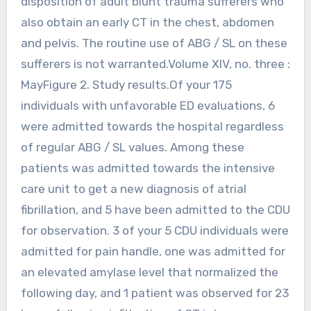
disposition of adult blunt trauma sufferers who
also obtain an early CT in the chest, abdomen
and pelvis. The routine use of ABG / SL on these
sufferers is not warranted.Volume XIV, no. three :
MayFigure 2. Study results.Of your 175
individuals with unfavorable ED evaluations, 6
were admitted towards the hospital regardless
of regular ABG / SL values. Among these
patients was admitted towards the intensive
care unit to get a new diagnosis of atrial
fibrillation, and 5 have been admitted to the CDU
for observation. 3 of your 5 CDU individuals were
admitted for pain handle, one was admitted for
an elevated amylase level that normalized the
following day, and 1 patient was observed for 23