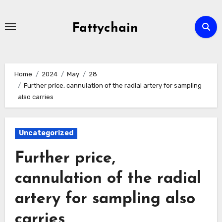
Skip
to
Fattychain
content
Home
2024
May
28
Further price, cannulation of the radial artery for sampling
also carries
Uncategorized
Further price,
cannulation of the radial
artery for sampling also
carries