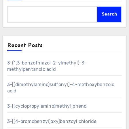
Search
Recent Posts
3-(1,3-benzothiazol-2-ylmethyl)-3-
methylpentanoic acid
3-[(dimethylamino)sulfonyl]-4-methoxybenzoic
acid
3-[(cyclopropylamino)methyl]phenol
3-[(4-bromobenzyl)oxy]benzoyl chloride