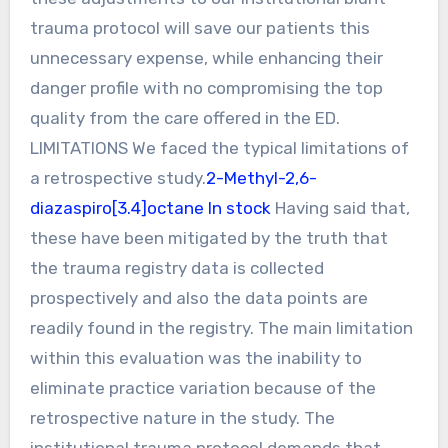
trauma protocol will save our patients this
unnecessary expense, while enhancing their
danger profile with no compromising the top
quality from the care offered in the ED.
LIMITATIONS We faced the typical limitations of
a retrospective study.
2-Methyl-2,6-
diazaspiro[3.4]octane In stock
Having said that,
these have been mitigated by the truth that
the trauma registry data is collected
prospectively and also the data points are
readily found in the registry. The main limitation
within this evaluation was the inability to
eliminate practice variation because of the
retrospective nature in the study. The
institutional trauma protocol demands that