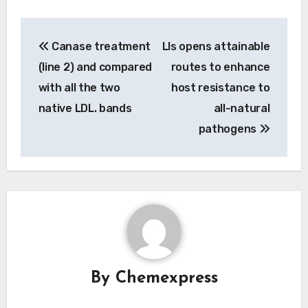
Post
Canase treatment
Lls opens attainable
navigation
(line 2) and compared
routes to enhance
with all the two
host resistance to
native LDL. bands
all-natural
pathogens
By
Chemexpress