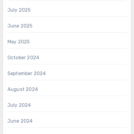
July 2025
June 2025
May 2025
October 2024
September 2024
August 2024
July 2024
June 2024