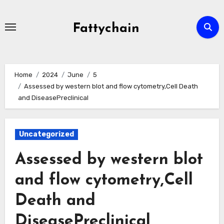
Skip
to
Fattychain
content
Home
2024
June
5
Assessed by western blot and flow cytometry,Cell Death
and DiseasePreclinical
Uncategorized
Assessed by western blot
and flow cytometry,Cell
Death and
DiseasePreclinical