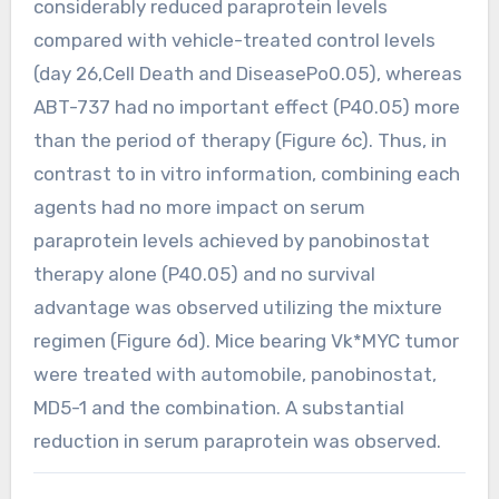
considerably reduced paraprotein levels
compared with vehicle-treated control levels
(day 26,Cell Death and DiseasePo0.05), whereas
ABT-737 had no important effect (P40.05) more
than the period of therapy (Figure 6c). Thus, in
contrast to in vitro information, combining each
agents had no more impact on serum
paraprotein levels achieved by panobinostat
therapy alone (P40.05) and no survival
advantage was observed utilizing the mixture
regimen (Figure 6d). Mice bearing Vk*MYC tumor
were treated with automobile, panobinostat,
MD5-1 and the combination. A substantial
reduction in serum paraprotein was observed.