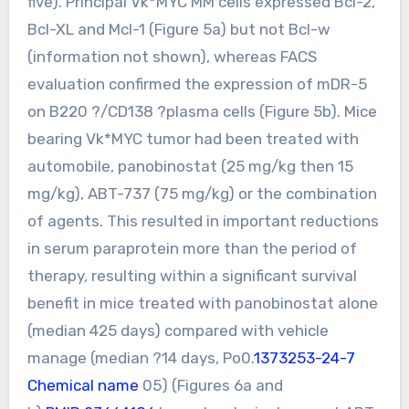
five). Principal Vk*MYC MM cells expressed Bcl-2,
Bcl-XL and Mcl-1 (Figure 5a) but not Bcl-w
(information not shown), whereas FACS
evaluation confirmed the expression of mDR-5
on B220 ?/CD138 ?plasma cells (Figure 5b). Mice
bearing Vk*MYC tumor had been treated with
automobile, panobinostat (25 mg/kg then 15
mg/kg), ABT-737 (75 mg/kg) or the combination
of agents. This resulted in important reductions
in serum paraprotein more than the period of
therapy, resulting within a significant survival
benefit in mice treated with panobinostat alone
(median 425 days) compared with vehicle
manage (median ?14 days, Po0.
1373253-24-7
Chemical name
05) (Figures 6a and