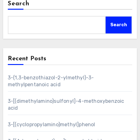
Search
Search
Recent Posts
3-(1,3-benzothiazol-2-ylmethyl)-3-
methylpentanoic acid
3-[(dimethylamino)sulfonyl]-4-methoxybenzoic
acid
3-[(cyclopropylamino)methyl]phenol