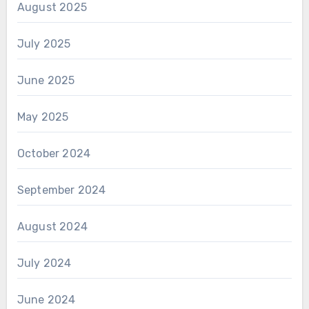
August 2025
July 2025
June 2025
May 2025
October 2024
September 2024
August 2024
July 2024
June 2024