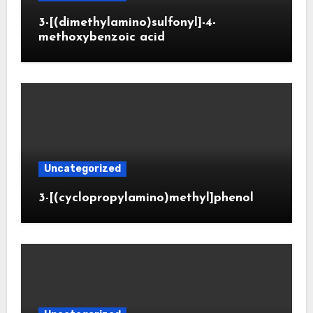
3-[(dimethylamino)sulfonyl]-4-
methoxybenzoic acid
Uncategorized
3-[(cyclopropylamino)methyl]phenol