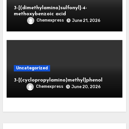
3-[(dimethylamino)sulfonyl]-4-
methoxybenzoic acid
Chemexpress
June 21, 2026
Uncategorized
3-[(cyclopropylamino)methyl]phenol
Chemexpress
June 20, 2026