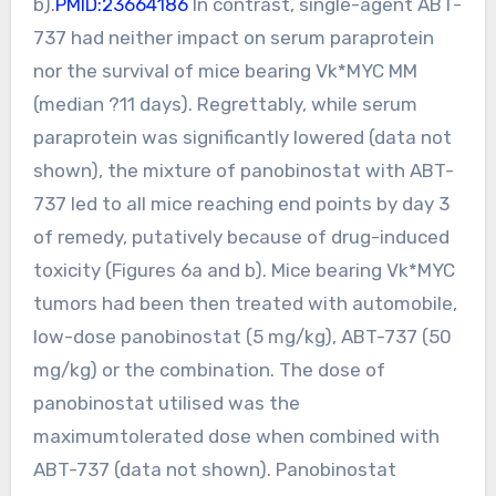
b).
PMID:23664186
In contrast, single-agent ABT-
737 had neither impact on serum paraprotein
nor the survival of mice bearing Vk*MYC MM
(median ?11 days). Regrettably, while serum
paraprotein was significantly lowered (data not
shown), the mixture of panobinostat with ABT-
737 led to all mice reaching end points by day 3
of remedy, putatively because of drug-induced
toxicity (Figures 6a and b). Mice bearing Vk*MYC
tumors had been then treated with automobile,
low-dose panobinostat (5 mg/kg), ABT-737 (50
mg/kg) or the combination. The dose of
panobinostat utilised was the
maximumtolerated dose when combined with
ABT-737 (data not shown). Panobinostat