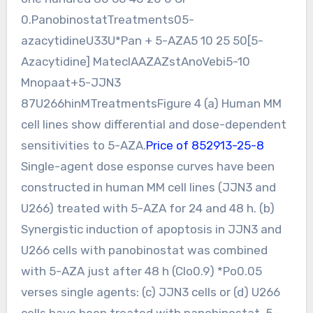
0.PanobinostatTreatments05-
azacytidineU33U*Pan + 5-AZA5 10 25 50[5-
Azacytidine] MateclAAZAZstAnoVebi5-10
Mnopaat+5-JJN3
87U266hinMTreatmentsFigure 4 (a) Human MM
cell lines show differential and dose-dependent
sensitivities to 5-AZA.
Price of 852913-25-8
Single-agent dose esponse curves have been
constructed in human MM cell lines (JJN3 and
U266) treated with 5-AZA for 24 and 48 h. (b)
Synergistic induction of apoptosis in JJN3 and
U266 cells with panobinostat was combined
with 5-AZA just after 48 h (CIo0.9) *Po0.05
verses single agents: (c) JJN3 cells or (d) U266
cells have been treated with panobinostat, 5-