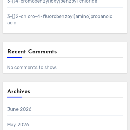
3-[(4-bromobenzyl)oxy]benzoyl chloride
3-[(2-chloro-4-fluorobenzoyl)amino]propanoic
acid
Recent Comments
No comments to show.
Archives
June 2026
May 2026