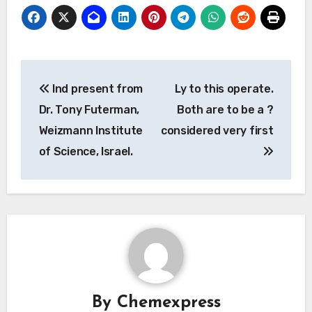
Post
Ind present from
Ly to this operate.
navigation
Dr. Tony Futerman,
Both are to be a ?
Weizmann Institute
considered very first
of Science, Israel.
By
Chemexpress