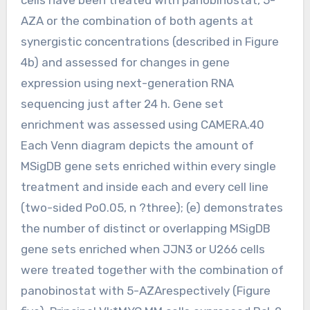
AZA or the combination of both agents at
synergistic concentrations (described in Figure
4b) and assessed for changes in gene
expression using next-generation RNA
sequencing just after 24 h. Gene set
enrichment was assessed using CAMERA.40
Each Venn diagram depicts the amount of
MSigDB gene sets enriched within every single
treatment and inside each and every cell line
(two-sided Po0.05, n ?three); (e) demonstrates
the number of distinct or overlapping MSigDB
gene sets enriched when JJN3 or U266 cells
were treated together with the combination of
panobinostat with 5-AZArespectively (Figure