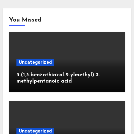
You Missed
Uncategorized
3-(1,3-benzothiazol-2-ylmethyl)-3-
methylpentanoic acid
Uncategorized