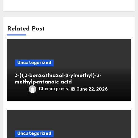
Related Post
Uncategorized
3-(1,3-benzothiazol-2-ylmethyl)-3-
methylpentanoic acid
Chemexpress
June 22, 2026
Uncategorized