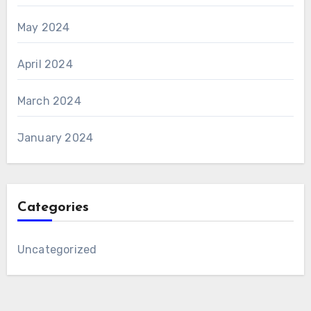
May 2024
April 2024
March 2024
January 2024
Categories
Uncategorized