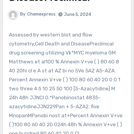
By
Chemexpress
June 5, 2024
Assessed by western blot and flow
cytometry,Cell Death and DiseasePreclinical
drug screening utilizing Vk*MYC myeloma GM
Matthews et al100 % Annexin V+ve ( ) 80 60 8
40 20hi cl e A st at AZ bi no 5Ve 5AZ A5-AZA
Percent Annexin V+ve ( ) 100 80 60 40 20 0 0 1
two three 4 5 10 25 50 100 [5-Azacytidine] M
24h 48h JJNCI 0.*Panobinostat 4835-
azacytidineJJN229Pan + 5-AZA2. five
MnopanMPanobi nost at+Percent Annexin V+ve
( )100 80 60 40 20 024h 48h % Annexin V+ve ( )
one hundred 80 60 40 20 0 CI