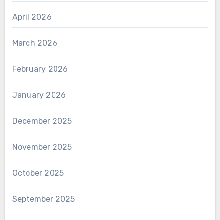
April 2026
March 2026
February 2026
January 2026
December 2025
November 2025
October 2025
September 2025