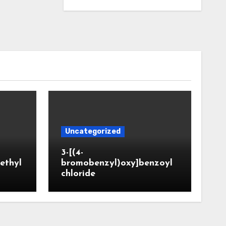
Uncategorized
3-[(4-
ethyl
bromobenzyl)oxy]benzoyl
chloride