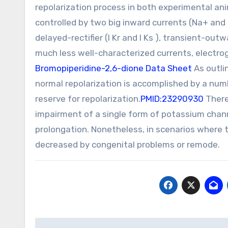
repolarization process in both experimental a
controlled by two big inward currents (Na+ an
delayed-rectifier (I Kr and I Ks ), transient-outwa
much less well-characterized currents, electr
Bromopiperidine-2,6-dione Data Sheet
As outlin
normal repolarization is accomplished by a num
reserve for repolarization.
PMID:23290930
Theref
impairment of a single form of potassium chann
prolongation. Nonetheless, in scenarios where t
decreased by congenital problems or remode.
Post