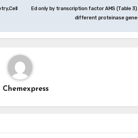
try,Cell
Ed only by transcription factor AMS (Table 3)
different proteinase gene
y
Chemexpress