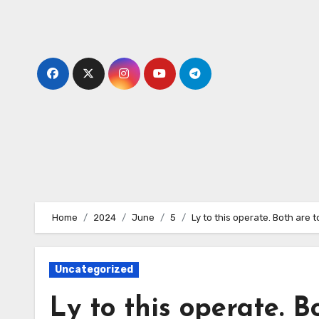
Skip
to
content
Home
2024
June
5
Ly to this operate. Both are t
Uncategorized
Ly to this operate. B