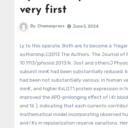
very first
By
Chemexpress
June 5, 2024
Ly to this operate. Both are to become a ?regarded 1st authors. A. Varro and S. Nattel share senior
authorship.C2013 The Authors. The Journal of 
10.1113/jphysiol.2013.N. Jost and othersJ Physiol
subunit minK had been substantially reduced, b
had been not substantially various, in human 
minK, and higher KvLQT1 protein expression in h
improved the APD-prolonging effect of I Kr bloc
and 16 ), indicating that each currents contribu
mathematical model incorporating observed huma
and I Ks in repolarization reserve variations. H