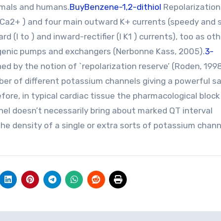
nimals and humans.
BuyBenzene-1,2-dithiol
Repolarization
d Ca2+ ) and four main outward K+ currents (speedy and 
rd (I to ) and inward-rectifier (I K1 ) currents), too as ot
ogenic pumps and exchangers (Nerbonne Kass, 2005).
3-
ed by the notion of `repolarization reserve’ (Roden, 1998
ber of different potassium channels giving a powerful s
ore, in typical cardiac tissue the pharmacological block
el doesn’t necessarily bring about marked QT interval
he density of a single or extra sorts of potassium chann