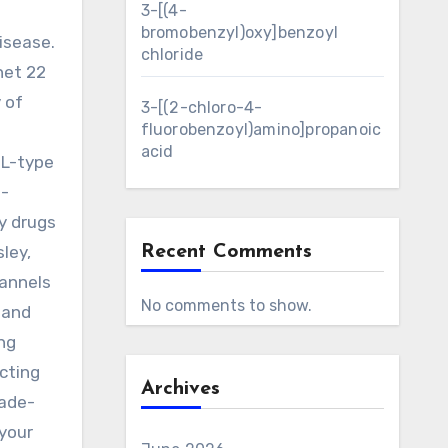
3-[(4-
bromobenzyl)oxy]benzoyl
isease.
chloride
net 22
 of
3-[(2-chloro-4-
fluorobenzoyl)amino]propanoic
acid
 L-type
d-
ny drugs
ley,
Recent Comments
hannels
No comments to show.
 and
ing
cting
Archives
sade-
 your