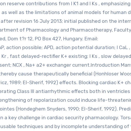
on reserve contributions from I K1 and I Ks , emphasizing
 as well as the limitations of animal models for human d
ter revision 16 July 2013; initial published on the inter
partment of Pharmacology and Pharmacotherapy, Faculty
d, Dom t?r 12, PO Box 427, Hungary. Email:
, action possible; APD, action potential duration; I CaL ,
I Kr , fast delayed-rectifier K+ existing; I Ks , slow delaye
present; NCX , Na+ a2+ exchanger current.Introduction Ma
hereby cause therapeutically beneficial (Honhloser Woos
cz, 1989; El-Sherif, 1992) effects. Blocking cardiac K+ c
rating Class III antiarrhythmic effects both in ventricles
lengthening of repolarization could induce life-threaten
ointes (Hondeghem Snyders, 1990; El-Sherif, 1992). Predi
ten a key challenge in cardiac security pharmacology. Tor
ly usable techniques and by incomplete understanding of