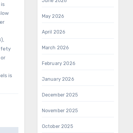
June 2026
 is
slow
May 2026
her
April 2026
),
March 2026
afety
 or
February 2026
els is
January 2026
December 2025
November 2025
October 2025