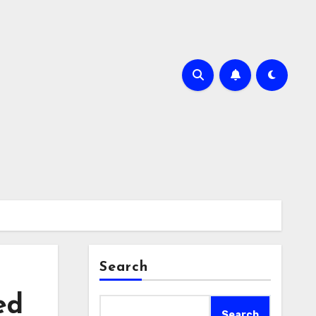
Search
ed
Search