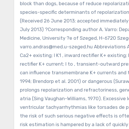
block than dogs, because of reduce repolarizati
species-specific determinants of repolarization
(Received 26 June 2013; accepted immediately af
July 2013) ?Corresponding author A. Varro: De
Medicine, University ?e of Szeged, H-6720 Szege
varro.andras@med.u-szeged.hu
Abbreviations AP
Ca2+ existing; I K1 , inward rectifier K+ existing; 
rectifier K+ current; I to , transient-outward 
can influence transmembrane K+ currents and t
1994; Brendorp et al. 2001) or dangerous (Surawi
prolongs repolarization and refractoriness, gene
atria (Sing Vaughan-Williams, 1970). Excessive 
ventricular tachyarrhythmias like torsades de p
the risk of such serious negative effects is of
risk estimation is hampered by a lack of quick