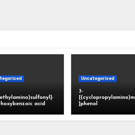
tegorized
Uncategorized
3-
ethylamino)sulfonyl]-
[(cyclopropylamino)m
thoxybenzoic acid
]phenol