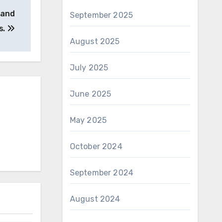
 and
September 2025
s.
August 2025
July 2025
June 2025
May 2025
October 2024
September 2024
August 2024