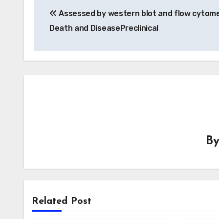
Assessed by western blot and flow cytome
navigation
Death and DiseasePreclinical
B
Related Post