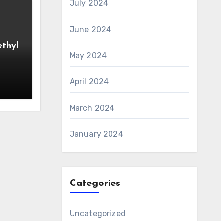
July 2024
June 2024
ethyl
May 2024
April 2024
March 2024
January 2024
Categories
Uncategorized