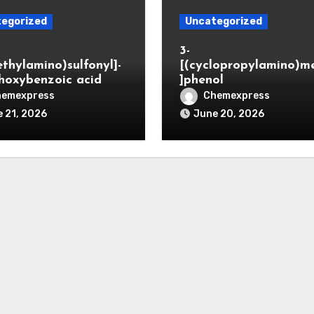
egorized
Uncategorized
3-
ethylamino)sulfonyl]-
[(cyclopropylamino)m
hoxybenzoic acid
]phenol
hemexpress
Chemexpress
 21, 2026
June 20, 2026