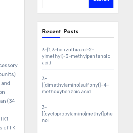
Recent Posts
3-(1,3-benzothiazol-2-
ylmethyl)-3-methylpentanoic
acid
ccessory
bunits)
3-
1 and
[(dimethylamino)sulfonyl]-4-
methoxybenzoic acid
ion
man (34
3-
[(cyclopropylamino)methyl]phe
I K1
nol
 of I Kr