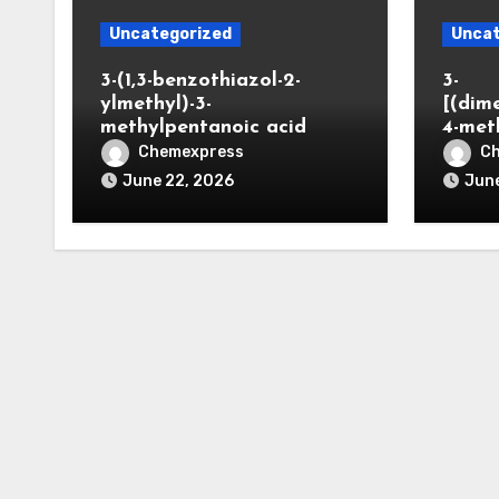
Uncategorized
Uncat
3-(1,3-benzothiazol-2-
3-
ylmethyl)-3-
[(dim
methylpentanoic acid
4-met
Chemexpress
C
June 22, 2026
June