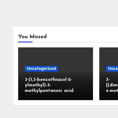
You Missed
Uncategorized
Unca
3-(1,3-benzothiazol-2-
3-
ylmethyl)-3-
[(dim
methylpentanoic acid
4-me