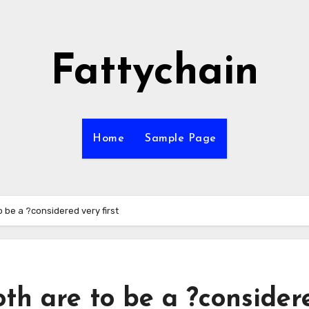
Fattychain
Home
Sample Page
o be a ?considered very first
oth are to be a ?consider