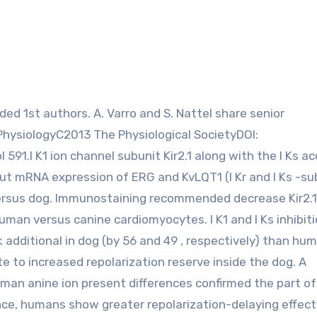
PhysiologyC2013 The Physiological SocietyDOI:
 591.I K1 ion channel subunit Kir2.1 along with the I Ks a
ut mRNA expression of ERG and KvLQT1 (I Kr and I Ks -su
versus dog. Immunostaining recommended decrease Kir2.
uman versus canine cardiomyocytes. I K1 and I Ks inhibit
k additional in dog (by 56 and 49 , respectively) than hu
te to increased repolarization reserve inside the dog. A
n anine ion present differences confirmed the part of 
ence, humans show greater repolarization-delaying effects