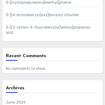
3-[(cyclopropylamino)methyl]phenol
3-[(4-bromobenzyl)oxy]benzoyl chloride
3-[(2-chloro-4-fluorobenzoyl)amino]propanoic
acid
Recent Comments
No comments to show.
Archives
June 2026