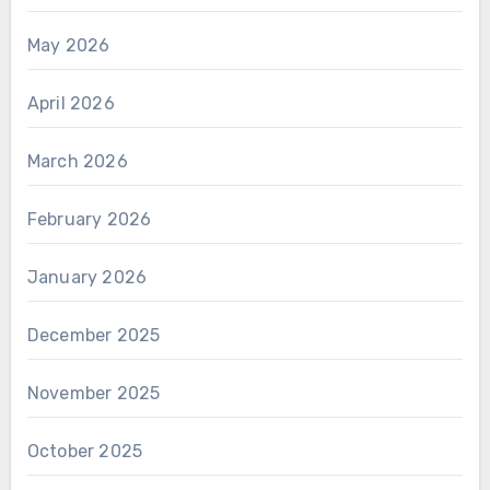
May 2026
April 2026
March 2026
February 2026
January 2026
December 2025
November 2025
October 2025