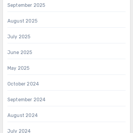
September 2025
August 2025
July 2025
June 2025
May 2025
October 2024
September 2024
August 2024
July 2024