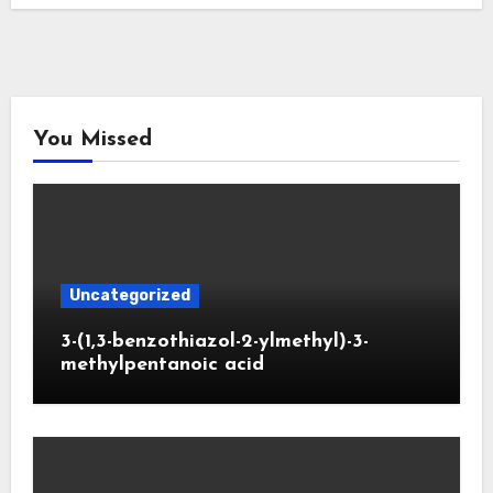
You Missed
Uncategorized
3-(1,3-benzothiazol-2-ylmethyl)-3-
methylpentanoic acid