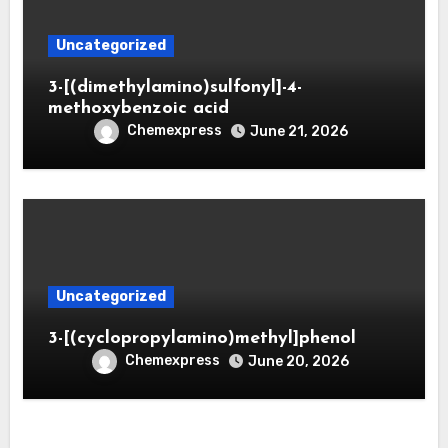
Uncategorized
3-[(dimethylamino)sulfonyl]-4-
methoxybenzoic acid
Chemexpress
June 21, 2026
Uncategorized
3-[(cyclopropylamino)methyl]phenol
Chemexpress
June 20, 2026