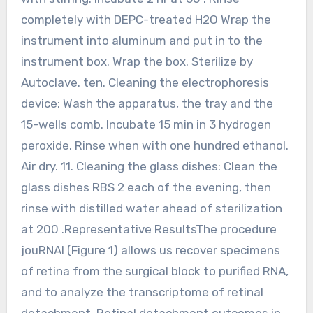
completely with DEPC-treated H2O Wrap the
instrument into aluminum and put in to the
instrument box. Wrap the box. Sterilize by
Autoclave. ten. Cleaning the electrophoresis
device: Wash the apparatus, the tray and the
15-wells comb. Incubate 15 min in 3 hydrogen
peroxide. Rinse when with one hundred ethanol.
Air dry. 11. Cleaning the glass dishes: Clean the
glass dishes RBS 2 each of the evening, then
rinse with distilled water ahead of sterilization
at 200 .Representative ResultsThe procedure
jouRNAl (Figure 1) allows us recover specimens
of retina from the surgical block to purified RNA,
and to analyze the transcriptome of retinal
detachment. Retinal detachment outcomes in