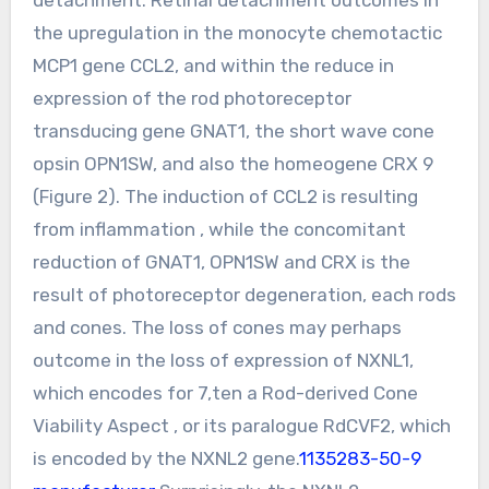
the upregulation in the monocyte chemotactic
MCP1 gene CCL2, and within the reduce in
expression of the rod photoreceptor
transducing gene GNAT1, the short wave cone
opsin OPN1SW, and also the homeogene CRX 9
(Figure 2). The induction of CCL2 is resulting
from inflammation , while the concomitant
reduction of GNAT1, OPN1SW and CRX is the
result of photoreceptor degeneration, each rods
and cones. The loss of cones may perhaps
outcome in the loss of expression of NXNL1,
which encodes for 7,ten a Rod-derived Cone
Viability Aspect , or its paralogue RdCVF2, which
is encoded by the NXNL2 gene.
1135283-50-9