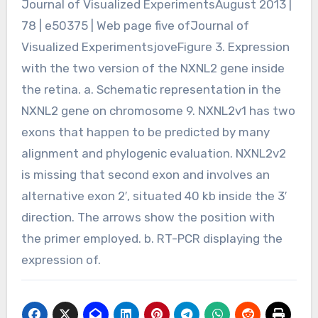
Journal of Visualized ExperimentsAugust 2013 |
78 | e50375 | Web page five ofJournal of
Visualized ExperimentsjoveFigure 3. Expression
with the two version of the NXNL2 gene inside
the retina. a. Schematic representation in the
NXNL2 gene on chromosome 9. NXNL2v1 has two
exons that happen to be predicted by many
alignment and phylogenic evaluation. NXNL2v2
is missing that second exon and involves an
alternative exon 2′, situated 40 kb inside the 3′
direction. The arrows show the position with
the primer employed. b. RT-PCR displaying the
expression of.