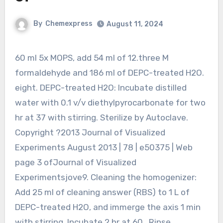
By
Chemexpress
August 11, 2024
60 ml 5x MOPS, add 54 ml of 12.three M
formaldehyde and 186 ml of DEPC-treated H2O.
eight. DEPC-treated H2O: Incubate distilled
water with 0.1 v/v diethylpyrocarbonate for two
hr at 37 with stirring. Sterilize by Autoclave.
Copyright ?2013 Journal of Visualized
Experiments August 2013 | 78 | e50375 | Web
page 3 ofJournal of Visualized
Experimentsjove9. Cleaning the homogenizer:
Add 25 ml of cleaning answer (RBS) to 1 L of
DEPC-treated H2O, and immerge the axis 1 min
with stirring. Incubate 2 hr at 60 . Rinse