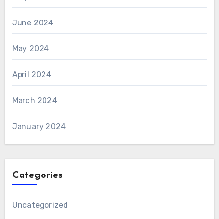
June 2024
May 2024
April 2024
March 2024
January 2024
Categories
Uncategorized