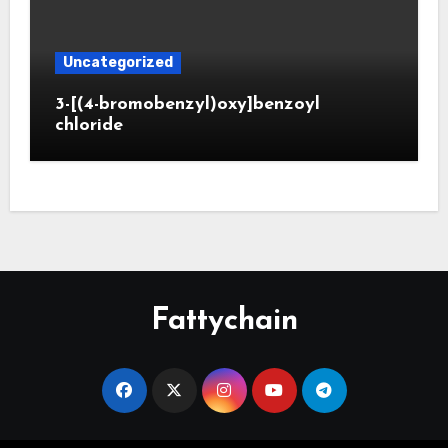
Uncategorized
3-[(4-bromobenzyl)oxy]benzoyl
chloride
Fattychain