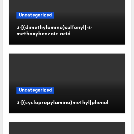
Uncategorized
3-[(dimethylamino)sulfonyl]-4-
methoxybenzoic acid
Uncategorized
3-[(cyclopropylamino)methyl]phenol