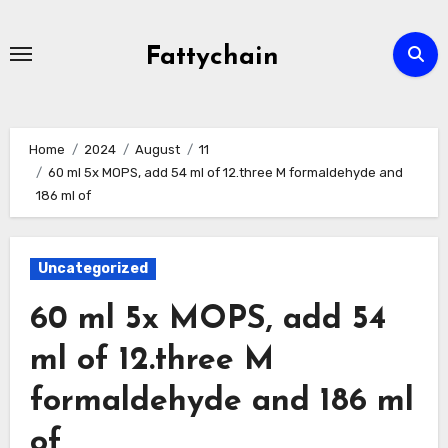
Skip
to
Fattychain
content
Home
2024
August
11
60 ml 5x MOPS, add 54 ml of 12.three M formaldehyde and
186 ml of
Uncategorized
60 ml 5x MOPS, add 54
ml of 12.three M
formaldehyde and 186 ml
of