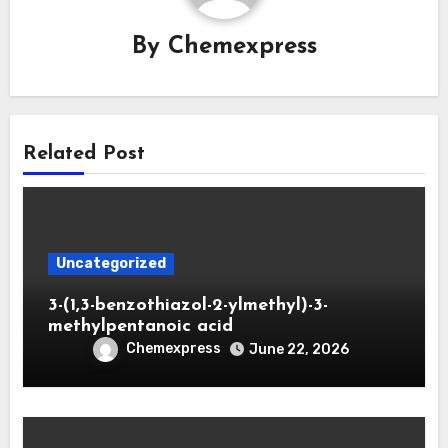
By
Chemexpress
Related Post
Uncategorized
3-(1,3-benzothiazol-2-ylmethyl)-3-
methylpentanoic acid
Chemexpress
June 22, 2026