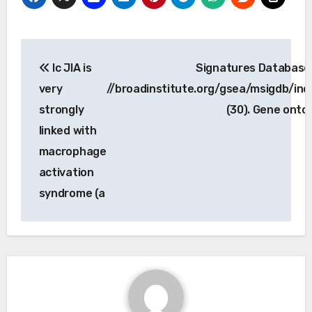
Post
Ic JIA is
Signatures Database 
navigation
very
//broadinstitute.org/gsea/msigdb/inde
strongly
(30). Gene onto
linked with
macrophage
activation
syndrome (a