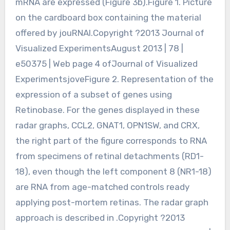
mRNA are expressed (Figure 3b).Figure 1. Picture
on the cardboard box containing the material
offered by jouRNAl.Copyright ?2013 Journal of
Visualized ExperimentsAugust 2013 | 78 |
e50375 | Web page 4 ofJournal of Visualized
ExperimentsjoveFigure 2. Representation of the
expression of a subset of genes using
Retinobase. For the genes displayed in these
radar graphs, CCL2, GNAT1, OPN1SW, and CRX,
the right part of the figure corresponds to RNA
from specimens of retinal detachments (RD1-
18), even though the left component 8 (NR1-18)
are RNA from age-matched controls ready
applying post-mortem retinas. The radar graph
approach is described in .Copyright ?2013