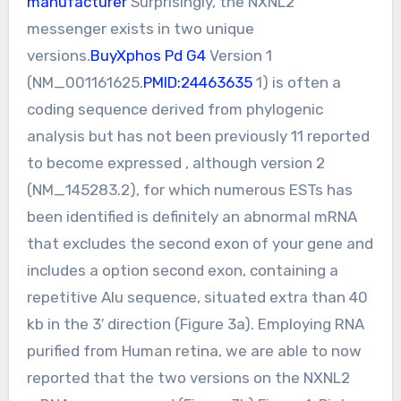
manufacturer
Surprisingly, the NXNL2
messenger exists in two unique
versions.
BuyXphos Pd G4
Version 1
(NM_001161625.
PMID:24463635
1) is often a
coding sequence derived from phylogenic
analysis but has not been previously 11 reported
to become expressed , although version 2
(NM_145283.2), for which numerous ESTs has
been identified is definitely an abnormal mRNA
that excludes the second exon of your gene and
includes a option second exon, containing a
repetitive Alu sequence, situated extra than 40
kb in the 3′ direction (Figure 3a). Employing RNA
purified from Human retina, we are able to now
reported that the two versions on the NXNL2