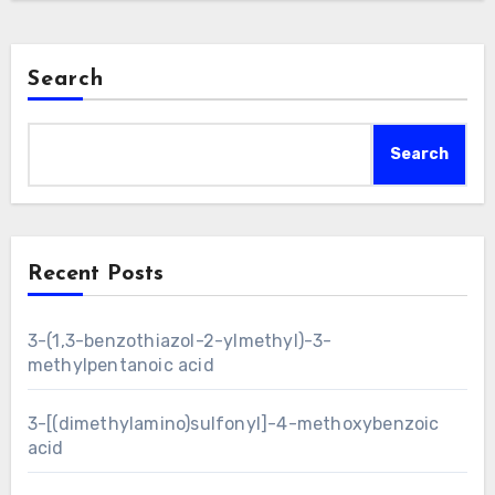
Search
Search
Recent Posts
3-(1,3-benzothiazol-2-ylmethyl)-3-
methylpentanoic acid
3-[(dimethylamino)sulfonyl]-4-methoxybenzoic
acid