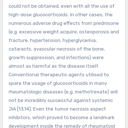
could not be obtained, even with all the use of
high-dose glucocorticoids. In other cases, the
numerous adverse drug effects from prednisone
(e.g. excessive weight acquire, osteoporosis and
fracture, hypertension, hyperglycemia,
cataracts, avascular necrosis of the bone,
growth suppression, and infections) were
almost as harmful as the disease itself.
Conventional therapeutic agents utilised to
spare the usage of glucocorticoids in many
rheumatologic diseases (e.g. methotrexate) will
not be incredibly successful against systemic
JIA [13,14]. Even the tumor necrosis aspect
inhibitors, which proved to become a landmark
development inside the remedy of rheumatoid