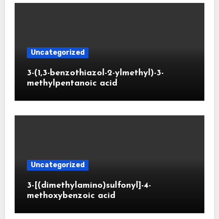
Uncategorized
3-(1,3-benzothiazol-2-ylmethyl)-3-
methylpentanoic acid
Uncategorized
3-[(dimethylamino)sulfonyl]-4-
methoxybenzoic acid