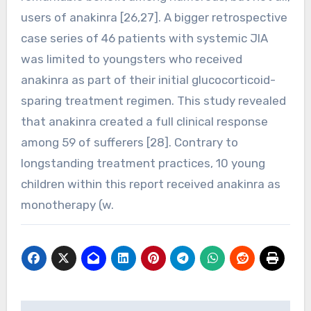
users of anakinra [26,27]. A bigger retrospective
case series of 46 patients with systemic JIA
was limited to youngsters who received
anakinra as part of their initial glucocorticoid-
sparing treatment regimen. This study revealed
that anakinra created a full clinical response
among 59 of sufferers [28]. Contrary to
longstanding treatment practices, 10 young
children within this report received anakinra as
monotherapy (w.