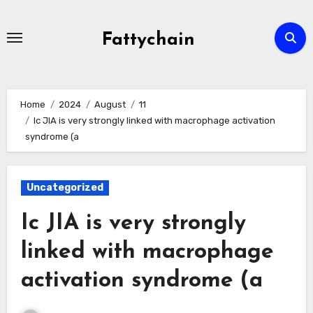
Skip
to
Fattychain
content
Home
2024
August
11
Ic JIA is very strongly linked with macrophage activation
syndrome (a
Uncategorized
Ic JIA is very strongly
linked with macrophage
activation syndrome (a