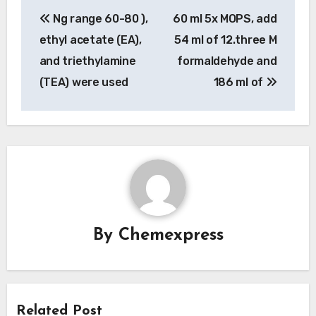
Post
Ng range 60-80 ),
60 ml 5x MOPS, add
navigation
ethyl acetate (EA),
54 ml of 12.three M
and triethylamine
formaldehyde and
(TEA) were used
186 ml of
By
Chemexpress
Related Post