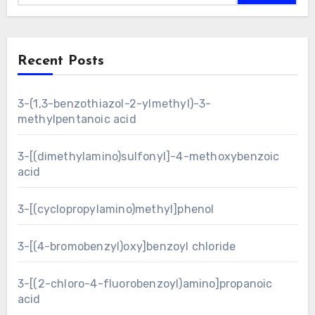
Recent Posts
3-(1,3-benzothiazol-2-ylmethyl)-3-
methylpentanoic acid
3-[(dimethylamino)sulfonyl]-4-methoxybenzoic
acid
3-[(cyclopropylamino)methyl]phenol
3-[(4-bromobenzyl)oxy]benzoyl chloride
3-[(2-chloro-4-fluorobenzoyl)amino]propanoic
acid