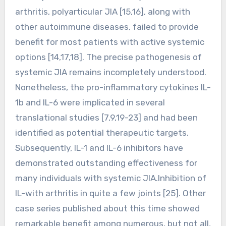
arthritis, polyarticular JIA [15,16], along with
other autoimmune diseases, failed to provide
benefit for most patients with active systemic
options [14,17,18]. The precise pathogenesis of
systemic JIA remains incompletely understood.
Nonetheless, the pro-inflammatory cytokines IL-
1b and IL-6 were implicated in several
translational studies [7,9,19-23] and had been
identified as potential therapeutic targets.
Subsequently, IL-1 and IL-6 inhibitors have
demonstrated outstanding effectiveness for
many individuals with systemic JIA.Inhibition of
IL-with arthritis in quite a few joints [25]. Other
case series published about this time showed
remarkable benefit among numerous, but not all,