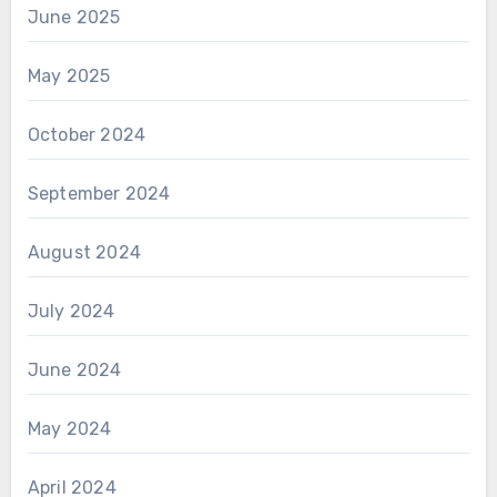
June 2025
May 2025
October 2024
September 2024
August 2024
July 2024
June 2024
May 2024
April 2024