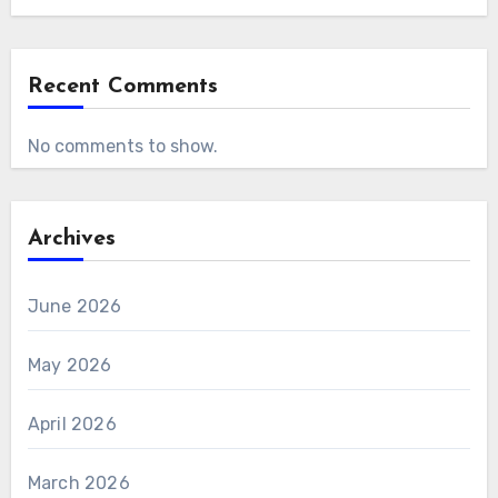
Recent Comments
No comments to show.
Archives
June 2026
May 2026
April 2026
March 2026