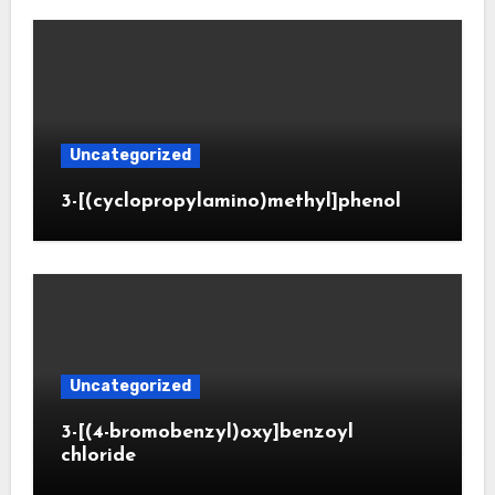
Uncategorized
3-[(cyclopropylamino)methyl]phenol
Uncategorized
3-[(4-bromobenzyl)oxy]benzoyl
chloride