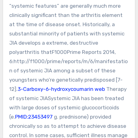
“systemic features” are generally much more
clinically significant than the arthritis element
at the time of disease onset. Historically, a
substantial minority of patients with systemic
JIA develops a extreme, destructive
polyarthritis thatF1000Prime Reports 2014,
6:http://f1000/prime/reports/m/6/manifestatio
n of systemic JIA among a subset of these
youngsters who’re genetically predisposed [7-
12].
3-Carboxy-6-hydroxycoumarin web
Therapy
of systemic JIASystemic JIA has been treated
with large doses of systemic glucocorticoids
(e.
PMID:23453497
g. prednisone) provided
chronically so as to attempt to achieve disease
control. In some cases, sufficient illness manage