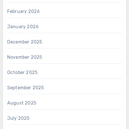
February 2026
January 2026
December 2025
November 2025
October 2025
September 2025
August 2025
July 2025