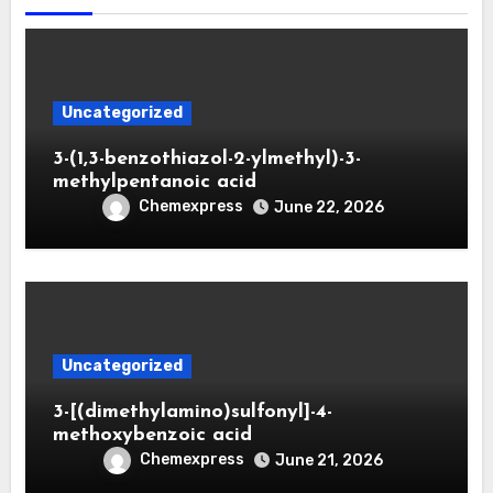
Uncategorized
3-(1,3-benzothiazol-2-ylmethyl)-3-
methylpentanoic acid
Chemexpress
June 22, 2026
Uncategorized
3-[(dimethylamino)sulfonyl]-4-
methoxybenzoic acid
Chemexpress
June 21, 2026