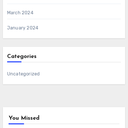
March 2024
January 2024
Categories
Uncategorized
You Missed