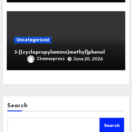
Uncategorized
3-[(cyclopropylamino)methyl]phenol
Chemexpress
June 20, 2026
Search
Search