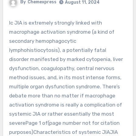
By
Chemexpress
August 11, 2024
Ic JIA is extremely strongly linked with
macrophage activation syndrome (a kind of
secondary hemophagocytic
lymphohistiocytosis), a potentially fatal
disorder manifested by marked cytopenia, liver
dysfunction, coagulopathy, central nervous
method issues, and, in its most intense forms,
multiple organ dysfunction syndrome. There’s
debate more than no matter if macrophage
activation syndrome is really a complication of
systemic JIA or rather essentially the most
severePage 1 of(page number not for citation
purposes)Characteristics of systemic JIAJIA