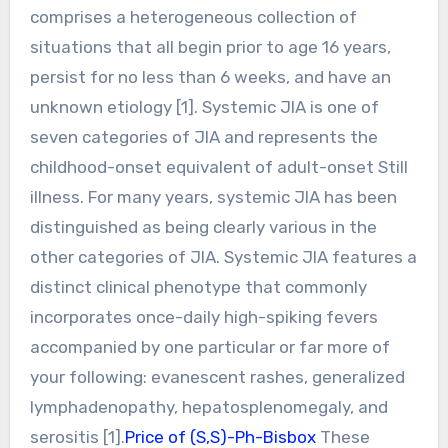
comprises a heterogeneous collection of
situations that all begin prior to age 16 years,
persist for no less than 6 weeks, and have an
unknown etiology [1]. Systemic JIA is one of
seven categories of JIA and represents the
childhood-onset equivalent of adult-onset Still
illness. For many years, systemic JIA has been
distinguished as being clearly various in the
other categories of JIA. Systemic JIA features a
distinct clinical phenotype that commonly
incorporates once-daily high-spiking fevers
accompanied by one particular or far more of
your following: evanescent rashes, generalized
lymphadenopathy, hepatosplenomegaly, and
serositis [1].
Price of (S,S)-Ph-Bisbox
These